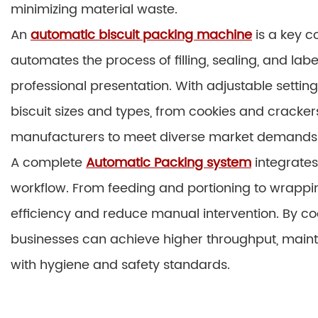
minimizing material waste.
An
automatic biscuit packing machine
is a key c
automates the process of filling, sealing, and la
professional presentation. With adjustable sett
biscuit sizes and types, from cookies and crackers 
manufacturers to meet diverse market demands wi
A complete
Automatic Packing system
integrates
workflow. From feeding and portioning to wrappi
efficiency and reduce manual intervention. By co
businesses can achieve higher throughput, main
with hygiene and safety standards.