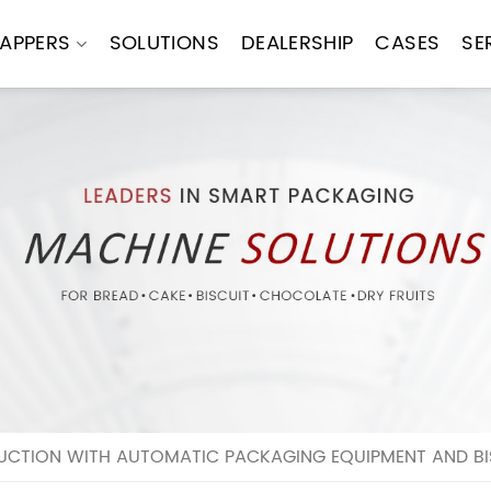
APPERS
SOLUTIONS
DEALERSHIP
CASES
SE
UCTION WITH AUTOMATIC PACKAGING EQUIPMENT AND BI