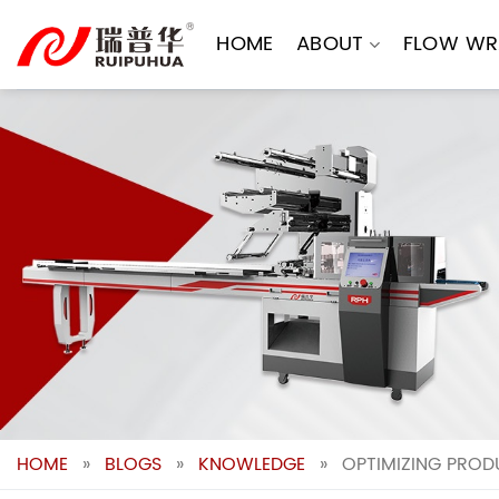
Skip
to
HOME
ABOUT
FLOW WR
content
HOME
»
BLOGS
»
KNOWLEDGE
»
OPTIMIZING PROD