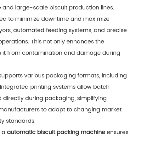
 and large-scale biscuit production lines.
ned to minimize downtime and maximize
yors, automated feeding systems, and precise
erations. This not only enhances the
ts it from contamination and damage during
supports various packaging formats, including
Integrated printing systems allow batch
 directly during packaging, simplifying
s manufacturers to adapt to changing market
ty standards.
 a
automatic biscuit packing machine
ensures