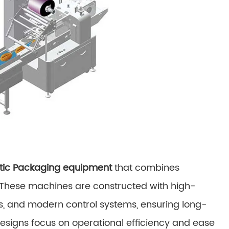
ic Packaging equipment
that combines
n. These machines are constructed with high-
s, and modern control systems, ensuring long-
designs focus on operational efficiency and ease