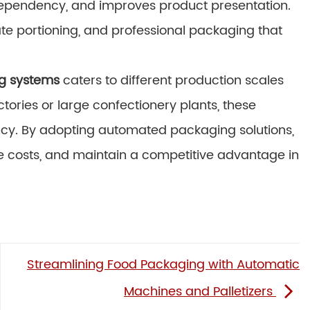
 dependency, and improves product presentation.
ate portioning, and professional packaging that
g systems
caters to different production scales
ctories or large confectionery plants, these
ciency. By adopting automated packaging solutions,
 costs, and maintain a competitive advantage in
Streamlining Food Packaging with Automatic
Machines and Palletizers