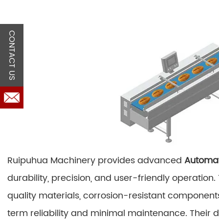
CONTACT US
Ruipuhua Machinery provides advanced
Automat
durability, precision, and user-friendly operatio
quality materials, corrosion-resistant component
term reliability and minimal maintenance. Their 