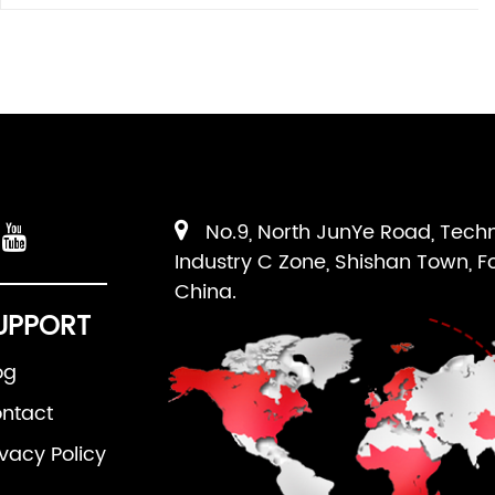
No.9, North JunYe Road, Tech
Industry C Zone, Shishan Town, F
China.
UPPORT
og
ntact
ivacy Policy