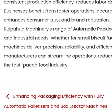
consistent production efficiency, reduces labor
Businesses benefit from faster operations, accur
enhances consumer trust and brand reputation.
Ruipuhua Machinery’s range of
Automatic Packin
and industrial needs. Whether for small biscuit fa
machines deliver precision, reliability, and effi
manufacturers can streamline operations, reduce
the fast-paced food industry.
Enhancing Packaging Efficiency with Fully
Automatic Palletizers and Box Erector Machines