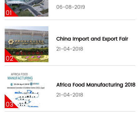
06-08-2019
01
China Import and Export Fair
21-04-2018
02
Africa Food Manufacturing 2018
21-04-2018
03