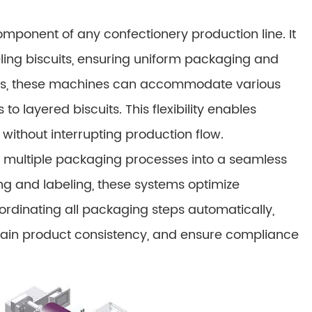
omponent of any confectionery production line. It
beling biscuits, ensuring uniform packaging and
ings, these machines can accommodate various
to layered biscuits. This flexibility enables
thout interrupting production flow.
 multiple packaging processes into a seamless
ng and labeling, these systems optimize
ordinating all packaging steps automatically,
tain product consistency, and ensure compliance