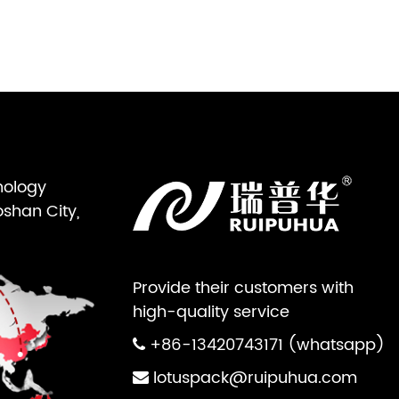
nology
oshan City,
Provide their customers with
high-quality service
+86-13420743171 (whatsapp)
lotuspack@ruipuhua.com