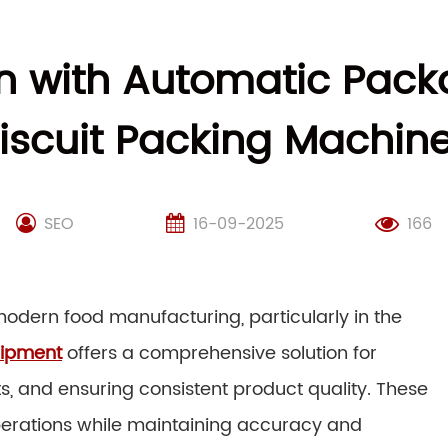
on with Automatic Pac
iscuit Packing Machin
SEO
16-09-2025
166
in modern food manufacturing, particularly in the
uipment
offers a comprehensive solution for
ts, and ensuring consistent product quality. These
erations while maintaining accuracy and