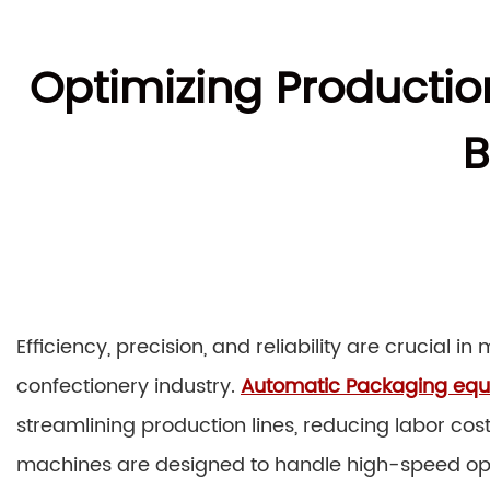
Optimizing Producti
B
Efficiency, precision, and reliability are crucial 
confectionery industry.
Automatic Packaging eq
streamlining production lines, reducing labor cos
machines are designed to handle high-speed op