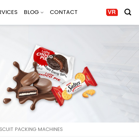
RVICES
BLOG
CONTACT
SCUIT PACKING MACHINES