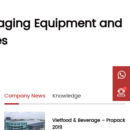
kaging Equipment and
es
1
Company News
Knowledge
Vietfood & Beverage – Propack
2019