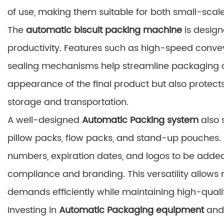
of use, making them suitable for both small-scale
The
automatic biscuit packing machine
is desig
productivity. Features such as high-speed conve
sealing mechanisms help streamline packaging op
appearance of the final product but also protec
storage and transportation.
A well-designed
Automatic Packing system
also 
pillow packs, flow packs, and stand-up pouches. 
numbers, expiration dates, and logos to be added
compliance and branding. This versatility allow
demands efficiently while maintaining high-quali
Investing in
Automatic Packaging equipment
and