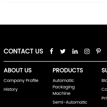
CONTACT US
ABOUT US
PRODUCTS
S
Company Profile
Automatic
Bl
Packaging
History
Co
Machine
Pr
Semi-Automatic