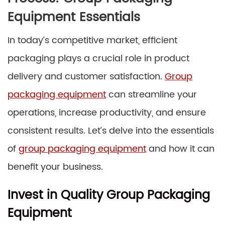
Equipment Essentials
In today’s competitive market, efficient
packaging plays a crucial role in product
delivery and customer satisfaction.
Group
packaging equipment
can streamline your
operations, increase productivity, and ensure
consistent results. Let’s delve into the essentials
of
group packaging equipment
and how it can
benefit your business.
Invest in Quality Group Packaging
Equipment