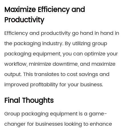
Maximize Efficiency and
Productivity
Efficiency and productivity go hand in hand in
the packaging industry. By utilizing group
packaging equipment, you can optimize your
workflow, minimize downtime, and maximize
output. This translates to cost savings and
improved profitability for your business.
Final Thoughts
Group packaging equipment is a game-
changer for businesses looking to enhance