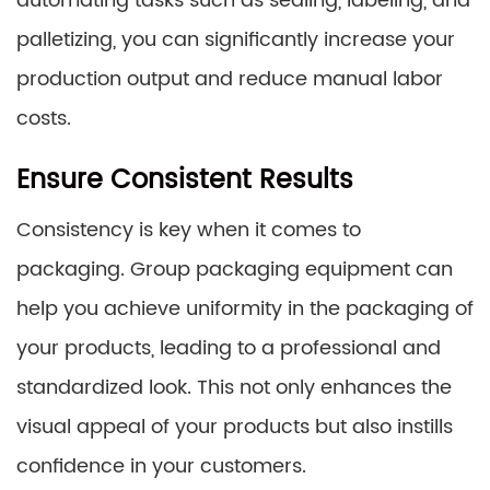
automating tasks such as sealing, labeling, and
palletizing, you can significantly increase your
production output and reduce manual labor
costs.
Ensure Consistent Results
Consistency is key when it comes to
packaging. Group packaging equipment can
help you achieve uniformity in the packaging of
your products, leading to a professional and
standardized look. This not only enhances the
visual appeal of your products but also instills
confidence in your customers.