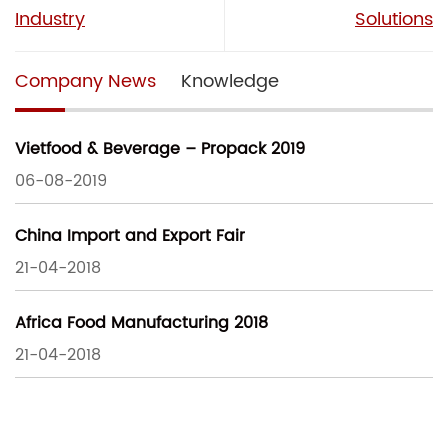
Industry
Solutions
Company News
Knowledge
Vietfood & Beverage – Propack 2019
06-08-2019
China Import and Export Fair
21-04-2018
Africa Food Manufacturing 2018
21-04-2018