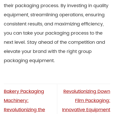
their packaging process. By investing in quality
equipment, streamlining operations, ensuring
consistent results, and maximizing efficiency,
you can take your packaging process to the
next level. Stay ahead of the competition and
elevate your brand with the right group
packaging equipment.
Bakery Packaging
Revolutionizing Down
Machinery:
Film Packaging:
Revolutionizing the
Innovative Equipment