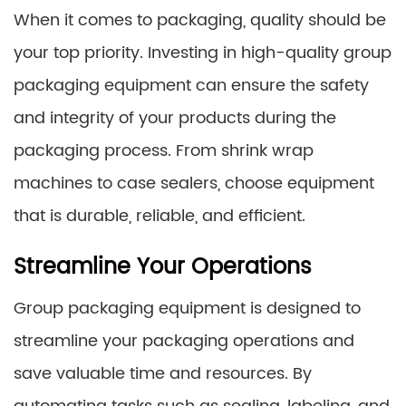
When it comes to packaging, quality should be
your top priority. Investing in high-quality group
packaging equipment can ensure the safety
and integrity of your products during the
packaging process. From shrink wrap
machines to case sealers, choose equipment
that is durable, reliable, and efficient.
Streamline Your Operations
Group packaging equipment is designed to
streamline your packaging operations and
save valuable time and resources. By