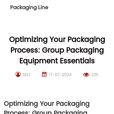
Packaging Line
Optimizing Your Packaging
Process: Group Packaging
Equipment Essentials
SEO
17-07-2024
235
Optimizing Your Packaging
Process: Group Packaging