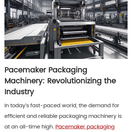
Pacemaker Packaging
Machinery: Revolutionizing the
Industry
In today’s fast-paced world, the demand for
efficient and reliable packaging machinery is
at an all-time high.
Pacemaker packaging