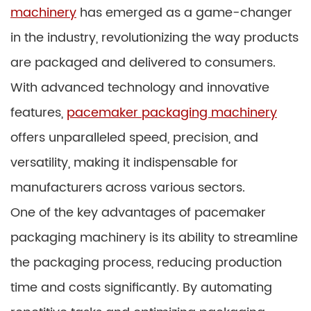
machinery
has emerged as a game-changer
in the industry, revolutionizing the way products
are packaged and delivered to consumers.
With advanced technology and innovative
features,
pacemaker packaging machinery
offers unparalleled speed, precision, and
versatility, making it indispensable for
manufacturers across various sectors.
One of the key advantages of pacemaker
packaging machinery is its ability to streamline
the packaging process, reducing production
time and costs significantly. By automating