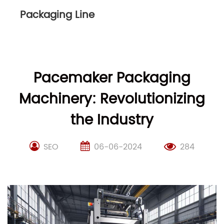
Packaging Line
Pacemaker Packaging
Machinery: Revolutionizing
the Industry
SEO
06-06-2024
284