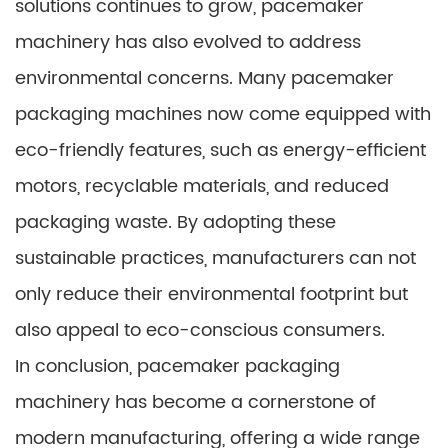
solutions continues to grow, pacemaker
machinery has also evolved to address
environmental concerns. Many pacemaker
packaging machines now come equipped with
eco-friendly features, such as energy-efficient
motors, recyclable materials, and reduced
packaging waste. By adopting these
sustainable practices, manufacturers can not
only reduce their environmental footprint but
also appeal to eco-conscious consumers.
In conclusion, pacemaker packaging
machinery has become a cornerstone of
modern manufacturing, offering a wide range