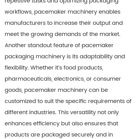
repetitive tasks and optimizing packaging
workflows, pacemaker machinery enables
manufacturers to increase their output and
meet the growing demands of the market.
Another standout feature of pacemaker
packaging machinery is its adaptability and
flexibility. Whether it’s food products,
pharmaceuticals, electronics, or consumer
goods, pacemaker machinery can be
customized to suit the specific requirements of
different industries. This versatility not only
enhances efficiency but also ensures that
products are packaged securely and in