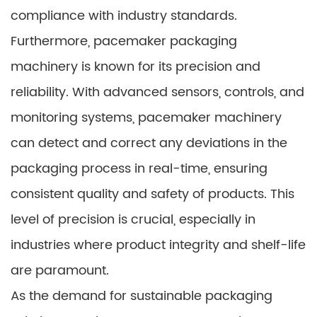
compliance with industry standards.
Furthermore, pacemaker packaging
machinery is known for its precision and
reliability. With advanced sensors, controls, and
monitoring systems, pacemaker machinery
can detect and correct any deviations in the
packaging process in real-time, ensuring
consistent quality and safety of products. This
level of precision is crucial, especially in
industries where product integrity and shelf-life
are paramount.
As the demand for sustainable packaging