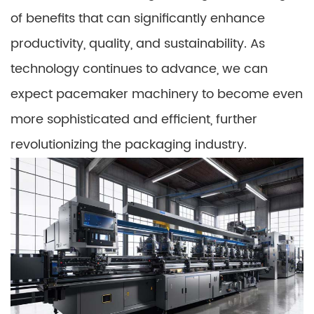
of benefits that can significantly enhance
productivity, quality, and sustainability. As
technology continues to advance, we can
expect pacemaker machinery to become even
more sophisticated and efficient, further
revolutionizing the packaging industry.