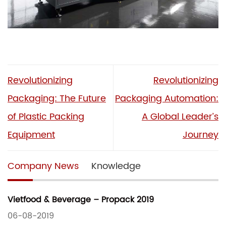
Revolutionizing
Revolutionizing
Packaging: The Future
Packaging Automation:
of Plastic Packing
A Global Leader’s
Equipment
Journey
Company News
Knowledge
Vietfood & Beverage – Propack 2019
06-08-2019