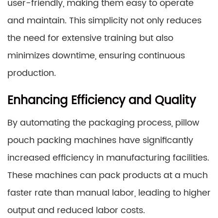
user-friendly, making them easy to operate
and maintain. This simplicity not only reduces
the need for extensive training but also
minimizes downtime, ensuring continuous
production.
Enhancing Efficiency and Quality
By automating the packaging process, pillow
pouch packing machines have significantly
increased efficiency in manufacturing facilities.
These machines can pack products at a much
faster rate than manual labor, leading to higher
output and reduced labor costs.