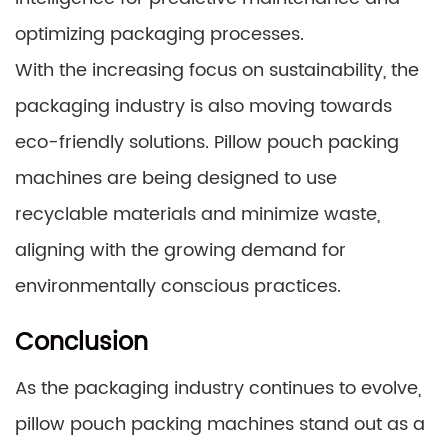
optimizing packaging processes.
With the increasing focus on sustainability, the
packaging industry is also moving towards
eco-friendly solutions. Pillow pouch packing
machines are being designed to use
recyclable materials and minimize waste,
aligning with the growing demand for
environmentally conscious practices.
Conclusion
As the packaging industry continues to evolve,
pillow pouch packing machines stand out as a