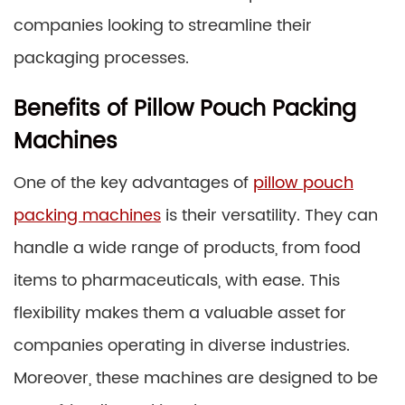
companies looking to streamline their
packaging processes.
Benefits of Pillow Pouch Packing
Machines
One of the key advantages of
pillow pouch
packing machines
is their versatility. They can
handle a wide range of products, from food
items to pharmaceuticals, with ease. This
flexibility makes them a valuable asset for
companies operating in diverse industries.
Moreover, these machines are designed to be