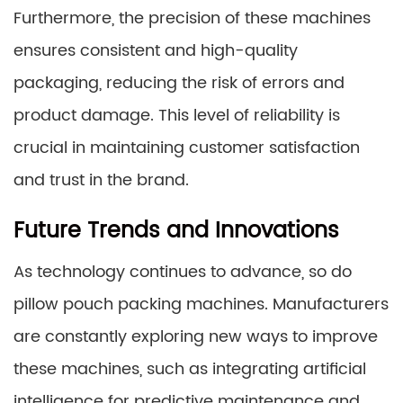
Furthermore, the precision of these machines
ensures consistent and high-quality
packaging, reducing the risk of errors and
product damage. This level of reliability is
crucial in maintaining customer satisfaction
and trust in the brand.
Future Trends and Innovations
As technology continues to advance, so do
pillow pouch packing machines. Manufacturers
are constantly exploring new ways to improve
these machines, such as integrating artificial
intelligence for predictive maintenance and