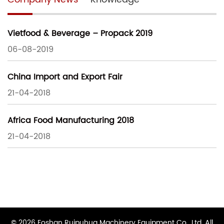
Vietfood & Beverage – Propack 2019
06-08-2019
China Import and Export Fair
21-04-2018
Africa Food Manufacturing 2018
21-04-2018
© 2026 Foshan Ruipuhua Machinery Equipment Co., Ltd. All