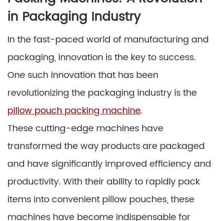
in Packaging Industry
In the fast-paced world of manufacturing and
packaging, innovation is the key to success.
One such innovation that has been
revolutionizing the packaging industry is the
pillow pouch packing machine
.
These cutting-edge machines have
transformed the way products are packaged
and have significantly improved efficiency and
productivity. With their ability to rapidly pack
items into convenient pillow pouches, these
machines have become indispensable for