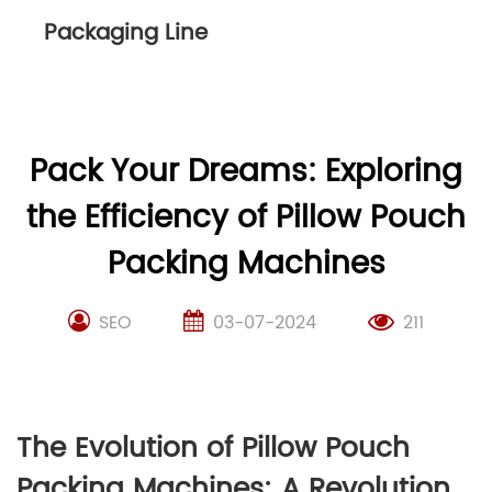
Packaging Line
Pack Your Dreams: Exploring
the Efficiency of Pillow Pouch
Packing Machines
SEO
03-07-2024
211
The Evolution of Pillow Pouch
Packing Machines: A Revolution