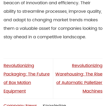
beacon of innovation and efficiency. Their
ability to streamline processes, improve quality,
and adapt to changing market trends makes
them a valuable asset for companies looking to
stay ahead in a competitive landscape.
Revolutionizing
Revolutionizing
Packaging: The Future
Warehousing: The Rise
of Box Motion
of Automatic Palletizer
Equipment
Machines
Company News
Knowledge