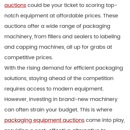
auctions
could be your ticket to scoring top-
notch equipment at affordable prices. These
auctions offer a wide range of packaging
machinery, from fillers and sealers to labeling
and capping machines, all up for grabs at
competitive prices.
With the rising demand for efficient packaging
solutions, staying ahead of the competition
requires access to modern equipment.
However, investing in brand-new machinery
can often strain your budget. This is where
packaging equipment auctions
come into play,