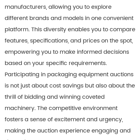
manufacturers, allowing you to explore
different brands and models in one convenient
platform. This diversity enables you to compare
features, specifications, and prices on the spot,
empowering you to make informed decisions
based on your specific requirements.
Participating in packaging equipment auctions
is not just about cost savings but also about the
thrill of bidding and winning coveted
machinery. The competitive environment
fosters a sense of excitement and urgency,
making the auction experience engaging and