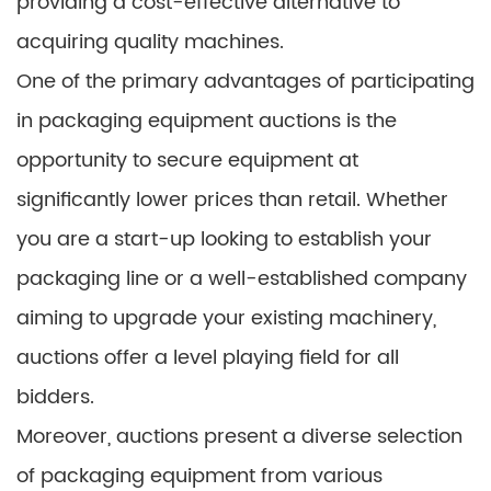
providing a cost-effective alternative to
acquiring quality machines.
One of the primary advantages of participating
in packaging equipment auctions is the
opportunity to secure equipment at
significantly lower prices than retail. Whether
you are a start-up looking to establish your
packaging line or a well-established company
aiming to upgrade your existing machinery,
auctions offer a level playing field for all
bidders.
Moreover, auctions present a diverse selection
of packaging equipment from various