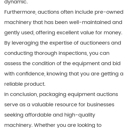
dynamic.
Furthermore, auctions often include pre-owned
machinery that has been well-maintained and
gently used, offering excellent value for money.
By leveraging the expertise of auctioneers and
conducting thorough inspections, you can
assess the condition of the equipment and bid
with confidence, knowing that you are getting a
reliable product.
In conclusion, packaging equipment auctions
serve as a valuable resource for businesses
seeking affordable and high-quality
machinery. Whether you are looking to