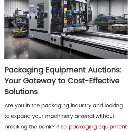
Packaging Equipment Auctions:
Your Gateway to Cost-Effective
Solutions
Are you in the packaging industry and looking
to expand your machinery arsenal without
breaking the bank? If so,
packaging equipment