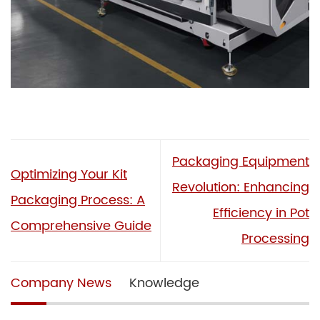
Packaging Equipment
Optimizing Your Kit
Revolution: Enhancing
Packaging Process: A
Efficiency in Pot
Comprehensive Guide
Processing
Company News
Knowledge