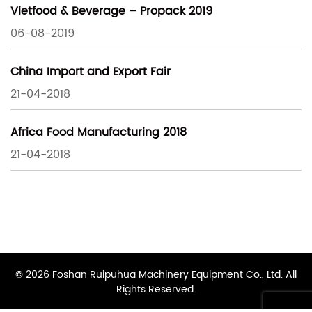
Vietfood & Beverage – Propack 2019
06-08-2019
China Import and Export Fair
21-04-2018
Africa Food Manufacturing 2018
21-04-2018
© 2026 Foshan Ruipuhua Machinery Equipment Co., Ltd. All
Rights Reserved.