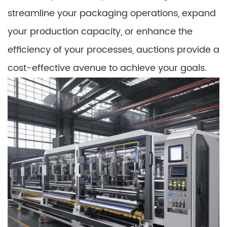
streamline your packaging operations, expand
your production capacity, or enhance the
efficiency of your processes, auctions provide a
cost-effective avenue to achieve your goals.