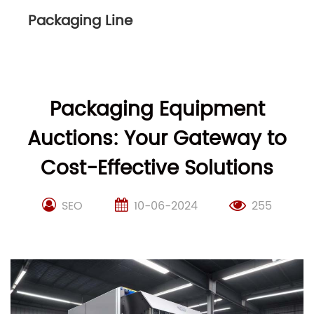
Packaging Line
Packaging Equipment
Auctions: Your Gateway to
Cost-Effective Solutions
SEO
10-06-2024
255