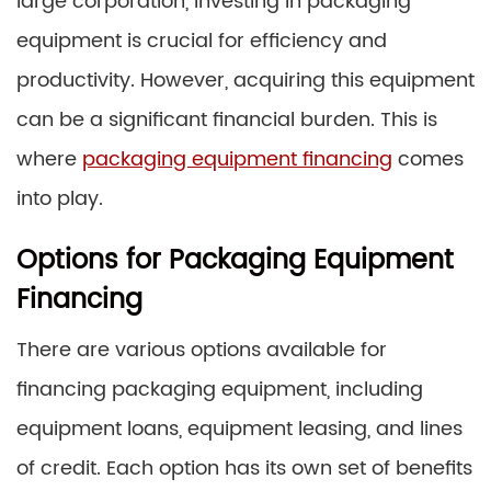
large corporation, investing in packaging
equipment is crucial for efficiency and
productivity. However, acquiring this equipment
can be a significant financial burden. This is
where
packaging equipment financing
comes
into play.
Options for Packaging Equipment
Financing
There are various options available for
financing packaging equipment, including
equipment loans, equipment leasing, and lines
of credit. Each option has its own set of benefits