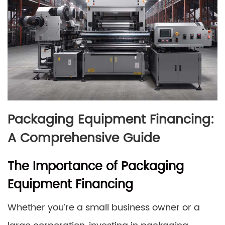
Packaging Equipment Financing:
A Comprehensive Guide
The Importance of Packaging
Equipment Financing
Whether you’re a small business owner or a