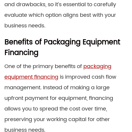
and drawbacks, so it’s essential to carefully
evaluate which option aligns best with your
business needs.
Benefits of Packaging Equipment
Financing
One of the primary benefits of
packaging
equipment financing
is improved cash flow
management. Instead of making a large
upfront payment for equipment, financing
allows you to spread the cost over time,
preserving your working capital for other
business needs.