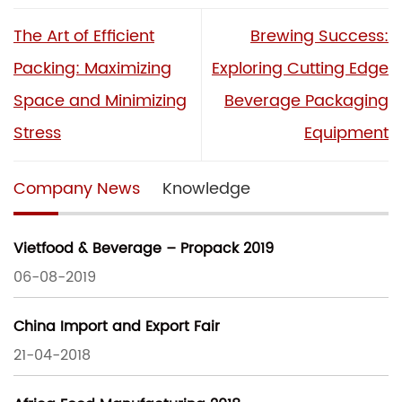
The Art of Efficient
Brewing Success:
Packing: Maximizing
Exploring Cutting Edge
Space and Minimizing
Beverage Packaging
Stress
Equipment
Company News
Knowledge
Vietfood & Beverage – Propack 2019
06-08-2019
China Import and Export Fair
21-04-2018