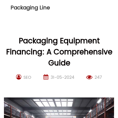
Packaging Line
Packaging Equipment
Financing: A Comprehensive
Guide
SEO
31-05-2024
247