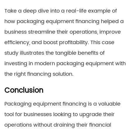
Take a deep dive into a real-life example of
how packaging equipment financing helped a
business streamline their operations, improve
efficiency, and boost profitability. This case
study illustrates the tangible benefits of
investing in modern packaging equipment with
the right financing solution.
Conclusion
Packaging equipment financing is a valuable
tool for businesses looking to upgrade their
operations without draining their financial