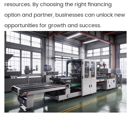
resources. By choosing the right financing
option and partner, businesses can unlock new
opportunities for growth and success.