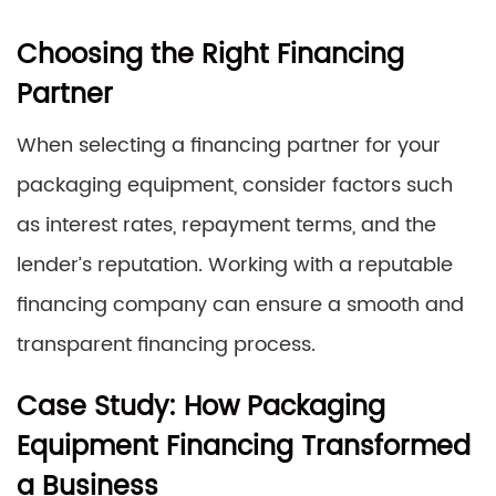
Choosing the Right Financing
Partner
When selecting a financing partner for your
packaging equipment, consider factors such
as interest rates, repayment terms, and the
lender’s reputation. Working with a reputable
financing company can ensure a smooth and
transparent financing process.
Case Study: How Packaging
Equipment Financing Transformed
a Business