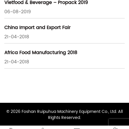
Vietfood & Beverage – Propack 2019
06-08-2019
China Import and Export Fair
21-04-2018
Africa Food Manufacturing 2018
21-04-2018
© 2026 Foshan Ruipuhua Machinery Equipment Co., Ltd. All
Rights Reserved.