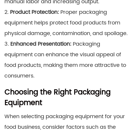
manual labor and increasing output.
2.
Product Protection:
Proper packaging
equipment helps protect food products from
physical damage, contamination, and spoilage.
3.
Enhanced Presentation:
Packaging
equipment can enhance the visual appeal of
food products, making them more attractive to
consumers.
Choosing the Right Packaging
Equipment
When selecting packaging equipment for your
food business, consider factors such as the