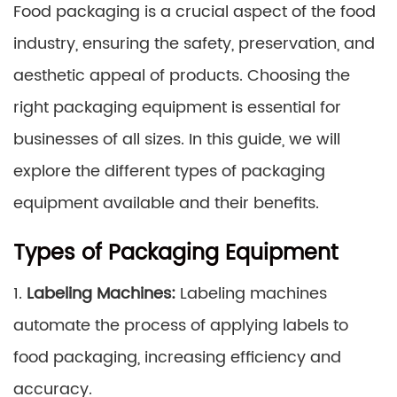
Food packaging is a crucial aspect of the food
industry, ensuring the safety, preservation, and
aesthetic appeal of products. Choosing the
right packaging equipment is essential for
businesses of all sizes. In this guide, we will
explore the different types of packaging
equipment available and their benefits.
Types of Packaging Equipment
1.
Labeling Machines:
Labeling machines
automate the process of applying labels to
food packaging, increasing efficiency and
accuracy.