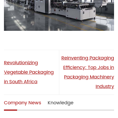
Reinventing Packaging
Revolutionizing
Efficiency: Top Jobs in
Vegetable Packaging
Packaging Machinery
in South Africa
Industry
Company News
Knowledge