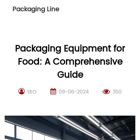
Packaging Line
Packaging Equipment for
Food: A Comprehensive
Guide
SEO
09-06-2024
350