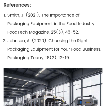
References:
Smith, J. (2021). The Importance of
Packaging Equipment in the Food Industry.
FoodTech Magazine, 25(3), 45-52.
Johnson, A. (2020). Choosing the Right
Packaging Equipment for Your Food Business.
Packaging Today, 18(2), 12-19.