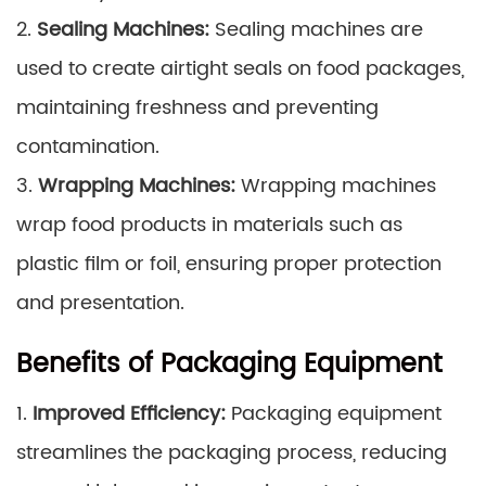
2.
Sealing Machines:
Sealing machines are
used to create airtight seals on food packages,
maintaining freshness and preventing
contamination.
3.
Wrapping Machines:
Wrapping machines
wrap food products in materials such as
plastic film or foil, ensuring proper protection
and presentation.
Benefits of Packaging Equipment
1.
Improved Efficiency:
Packaging equipment
streamlines the packaging process, reducing