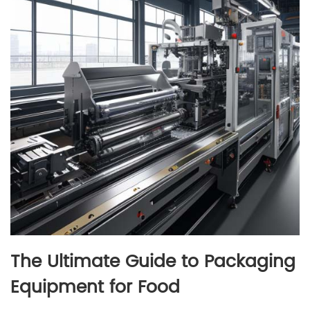
The Ultimate Guide to Packaging
Equipment for Food