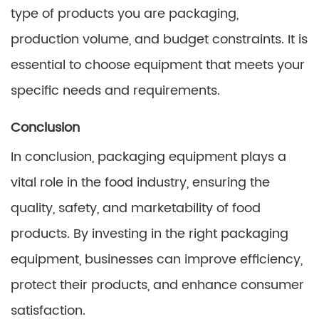
type of products you are packaging,
production volume, and budget constraints. It is
essential to choose equipment that meets your
specific needs and requirements.
Conclusion
In conclusion, packaging equipment plays a
vital role in the food industry, ensuring the
quality, safety, and marketability of food
products. By investing in the right packaging
equipment, businesses can improve efficiency,
protect their products, and enhance consumer
satisfaction.