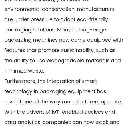
environmental conservation, manufacturers
are under pressure to adopt eco-friendly
packaging solutions. Many cutting-edge
packaging machines now come equipped with
features that promote sustainability, such as
the ability to use biodegradable materials and
minimize waste.
Furthermore, the integration of smart
technology in packaging equipment has
revolutionized the way manufacturers operate.
With the advent of IoT-enabled devices and
data analytics, companies can now track and