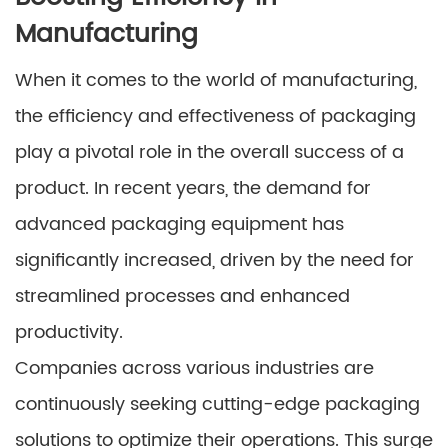
Manufacturing
When it comes to the world of manufacturing,
the efficiency and effectiveness of packaging
play a pivotal role in the overall success of a
product. In recent years, the demand for
advanced packaging equipment has
significantly increased, driven by the need for
streamlined processes and enhanced
productivity.
Companies across various industries are
continuously seeking cutting-edge packaging
solutions to optimize their operations. This surge