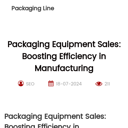
Packaging Line
Packaging Equipment Sales:
Boosting Efficiency in
Manufacturing
SEO
18-07-2024
211
Packaging Equipment Sales:
Boosting Efficiency in