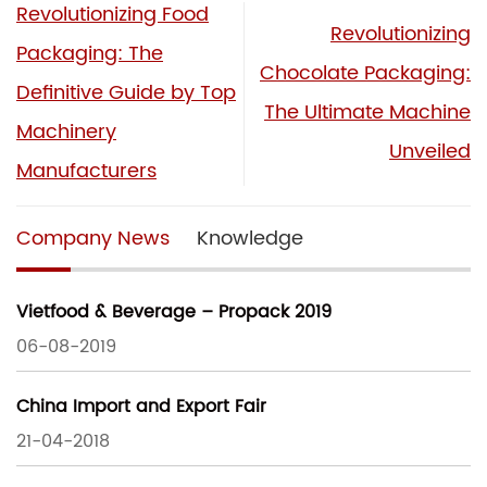
Revolutionizing Food
Revolutionizing
Packaging: The
Chocolate Packaging:
Definitive Guide by Top
The Ultimate Machine
Machinery
Unveiled
Manufacturers
Company News
Knowledge
Vietfood & Beverage – Propack 2019
06-08-2019
China Import and Export Fair
21-04-2018