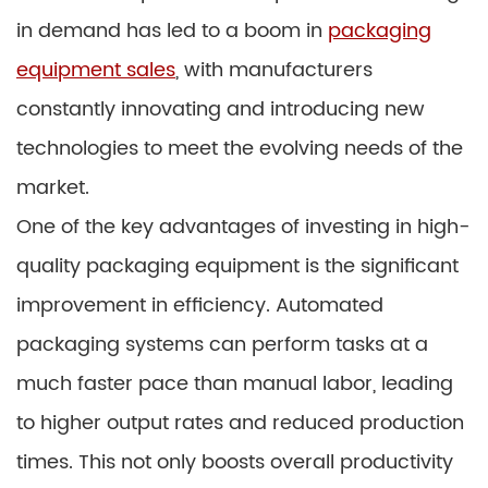
in demand has led to a boom in
packaging
equipment sales
, with manufacturers
constantly innovating and introducing new
technologies to meet the evolving needs of the
market.
One of the key advantages of investing in high-
quality packaging equipment is the significant
improvement in efficiency. Automated
packaging systems can perform tasks at a
much faster pace than manual labor, leading
to higher output rates and reduced production
times. This not only boosts overall productivity