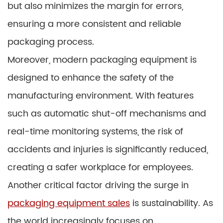
but also minimizes the margin for errors,
ensuring a more consistent and reliable
packaging process.
Moreover, modern packaging equipment is
designed to enhance the safety of the
manufacturing environment. With features
such as automatic shut-off mechanisms and
real-time monitoring systems, the risk of
accidents and injuries is significantly reduced,
creating a safer workplace for employees.
Another critical factor driving the surge in
packaging equipment sales
is sustainability. As
the world increasingly focuses on