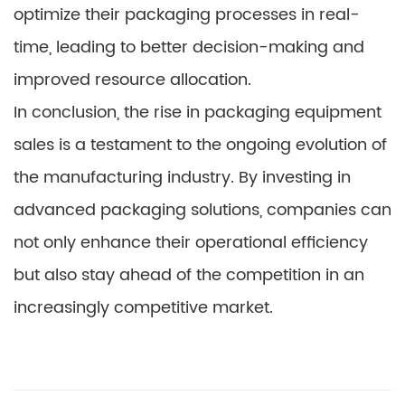
optimize their packaging processes in real-
time, leading to better decision-making and
improved resource allocation.
In conclusion, the rise in packaging equipment
sales is a testament to the ongoing evolution of
the manufacturing industry. By investing in
advanced packaging solutions, companies can
not only enhance their operational efficiency
but also stay ahead of the competition in an
increasingly competitive market.