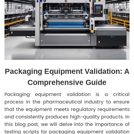
Packaging Equipment Validation: A
Comprehensive Guide
Packaging equipment validation is a critical
process in the pharmaceutical industry to ensure
that the equipment meets regulatory requirements
and consistently produces high-quality products. In
this blog post, we will delve into the importance of
testing scripts for packaging equipment validation