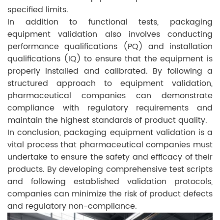
specified limits.
In addition to functional tests, packaging
equipment validation also involves conducting
performance qualifications (PQ) and installation
qualifications (IQ) to ensure that the equipment is
properly installed and calibrated. By following a
structured approach to equipment validation,
pharmaceutical companies can demonstrate
compliance with regulatory requirements and
maintain the highest standards of product quality.
In conclusion, packaging equipment validation is a
vital process that pharmaceutical companies must
undertake to ensure the safety and efficacy of their
products. By developing comprehensive test scripts
and following established validation protocols,
companies can minimize the risk of product defects
and regulatory non-compliance.