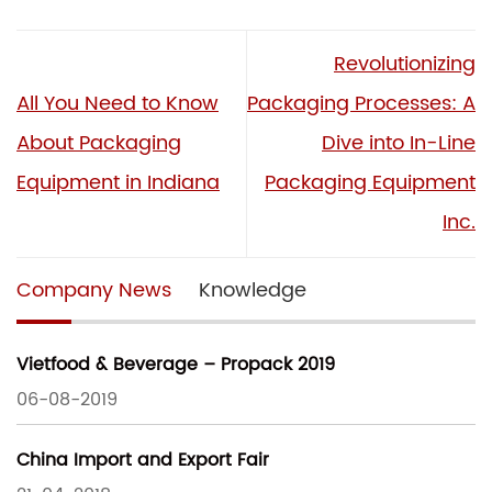
Revolutionizing
All You Need to Know
Packaging Processes: A
About Packaging
Dive into In-Line
Equipment in Indiana
Packaging Equipment
Inc.
Company News
Knowledge
Vietfood & Beverage – Propack 2019
06-08-2019
China Import and Export Fair