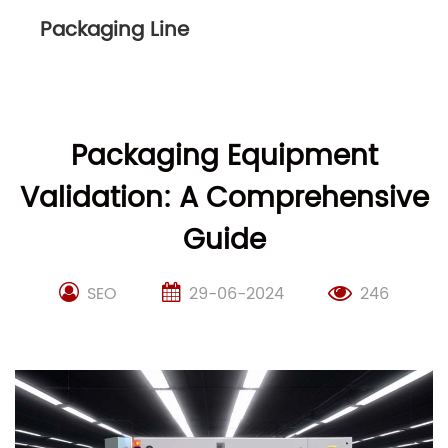
Packaging Line
Packaging Equipment
Validation: A Comprehensive
Guide
SEO
29-06-2024
246