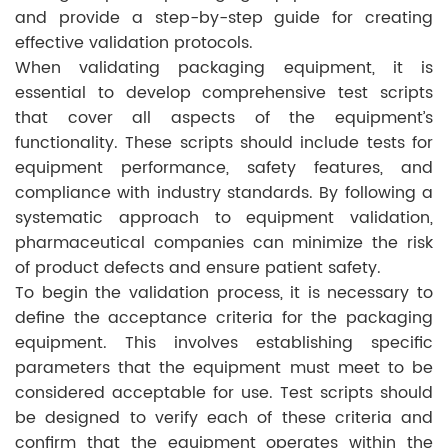
and provide a step-by-step guide for creating
effective validation protocols.
When validating packaging equipment, it is
essential to develop comprehensive test scripts
that cover all aspects of the equipment’s
functionality. These scripts should include tests for
equipment performance, safety features, and
compliance with industry standards. By following a
systematic approach to equipment validation,
pharmaceutical companies can minimize the risk
of product defects and ensure patient safety.
To begin the validation process, it is necessary to
define the acceptance criteria for the packaging
equipment. This involves establishing specific
parameters that the equipment must meet to be
considered acceptable for use. Test scripts should
be designed to verify each of these criteria and
confirm that the equipment operates within the