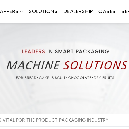
APPERS
SOLUTIONS
DEALERSHIP
CASES
SE
S VITAL FOR THE PRODUCT PACKAGING INDUSTRY