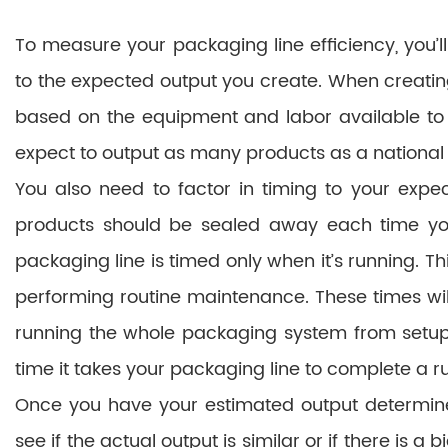
To measure your packaging line efficiency, you’l
to the expected output you create. When creating 
based on the equipment and labor available to
expect to output as many products as a nationa
You also need to factor in timing to your exp
products should be sealed away each time your
packaging line is timed only when it’s running. T
performing routine maintenance. These times will
running the whole packaging system from setup to
time it takes your packaging line to complete a r
Once you have your estimated output determined
see if the actual output is similar or if there is a 