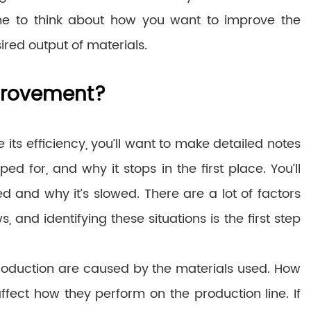
time to think about how you want to improve the
ired output of materials.
provement?
ts efficiency, you’ll want to make detailed notes
d for, and why it stops in the first place. You’ll
 and why it’s slowed. There are a lot of factors
and identifying these situations is the first step
production are caused by the materials used. How
fect how they perform on the production line. If