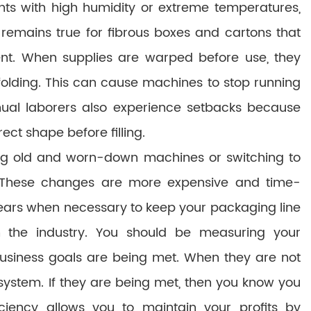
ts with high humidity or extreme temperatures,
 remains true for fibrous boxes and cartons that
nt. When supplies are warped before use, they
folding. This can cause machines to stop running
ual laborers also experience setbacks because
ect shape before filling.
 old and worn-down machines or switching to
. These changes are more expensive and time-
ears when necessary to keep your packaging line
 the industry. You should be measuring your
business goals are being met. When they are not
system. If they are being met, then you know you
iciency allows you to maintain your profits by