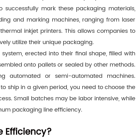
. To successfully mark these packaging materials,
ding and marking machines, ranging from laser
thermal inkjet printers. This allows companies to
ely utilize their unique packaging.
ystem, erected into their final shape, filled with
sembled onto pallets or sealed by other methods.
ng automated or semi-automated machines.
 ship in a given period, you need to choose the
ess. Small batches may be labor intensive, while
um packaging line efficiency.
 Efficiency?