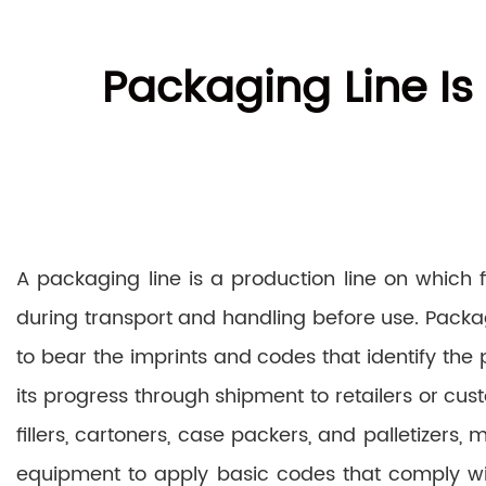
Packaging Line Is
A packaging line is a production line on which
during transport and handling before use. Packa
to bear the imprints and codes that identify the
its progress through shipment to retailers or cu
fillers, cartoners, case packers, and palletizers
equipment to apply basic codes that comply wit