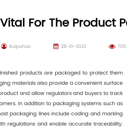
 Vital For The Product 
Ruipuhua
28-10-2022
705
 finished products are packaged to protect them
ging materials also provide a convenient surface
 product and allow regulators and buyers to track
stomers. In addition to packaging systems such as
, most packaging lines include coding and marking
h regulations and enable accurate traceability.