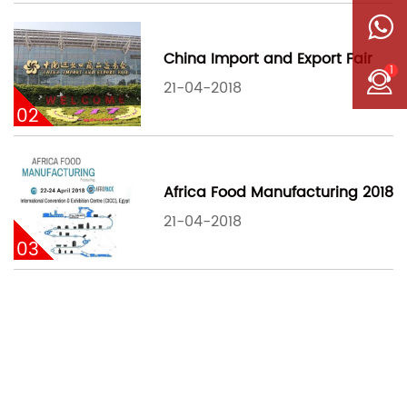
China Import and Export Fair
1
21-04-2018
02
Africa Food Manufacturing 2018
21-04-2018
03