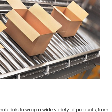
terials to wrap a wide variety of products, from