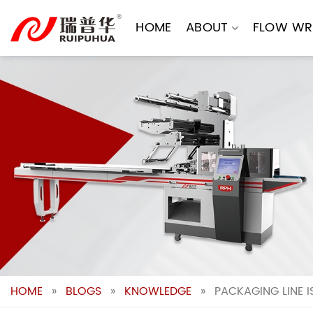
Skip
to
HOME
ABOUT
FLOW WR
content
HOME
»
BLOGS
»
KNOWLEDGE
»
PACKAGING LINE I