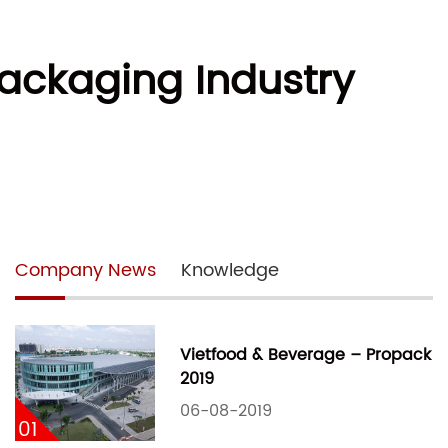
Packaging Industry
Company News
Knowledge
Vietfood & Beverage – Propack
2019
06-08-2019
01