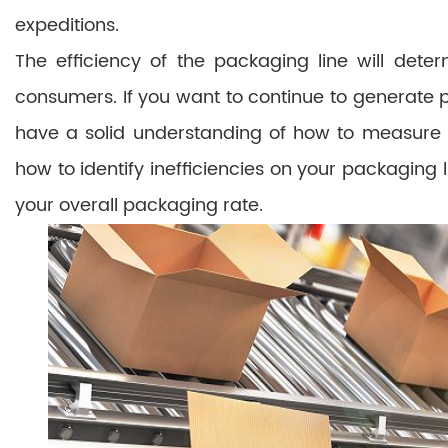
expeditions.
The efficiency of the packaging line will det
consumers. If you want to continue to generate p
have a solid understanding of how to measure y
how to identify inefficiencies on your packaging 
your overall packaging rate.