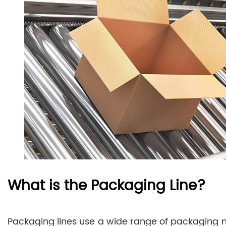
What is the Packaging Line?
Packaging lines use a wide range of packaging ma