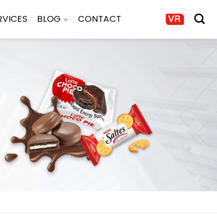
RVICES
BLOG
CONTACT