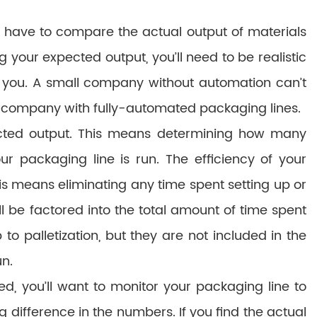
l have to compare the actual output of materials
your expected output, you’ll need to be realistic
 you. A small company without automation can’t
l company with fully-automated packaging lines.
ected output. This means determining how many
 packaging line is run. The efficiency of your
his means eliminating any time spent setting up or
 be factored into the total amount of time spent
 palletization, but they are not included in the
un.
, you’ll want to monitor your packaging line to
big difference in the numbers. If you find the actual