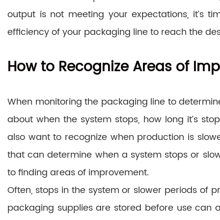
output is not meeting your expectations, it’s 
efficiency of your packaging line to reach the des
How to Recognize Areas of Im
When monitoring the packaging line to determine i
about when the system stops, how long it’s stoppe
also want to recognize when production is slowed
that can determine when a system stops or slows, 
to finding areas of improvement.
Often, stops in the system or slower periods of 
packaging supplies are stored before use can af