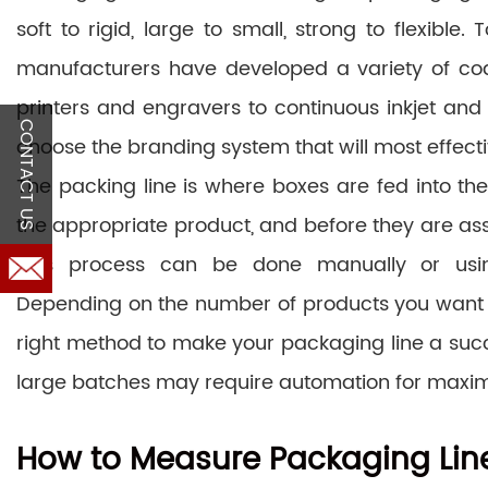
soft to rigid, large to small, strong to flexible
manufacturers have developed a variety of co
printers and engravers to continuous inkjet and 
CONTACT US
choose the branding system that will most effectiv
The packing line is where boxes are fed into the s
the appropriate product, and before they are as
This process can be done manually or usi
Depending on the number of products you want to
right method to make your packaging line a succ
large batches may require automation for maxim
How to Measure Packaging Line