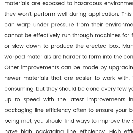
materials are exposed to hazardous environmen
they won’t perform well during application. This
can warp under pressure from their environme
cannot be effectively run through machines for 
or slow down to produce the erected box. Man
warped materials are harder to form into the corr
Other improvements can be made by upgrading
newer materials that are easier to work with
consuming, but they should be done every few y
up to speed with the latest improvements in
packaging line efficiency often to ensure your 
being met, you should find ways to improve the 
have high packaging line efficiency. High eff