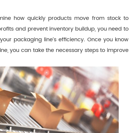
ermine how quickly products move from stock to
rofits and prevent inventory buildup, you need to
our packaging line’s efficiency. Once you know
line, you can take the necessary steps to improve