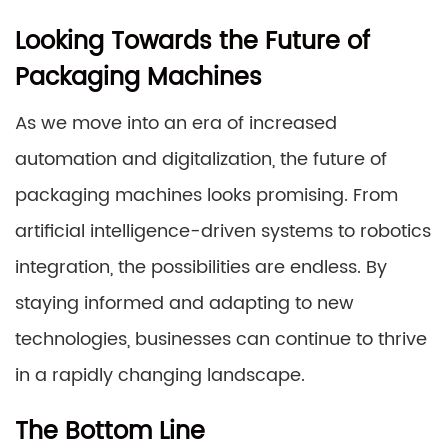
Looking Towards the Future of
Packaging Machines
As we move into an era of increased
automation and digitalization, the future of
packaging machines looks promising. From
artificial intelligence-driven systems to robotics
integration, the possibilities are endless. By
staying informed and adapting to new
technologies, businesses can continue to thrive
in a rapidly changing landscape.
The Bottom Line