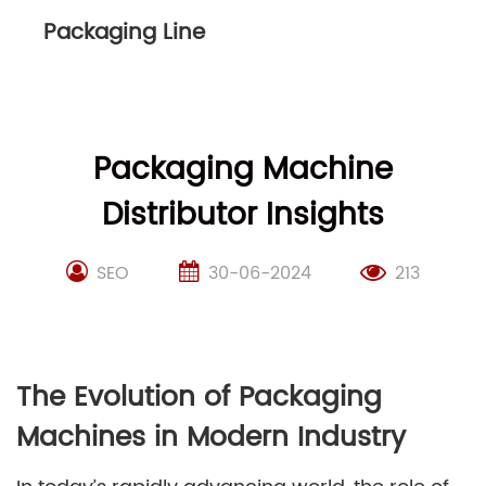
Packaging Line
Packaging Machine
Distributor Insights
SEO
30-06-2024
213
The Evolution of Packaging
Machines in Modern Industry