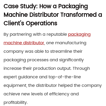
Case Study: How a Packaging
Machine Distributor Transformed a
Client’s Operations
By partnering with a reputable
packaging
machine distributor
, one manufacturing
company was able to streamline their
packaging processes and significantly
increase their production output. Through
expert guidance and top-of-the-line
equipment, the distributor helped the company
achieve new levels of efficiency and
profitability.