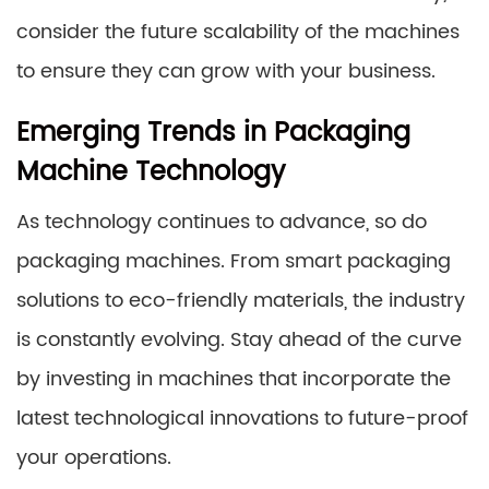
consider the future scalability of the machines
to ensure they can grow with your business.
Emerging Trends in Packaging
Machine Technology
As technology continues to advance, so do
packaging machines. From smart packaging
solutions to eco-friendly materials, the industry
is constantly evolving. Stay ahead of the curve
by investing in machines that incorporate the
latest technological innovations to future-proof
your operations.