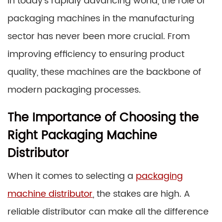
In today’s rapidly advancing world, the role of
packaging machines in the manufacturing
sector has never been more crucial. From
improving efficiency to ensuring product
quality, these machines are the backbone of
modern packaging processes.
The Importance of Choosing the
Right Packaging Machine
Distributor
When it comes to selecting a
packaging
machine distributor
, the stakes are high. A
reliable distributor can make all the difference