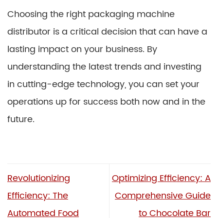
Choosing the right packaging machine
distributor is a critical decision that can have a
lasting impact on your business. By
understanding the latest trends and investing
in cutting-edge technology, you can set your
operations up for success both now and in the
future.
Revolutionizing
Optimizing Efficiency: A
Efficiency: The
Comprehensive Guide
Automated Food
to Chocolate Bar