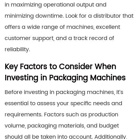
in maximizing operational output and
minimizing downtime. Look for a distributor that
offers a wide range of machines, excellent
customer support, and a track record of
reliability.
Key Factors to Consider When
Investing in Packaging Machines
Before investing in packaging machines, it’s
essential to assess your specific needs and
requirements. Factors such as production
volume, packaging materials, and budget
should all be taken into account. Additionally,