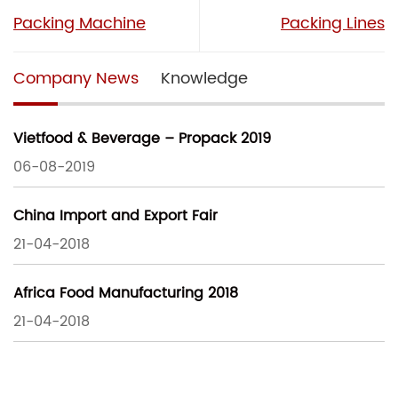
Packing Machine
Packing Lines
Company News
Knowledge
Vietfood & Beverage – Propack 2019
06-08-2019
China Import and Export Fair
21-04-2018
Africa Food Manufacturing 2018
21-04-2018