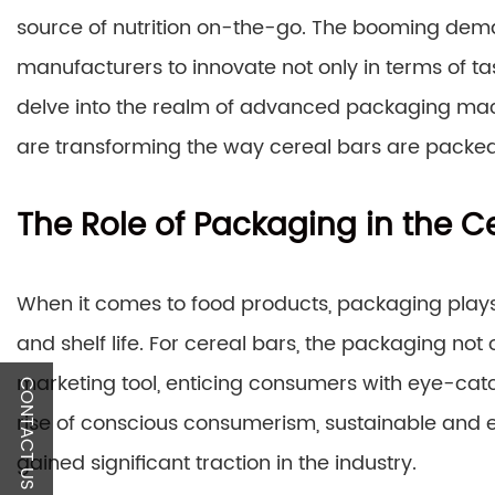
source of nutrition on-the-go. The booming dema
manufacturers to innovate not only in terms of tas
delve into the realm of advanced packaging mac
are transforming the way cereal bars are packe
The Role of Packaging in the Ce
When it comes to food products, packaging plays a
and shelf life. For cereal bars, the packaging not 
marketing tool, enticing consumers with eye-catc
CONTACT US
rise of conscious consumerism, sustainable and 
gained significant traction in the industry.