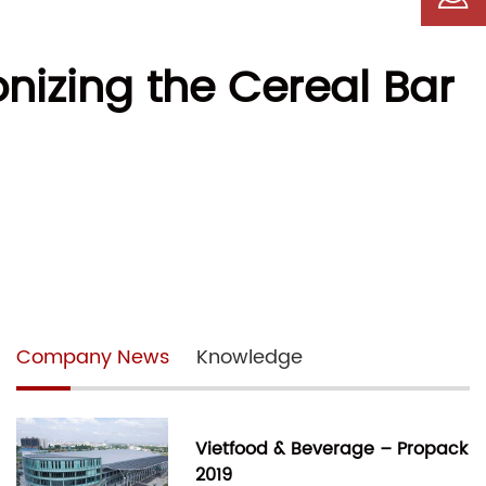
nizing the Cereal Bar
Company News
Knowledge
Vietfood & Beverage – Propack
2019