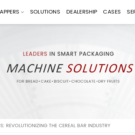
APPERS
SOLUTIONS
DEALERSHIP
CASES
SE
 REVOLUTIONIZING THE CEREAL BAR INDUSTRY