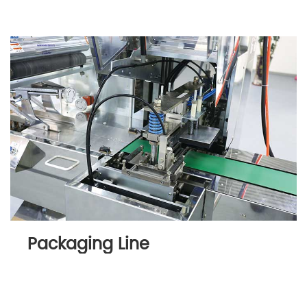
Packaging Line