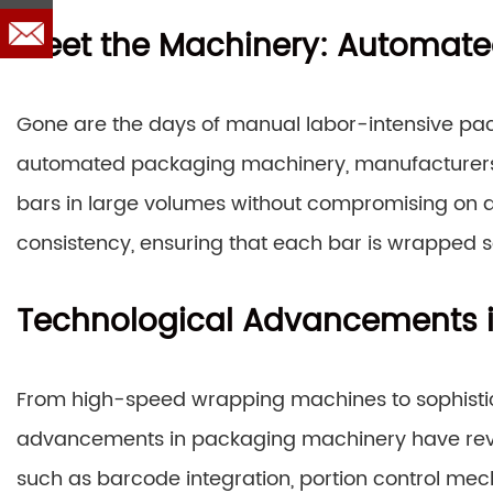
Meet the Machinery: Automate
Gone are the days of manual labor-intensive pac
automated packaging machinery, manufacturers c
bars in large volumes without compromising on q
consistency, ensuring that each bar is wrapped s
Technological Advancements 
From high-speed wrapping machines to sophistic
advancements in packaging machinery have revolu
such as barcode integration, portion control mec