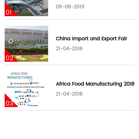
06-08-2019
01
China Import and Export Fair
21-04-2018
02
Africa Food Manufacturing 2018
21-04-2018
03