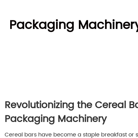
Packaging Machinery 
Revolutionizing the Cereal 
Packaging Machinery
Cereal bars have become a staple breakfast or s