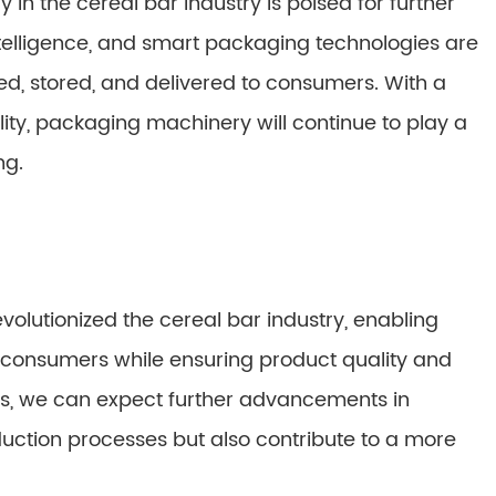
in the cereal bar industry is poised for further
intelligence, and smart packaging technologies are
d, stored, and delivered to consumers. With a
lity, packaging machinery will continue to play a
ng.
lutionized the cereal bar industry, enabling
consumers while ensuring product quality and
ess, we can expect further advancements in
duction processes but also contribute to a more