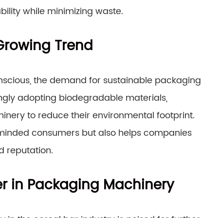
ility while minimizing waste.
 Growing Trend
cious, the demand for sustainable packaging
ingly adopting biodegradable materials,
nery to reduce their environmental footprint.
-minded consumers but also helps companies
 reputation.
ier in Packaging Machinery