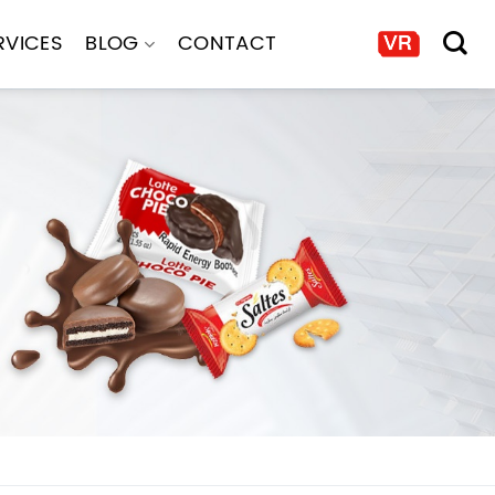
RVICES
BLOG
CONTACT