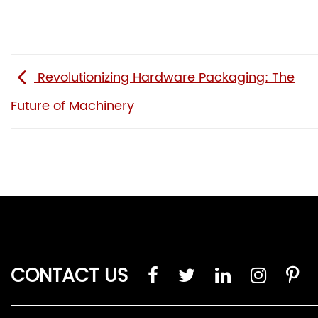
Revolutionizing Hardware Packaging: The
Future of Machinery
CONTACT US