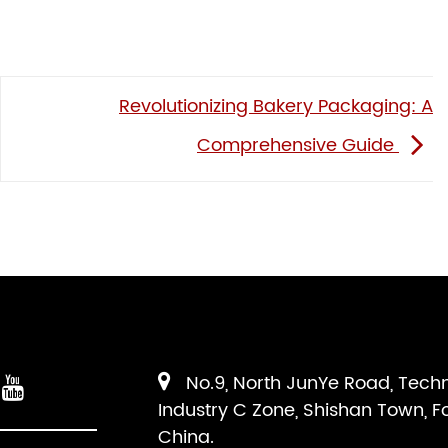
Revolutionizing Bakery Packaging: A
Comprehensive Guide
No.9, North JunYe Road, Tech
Industry C Zone, Shishan Town, F
China.