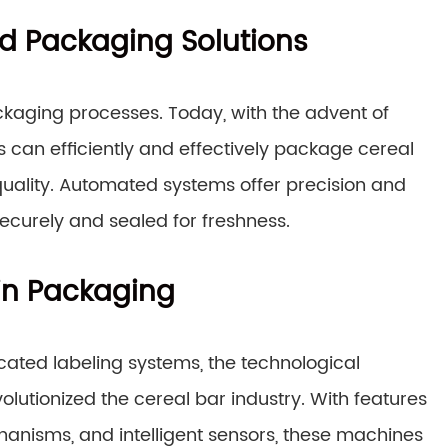
d Packaging Solutions
kaging processes. Today, with the advent of
an efficiently and effectively package cereal
uality. Automated systems offer precision and
ecurely and sealed for freshness.
in Packaging
ated labeling systems, the technological
tionized the cereal bar industry. With features
hanisms, and intelligent sensors, these machines