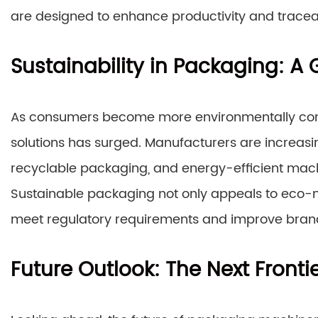
are designed to enhance productivity and traceab
Sustainability in Packaging: A
As consumers become more environmentally cons
solutions has surged. Manufacturers are increas
recyclable packaging, and energy-efficient machi
Sustainable packaging not only appeals to eco
meet regulatory requirements and improve brand
Future Outlook: The Next Front