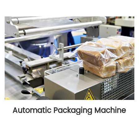
Automatic Packaging Machine