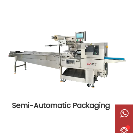
Semi-Automatic Packaging
Machine
1