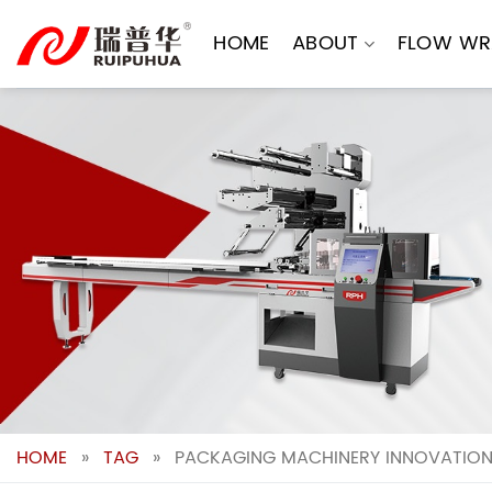
Skip
to
HOME
ABOUT
FLOW WR
content
HOME
»
TAG
»
PACKAGING MACHINERY INNOVATIONS: