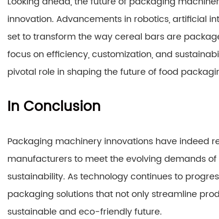
Looking ahead, the future of packaging machinery 
innovation. Advancements in robotics, artificial 
set to transform the way cereal bars are package
focus on efficiency, customization, and sustainabi
pivotal role in shaping the future of food packagi
In Conclusion
Packaging machinery innovations have indeed revo
manufacturers to meet the evolving demands of 
sustainability. As technology continues to progr
packaging solutions that not only streamline pro
sustainable and eco-friendly future.