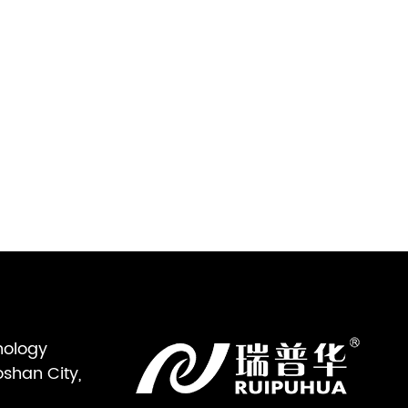
nology
oshan City,