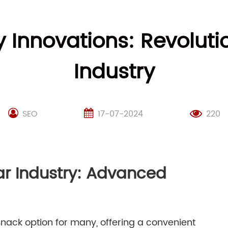
Innovations: Revolutio
Industry
SEO
17-07-2024
220
Bar Industry: Advanced
nack option for many, offering a convenient