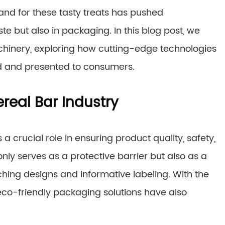
nd for these tasty treats has pushed
te but also in packaging. In this blog post, we
hinery, exploring how cutting-edge technologies
d and presented to consumers.
real Bar Industry
 crucial role in ensuring product quality, safety,
only serves as a protective barrier but also as a
hing designs and informative labeling. With the
eco-friendly packaging solutions have also