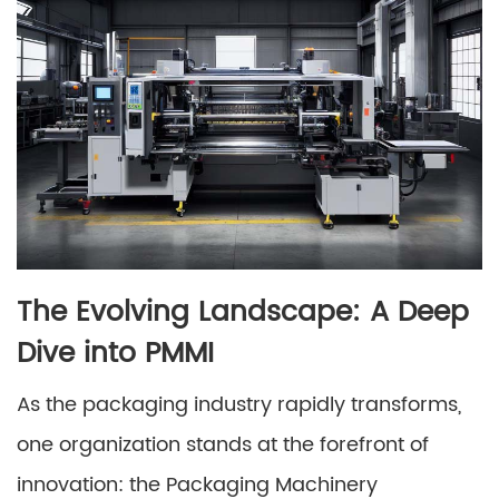
The Evolving Landscape: A Deep
Dive into PMMI
As the packaging industry rapidly transforms,
one organization stands at the forefront of
innovation: the Packaging Machinery