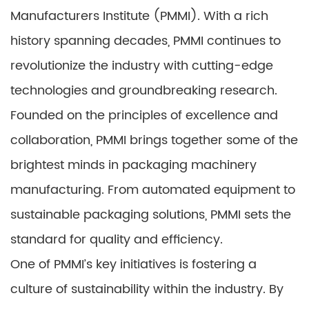
Manufacturers Institute (PMMI). With a rich
history spanning decades, PMMI continues to
revolutionize the industry with cutting-edge
technologies and groundbreaking research.
Founded on the principles of excellence and
collaboration, PMMI brings together some of the
brightest minds in packaging machinery
manufacturing. From automated equipment to
sustainable packaging solutions, PMMI sets the
standard for quality and efficiency.
One of PMMI’s key initiatives is fostering a
culture of sustainability within the industry. By