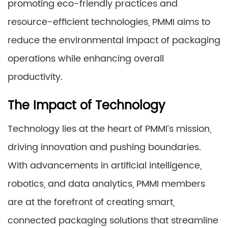
promoting eco-friendly practices and
resource-efficient technologies, PMMI aims to
reduce the environmental impact of packaging
operations while enhancing overall
productivity.
The Impact of Technology
Technology lies at the heart of PMMI’s mission,
driving innovation and pushing boundaries.
With advancements in artificial intelligence,
robotics, and data analytics, PMMI members
are at the forefront of creating smart,
connected packaging solutions that streamline