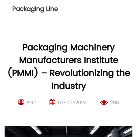
Packaging Line
Packaging Machinery
Manufacturers Institute
(PMMI) – Revolutionizing the
Industry
SEO
07-06-2024
298