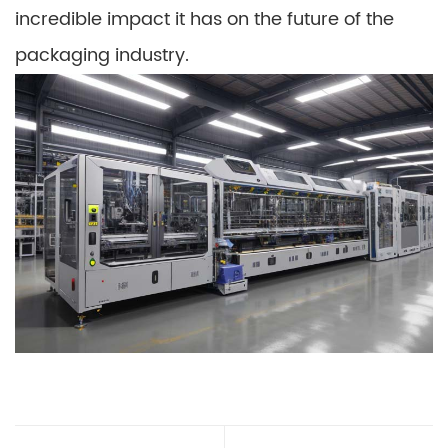
incredible impact it has on the future of the
packaging industry.