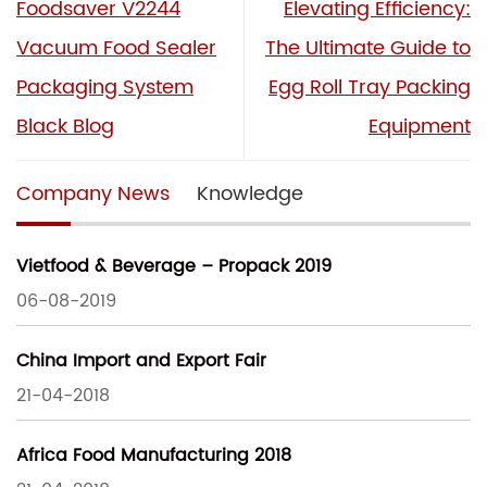
Foodsaver V2244
Elevating Efficiency:
Vacuum Food Sealer
The Ultimate Guide to
Packaging System
Egg Roll Tray Packing
Black Blog
Equipment
Company News
Knowledge
Vietfood & Beverage – Propack 2019
06-08-2019
China Import and Export Fair
21-04-2018
Africa Food Manufacturing 2018