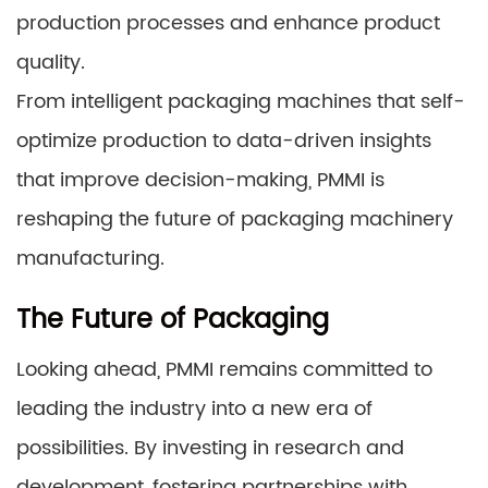
production processes and enhance product
quality.
From intelligent packaging machines that self-
optimize production to data-driven insights
that improve decision-making, PMMI is
reshaping the future of packaging machinery
manufacturing.
The Future of Packaging
Looking ahead, PMMI remains committed to
leading the industry into a new era of
possibilities. By investing in research and
development, fostering partnerships with