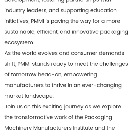
industry leaders, and supporting education
initiatives, PMMI is paving the way for a more
sustainable, efficient, and innovative packaging
ecosystem.
As the world evolves and consumer demands
shift, PMMI stands ready to meet the challenges
of tomorrow head-on, empowering
manufacturers to thrive in an ever-changing
market landscape.
Join us on this exciting journey as we explore
the transformative work of the Packaging
Machinery Manufacturers Institute and the