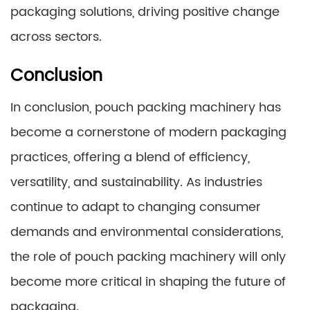
packaging solutions, driving positive change
across sectors.
Conclusion
In conclusion, pouch packing machinery has
become a cornerstone of modern packaging
practices, offering a blend of efficiency,
versatility, and sustainability. As industries
continue to adapt to changing consumer
demands and environmental considerations,
the role of pouch packing machinery will only
become more critical in shaping the future of
packaging.