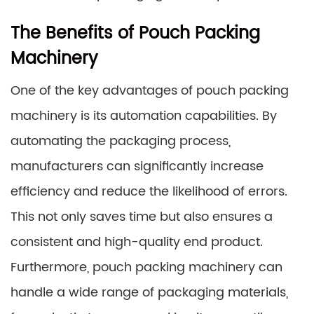
The Benefits of Pouch Packing
Machinery
One of the key advantages of pouch packing
machinery is its automation capabilities. By
automating the packaging process,
manufacturers can significantly increase
efficiency and reduce the likelihood of errors.
This not only saves time but also ensures a
consistent and high-quality end product.
Furthermore, pouch packing machinery can
handle a wide range of packaging materials,