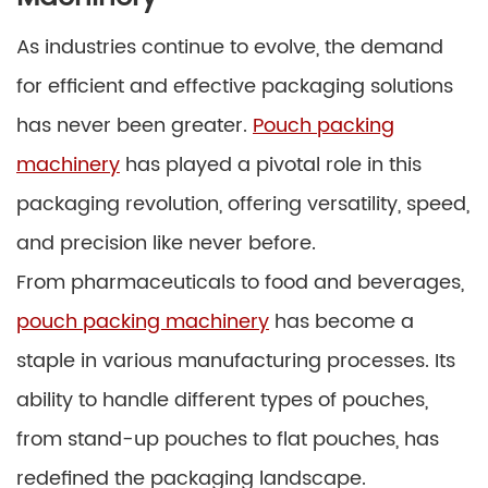
As industries continue to evolve, the demand
for efficient and effective packaging solutions
has never been greater.
Pouch packing
machinery
has played a pivotal role in this
packaging revolution, offering versatility, speed,
and precision like never before.
From pharmaceuticals to food and beverages,
pouch packing machinery
has become a
staple in various manufacturing processes. Its
ability to handle different types of pouches,
from stand-up pouches to flat pouches, has
redefined the packaging landscape.