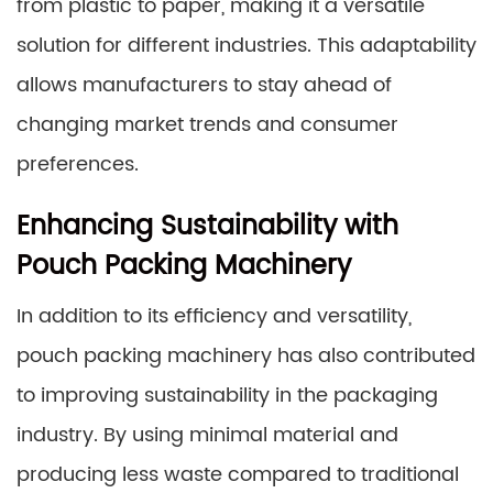
from plastic to paper, making it a versatile
solution for different industries. This adaptability
allows manufacturers to stay ahead of
changing market trends and consumer
preferences.
Enhancing Sustainability with
Pouch Packing Machinery
In addition to its efficiency and versatility,
pouch packing machinery has also contributed
to improving sustainability in the packaging
industry. By using minimal material and
producing less waste compared to traditional