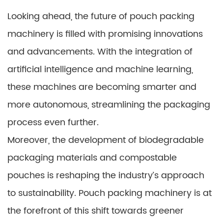
Looking ahead, the future of pouch packing
machinery is filled with promising innovations
and advancements. With the integration of
artificial intelligence and machine learning,
these machines are becoming smarter and
more autonomous, streamlining the packaging
process even further.
Moreover, the development of biodegradable
packaging materials and compostable
pouches is reshaping the industry’s approach
to sustainability. Pouch packing machinery is at
the forefront of this shift towards greener