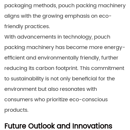
packaging methods, pouch packing machinery
aligns with the growing emphasis on eco-
friendly practices.
With advancements in technology, pouch
packing machinery has become more energy-
efficient and environmentally friendly, further
reducing its carbon footprint. This commitment
to sustainability is not only beneficial for the
environment but also resonates with
consumers who prioritize eco-conscious
products.
Future Outlook and Innovations