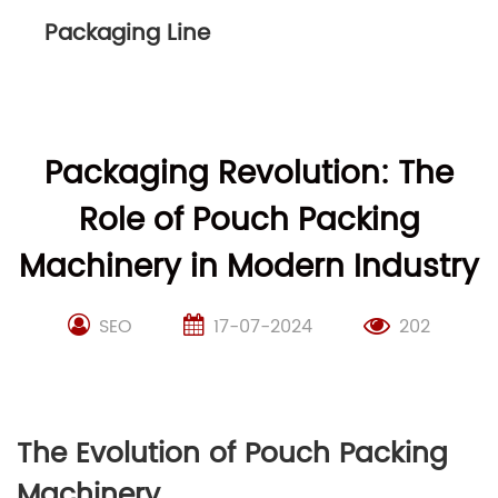
Packaging Line
Packaging Revolution: The
Role of Pouch Packing
Machinery in Modern Industry
SEO
17-07-2024
202
The Evolution of Pouch Packing
Machinery