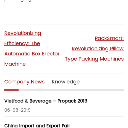
Revolutionizing
PackSmart:
Efficiency: The
Revolutionizing Pillow
Automatic Box Erector
Type Packing Machines
Machine
Company News
Knowledge
Vietfood & Beverage – Propack 2019
06-08-2019
China Import and Export Fair