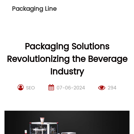
Packaging Line
Packaging Solutions
Revolutionizing the Beverage
Industry
SEO
07-06-2024
294