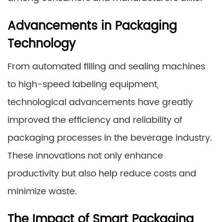
Advancements in Packaging
Technology
From automated filling and sealing machines
to high-speed labeling equipment,
technological advancements have greatly
improved the efficiency and reliability of
packaging processes in the beverage industry.
These innovations not only enhance
productivity but also help reduce costs and
minimize waste.
The Impact of Smart Packaging