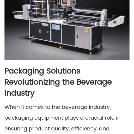
Packaging Solutions
Revolutionizing the Beverage
Industry
When it comes to the beverage industry,
packaging equipment plays a crucial role in
ensuring product quality, efficiency, and