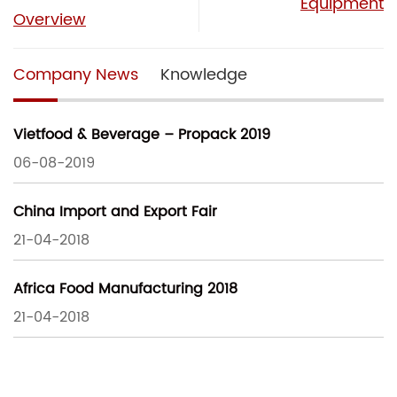
Equipment
Overview
Company News
Knowledge
Vietfood & Beverage – Propack 2019
06-08-2019
China Import and Export Fair
21-04-2018
Africa Food Manufacturing 2018
21-04-2018