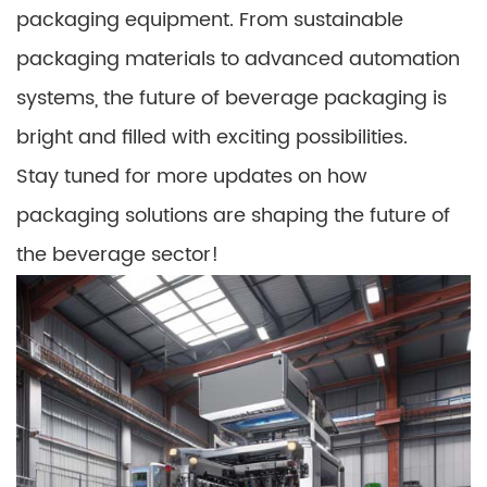
packaging equipment. From sustainable
packaging materials to advanced automation
systems, the future of beverage packaging is
bright and filled with exciting possibilities.
Stay tuned for more updates on how
packaging solutions are shaping the future of
the beverage sector!