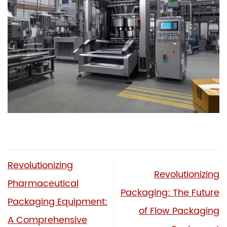
Revolutionizing
Revolutionizing
Pharmaceutical
Packaging: The Future
Packaging Equipment:
of Flow Packaging
A Comprehensive