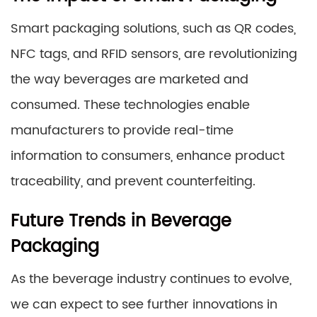
Smart packaging solutions, such as QR codes,
NFC tags, and RFID sensors, are revolutionizing
the way beverages are marketed and
consumed. These technologies enable
manufacturers to provide real-time
information to consumers, enhance product
traceability, and prevent counterfeiting.
Future Trends in Beverage
Packaging
As the beverage industry continues to evolve,
we can expect to see further innovations in