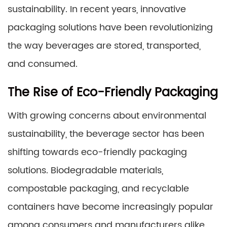
sustainability. In recent years, innovative
packaging solutions have been revolutionizing
the way beverages are stored, transported,
and consumed.
The Rise of Eco-Friendly Packaging
With growing concerns about environmental
sustainability, the beverage sector has been
shifting towards eco-friendly packaging
solutions. Biodegradable materials,
compostable packaging, and recyclable
containers have become increasingly popular
among consumers and manufacturers alike.