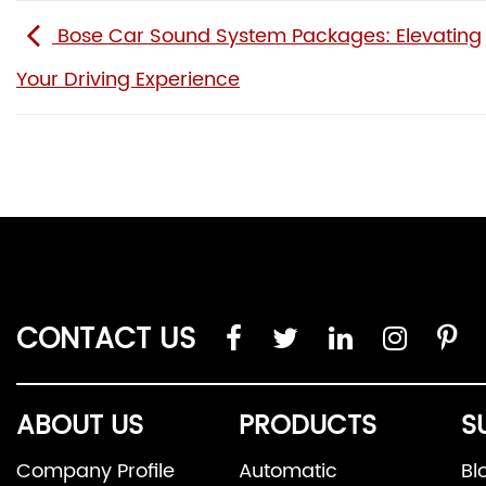
Bose Car Sound System Packages: Elevating
Your Driving Experience
CONTACT US
ABOUT US
PRODUCTS
S
Company Profile
Automatic
Bl