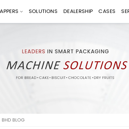
APPERS
SOLUTIONS
DEALERSHIP
CASES
SE
N BHD BLOG