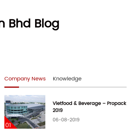
n Bhd Blog
Company News
Knowledge
Vietfood & Beverage – Propack
2019
06-08-2019
01