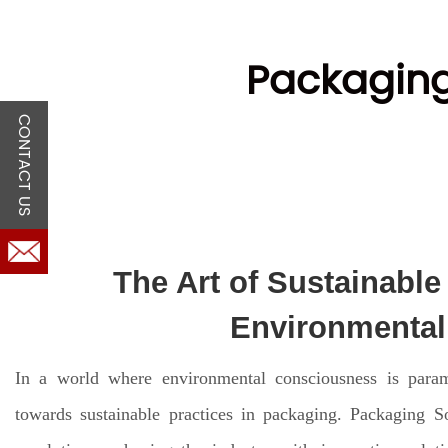
Packaging
CONTACT US
The Art of Sustainable
Environmental 
In a world where environmental consciousness is paramou
towards sustainable practices in packaging. Packaging So