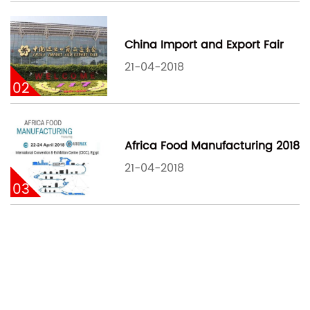
China Import and Export Fair
21-04-2018
02
Africa Food Manufacturing 2018
21-04-2018
03