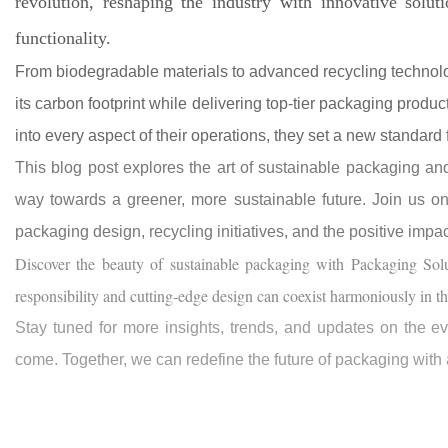
revolution, reshaping the industry with innovative soluti
functionality.
From biodegradable materials to advanced recycling technolo
its carbon footprint while delivering top-tier packaging produc
into every aspect of their operations, they set a new standard 
This blog post explores the art of sustainable packaging a
way towards a greener, more sustainable future. Join us on t
packaging design, recycling initiatives, and the positive impa
Discover the beauty of sustainable packaging with Packaging Sol
responsibility and cutting-edge design can coexist harmoniously in t
Stay tuned for more insights, trends, and updates on the ev
come. Together, we can redefine the future of packaging with