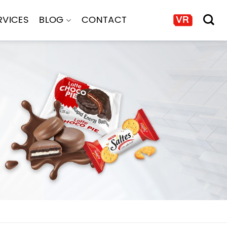
RVICES
BLOG
CONTACT