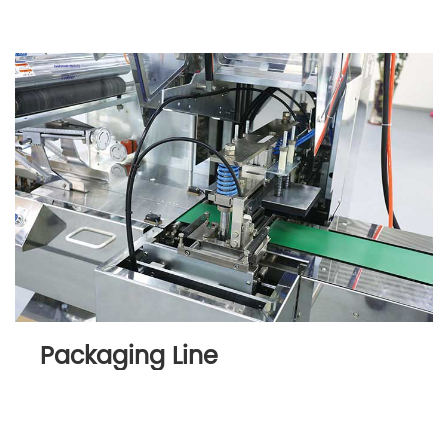
Packaging Line