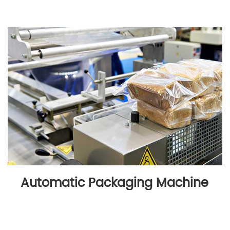
Automatic Packaging Machine