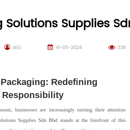
 Solutions Supplies Sd
SEO
14-05-2024
238
 Packaging: Redefining
Responsibility
nt, businesses are increasingly turning their attention
lutions Supplies Sdn Bhd stands at the forefront of this