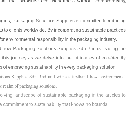
ons that prioritize eco-friendliness without compromising
gies, Packaging Solutions Supplies is committed to reducing
ts to clients worldwide. By incorporating sustainable practices
for environmental responsibility in the packaging industry.
nd how Packaging Solutions Supplies Sdn Bhd is leading the
his journey as we delve into the intricacies of eco-friendly
ct of embracing sustainability in every packaging solution.
utions Supplies Sdn Bhd and witness firsthand how environmental
he realm of packaging solutions.
olving landscape of sustainable packaging in the articles to
 a commitment to sustainability that knows no bounds.