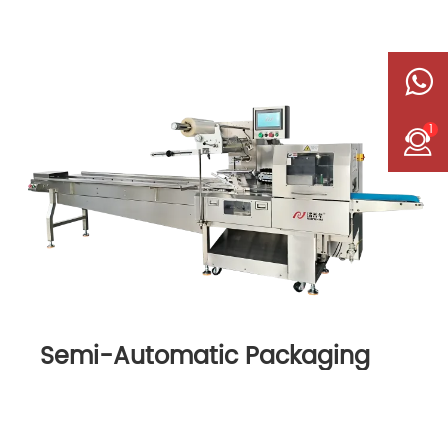
1
Semi-Automatic Packaging
Machine