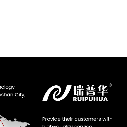
nology
oshan City,
Provide their customers with
high-quality service