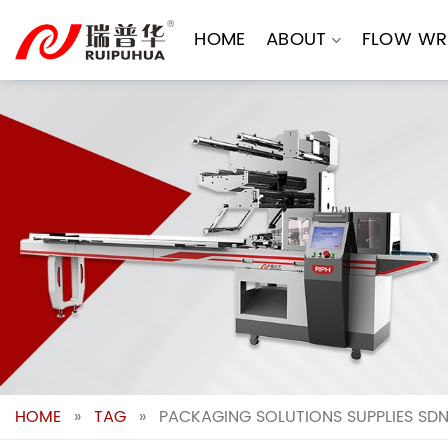
Skip
to
HOME
ABOUT
FLOW WR
content
HOME
»
TAG
»
PACKAGING SOLUTIONS SUPPLIES SD