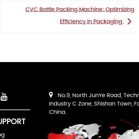
CVC Bottle Packing Machine: Optimizing
Efficiency in Packaging
No.9, North JunYe Road, Tech
Industry C Zone, Shishan Town, F
China.
UPPORT
og