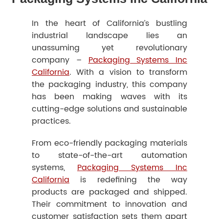
In the heart of California’s bustling
industrial landscape lies an
unassuming yet revolutionary
company –
Packaging Systems Inc
California
. With a vision to transform
the packaging industry, this company
has been making waves with its
cutting-edge solutions and sustainable
practices.
From eco-friendly packaging materials
to state-of-the-art automation
systems,
Packaging Systems Inc
California
is redefining the way
products are packaged and shipped.
Their commitment to innovation and
customer satisfaction sets them apart