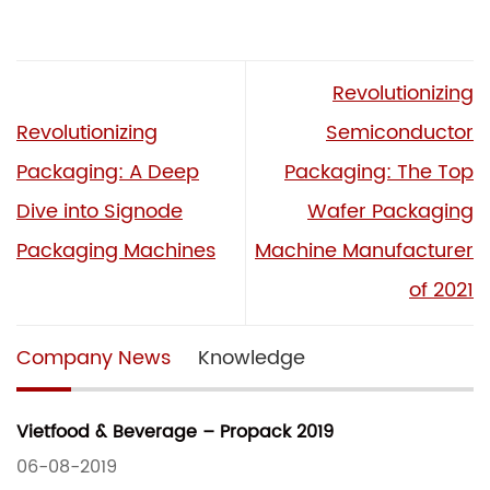
Revolutionizing
Revolutionizing
Semiconductor
Packaging: A Deep
Packaging: The Top
Dive into Signode
Wafer Packaging
Packaging Machines
Machine Manufacturer
of 2021
Company News
Knowledge
Vietfood & Beverage – Propack 2019
06-08-2019