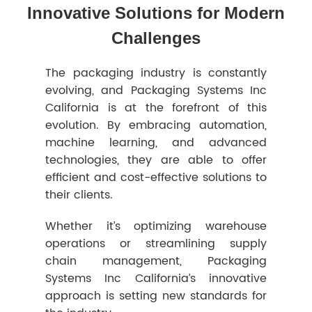
Innovative Solutions for Modern
Challenges
The packaging industry is constantly
evolving, and Packaging Systems Inc
California is at the forefront of this
evolution. By embracing automation,
machine learning, and advanced
technologies, they are able to offer
efficient and cost-effective solutions to
their clients.
Whether it’s optimizing warehouse
operations or streamlining supply
chain management, Packaging
Systems Inc California’s innovative
approach is setting new standards for