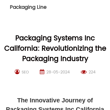
Packaging Line
Packaging Systems Inc
California: Revolutionizing the
Packaging Industry
SEO
28-05-2024
224
The Innovative Journey of
Packaging Systems Inc California