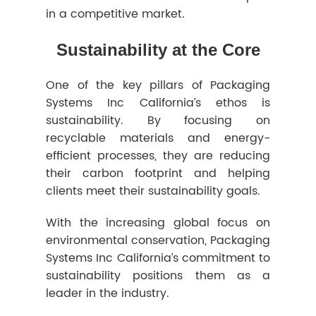
in a competitive market.
Sustainability at the Core
One of the key pillars of Packaging
Systems Inc California’s ethos is
sustainability. By focusing on
recyclable materials and energy-
efficient processes, they are reducing
their carbon footprint and helping
clients meet their sustainability goals.
With the increasing global focus on
environmental conservation, Packaging
Systems Inc California’s commitment to
sustainability positions them as a
leader in the industry.