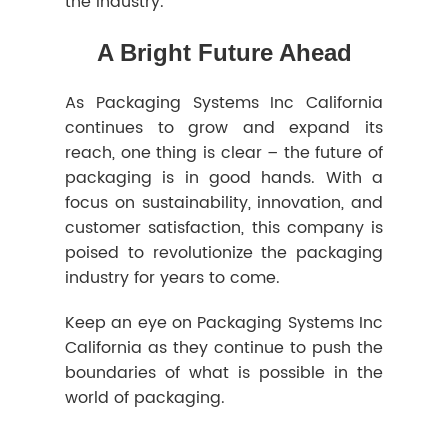
the industry.
A Bright Future Ahead
As Packaging Systems Inc California
continues to grow and expand its
reach, one thing is clear – the future of
packaging is in good hands. With a
focus on sustainability, innovation, and
customer satisfaction, this company is
poised to revolutionize the packaging
industry for years to come.
Keep an eye on Packaging Systems Inc
California as they continue to push the
boundaries of what is possible in the
world of packaging.