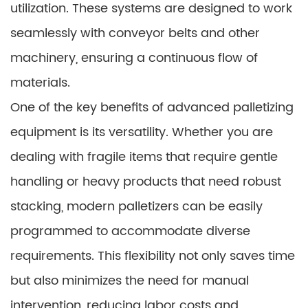
utilization. These systems are designed to work
seamlessly with conveyor belts and other
machinery, ensuring a continuous flow of
materials.
One of the key benefits of advanced palletizing
equipment is its versatility. Whether you are
dealing with fragile items that require gentle
handling or heavy products that need robust
stacking, modern palletizers can be easily
programmed to accommodate diverse
requirements. This flexibility not only saves time
but also minimizes the need for manual
intervention, reducing labor costs and