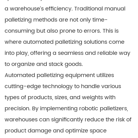
a warehouse’s efficiency. Traditional manual
palletizing methods are not only time-
consuming but also prone to errors. This is
where automated palletizing solutions come
into play, offering a seamless and reliable way
to organize and stack goods.
Automated palletizing equipment utilizes
cutting-edge technology to handle various
types of products, sizes, and weights with
precision. By implementing robotic palletizers,
warehouses can significantly reduce the risk of
product damage and optimize space