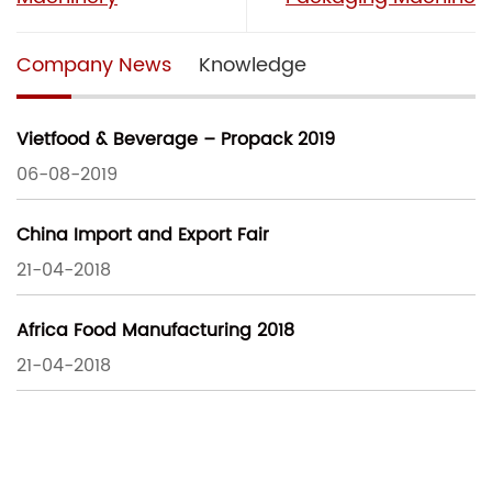
Company News
Knowledge
Vietfood & Beverage – Propack 2019
06-08-2019
China Import and Export Fair
21-04-2018
Africa Food Manufacturing 2018
21-04-2018