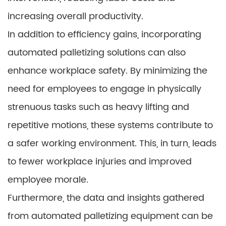
increasing overall productivity.
In addition to efficiency gains, incorporating
automated palletizing solutions can also
enhance workplace safety. By minimizing the
need for employees to engage in physically
strenuous tasks such as heavy lifting and
repetitive motions, these systems contribute to
a safer working environment. This, in turn, leads
to fewer workplace injuries and improved
employee morale.
Furthermore, the data and insights gathered
from automated palletizing equipment can be