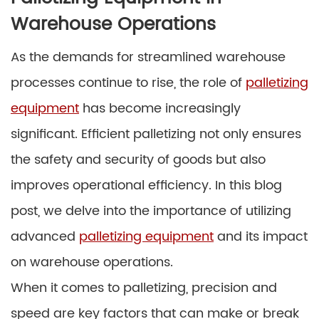
Warehouse Operations
As the demands for streamlined warehouse
processes continue to rise, the role of
palletizing
equipment
has become increasingly
significant. Efficient palletizing not only ensures
the safety and security of goods but also
improves operational efficiency. In this blog
post, we delve into the importance of utilizing
advanced
palletizing equipment
and its impact
on warehouse operations.
When it comes to palletizing, precision and
speed are key factors that can make or break