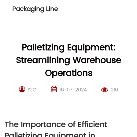
Packaging Line
Palletizing Equipment:
Streamlining Warehouse
Operations
SEO
16-07-2024
210
The Importance of Efficient
Palletizing Equipment in