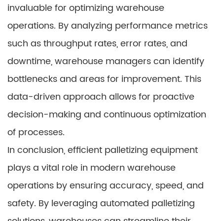
invaluable for optimizing warehouse
operations. By analyzing performance metrics
such as throughput rates, error rates, and
downtime, warehouse managers can identify
bottlenecks and areas for improvement. This
data-driven approach allows for proactive
decision-making and continuous optimization
of processes.
In conclusion, efficient palletizing equipment
plays a vital role in modern warehouse
operations by ensuring accuracy, speed, and
safety. By leveraging automated palletizing