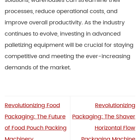
solutions, warehouses can streamline their
processes, reduce operational costs, and
improve overall productivity. As the industry
continues to evolve, investing in advanced
palletizing equipment will be crucial for staying
competitive and meeting the ever-increasing
demands of the market.
Revolutionizing Food
Revolutionizing
Packaging: The Future
Packaging: The Shaver
of Food Pouch Packing
Horizontal Flow
Machinery
Packaging Machine