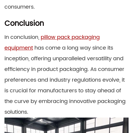
consumers.
Conclusion
In conclusion,
pillow pack packaging
equipment
has come a long way since its
inception, offering unparalleled versatility and
efficiency in product packaging. As consumer
preferences and industry regulations evolve, it
is crucial for manufacturers to stay ahead of
the curve by embracing innovative packaging
solutions.