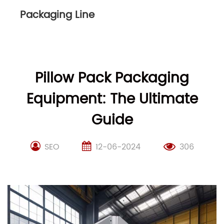
Packaging Line
Pillow Pack Packaging
Equipment: The Ultimate
Guide
SEO
12-06-2024
306