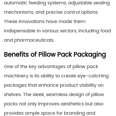
automatic feeding systems, adjustable sealing
mechanisms, and precise control options.
These innovations have made them
indispensable in various sectors, including food
and pharmaceuticals.
Benefits of Pillow Pack Packaging
One of the key advantages of pillow pack
machinery is its ability to create eye-catching
packages that enhance product visibility on
shelves. The sleek, seamless design of pillow
packs not only improves aesthetics but also
provides ample space for branding and