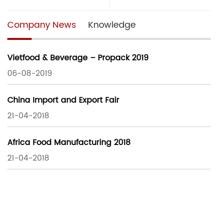
Company News
Knowledge
Vietfood & Beverage – Propack 2019
06-08-2019
China Import and Export Fair
21-04-2018
Africa Food Manufacturing 2018
21-04-2018