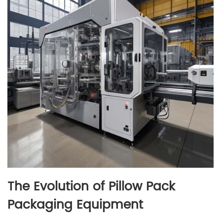
The Evolution of Pillow Pack
Packaging Equipment