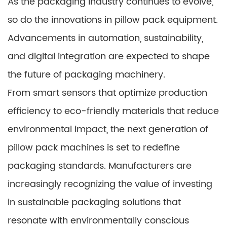
As the packaging industry continues to evolve,
so do the innovations in pillow pack equipment.
Advancements in automation, sustainability,
and digital integration are expected to shape
the future of packaging machinery.
From smart sensors that optimize production
efficiency to eco-friendly materials that reduce
environmental impact, the next generation of
pillow pack machines is set to redefine
packaging standards. Manufacturers are
increasingly recognizing the value of investing
in sustainable packaging solutions that
resonate with environmentally conscious