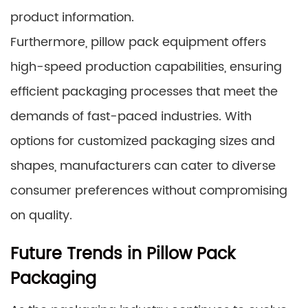
product information.
Furthermore, pillow pack equipment offers
high-speed production capabilities, ensuring
efficient packaging processes that meet the
demands of fast-paced industries. With
options for customized packaging sizes and
shapes, manufacturers can cater to diverse
consumer preferences without compromising
on quality.
Future Trends in Pillow Pack
Packaging