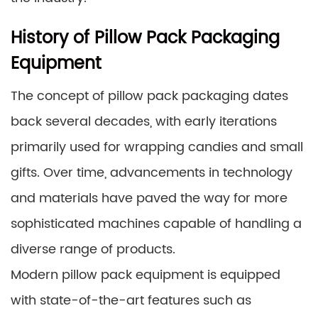
History of Pillow Pack Packaging
Equipment
The concept of pillow pack packaging dates
back several decades, with early iterations
primarily used for wrapping candies and small
gifts. Over time, advancements in technology
and materials have paved the way for more
sophisticated machines capable of handling a
diverse range of products.
Modern pillow pack equipment is equipped
with state-of-the-art features such as