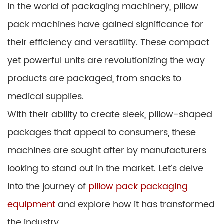
In the world of packaging machinery, pillow
pack machines have gained significance for
their efficiency and versatility. These compact
yet powerful units are revolutionizing the way
products are packaged, from snacks to
medical supplies.
With their ability to create sleek, pillow-shaped
packages that appeal to consumers, these
machines are sought after by manufacturers
looking to stand out in the market. Let’s delve
into the journey of
pillow pack packaging
equipment
and explore how it has transformed
the industry.