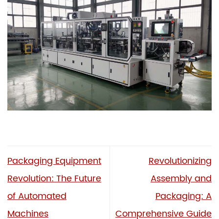
Packaging Equipment
Revolutionizing
Revolution: The Future
Assembly and
of Automated
Packaging: A
Machines
Comprehensive Guide