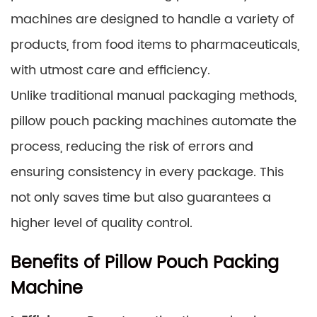
machines are designed to handle a variety of
products, from food items to pharmaceuticals,
with utmost care and efficiency.
Unlike traditional manual packaging methods,
pillow pouch packing machines automate the
process, reducing the risk of errors and
ensuring consistency in every package. This
not only saves time but also guarantees a
higher level of quality control.
Benefits of Pillow Pouch Packing
Machine