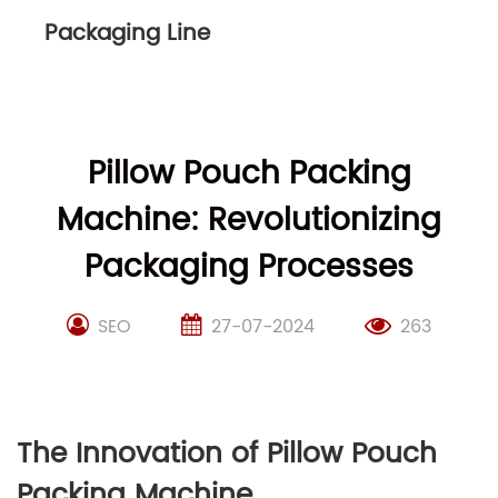
Packaging Line
Pillow Pouch Packing
Machine: Revolutionizing
Packaging Processes
SEO
27-07-2024
263
The Innovation of Pillow Pouch
Packing Machine