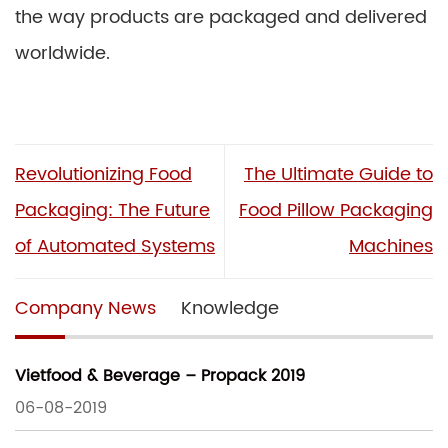
the way products are packaged and delivered
worldwide.
Revolutionizing Food
The Ultimate Guide to
Packaging: The Future
Food Pillow Packaging
of Automated Systems
Machines
Company News
Knowledge
Vietfood & Beverage – Propack 2019
06-08-2019