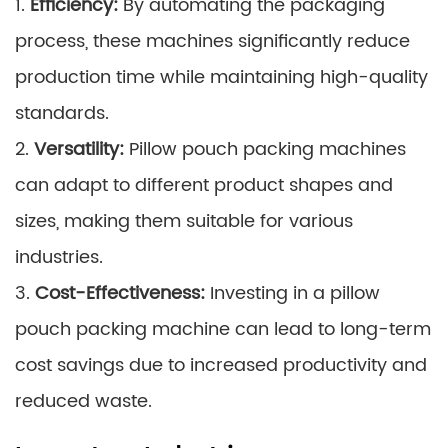
1.
Efficiency:
By automating the packaging
process, these machines significantly reduce
production time while maintaining high-quality
standards.
2.
Versatility:
Pillow pouch packing machines
can adapt to different product shapes and
sizes, making them suitable for various
industries.
3.
Cost-Effectiveness:
Investing in a pillow
pouch packing machine can lead to long-term
cost savings due to increased productivity and
reduced waste.