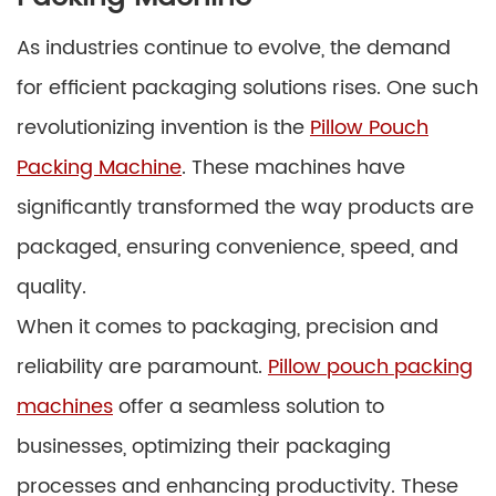
As industries continue to evolve, the demand
for efficient packaging solutions rises. One such
revolutionizing invention is the
Pillow Pouch
Packing Machine
. These machines have
significantly transformed the way products are
packaged, ensuring convenience, speed, and
quality.
When it comes to packaging, precision and
reliability are paramount.
Pillow pouch packing
machines
offer a seamless solution to
businesses, optimizing their packaging
processes and enhancing productivity. These