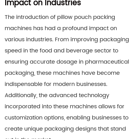
Impact on Industries
The introduction of pillow pouch packing
machines has had a profound impact on
various industries. From improving packaging
speed in the food and beverage sector to
ensuring accurate dosage in pharmaceutical
packaging, these machines have become
indispensable for modern businesses.
Additionally, the advanced technology
incorporated into these machines allows for
customization options, enabling businesses to
create unique packaging designs that stand