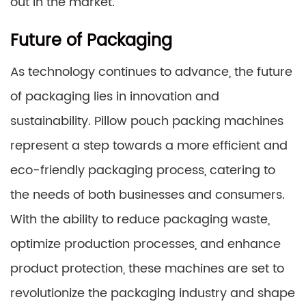
out in the market.
Future of Packaging
As technology continues to advance, the future
of packaging lies in innovation and
sustainability. Pillow pouch packing machines
represent a step towards a more efficient and
eco-friendly packaging process, catering to
the needs of both businesses and consumers.
With the ability to reduce packaging waste,
optimize production processes, and enhance
product protection, these machines are set to
revolutionize the packaging industry and shape