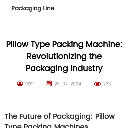
Packaging Line
Pillow Type Packing Machine:
Revolutionizing the
Packaging Industry
SEO
20-07-2024
233
The Future of Packaging: Pillow
Type Packing Machines