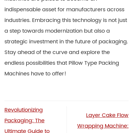
indispensable asset for manufacturers across
industries. Embracing this technology is not just
a step towards modernization but also a
strategic investment in the future of packaging.
Stay ahead of the curve and explore the
endless possibilities that Pillow Type Packing
Machines have to offer!
Revolutionizing
Layer Cake Flow
Packaging: The
Wrapping Machine:
Ultimate Guide to