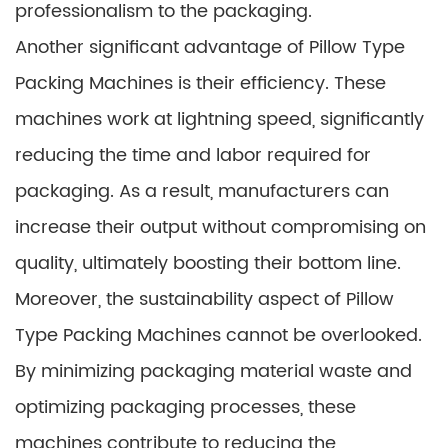
professionalism to the packaging.
Another significant advantage of Pillow Type
Packing Machines is their efficiency. These
machines work at lightning speed, significantly
reducing the time and labor required for
packaging. As a result, manufacturers can
increase their output without compromising on
quality, ultimately boosting their bottom line.
Moreover, the sustainability aspect of Pillow
Type Packing Machines cannot be overlooked.
By minimizing packaging material waste and
optimizing packaging processes, these
machines contribute to reducing the