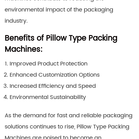
environmental impact of the packaging
industry.
Benefits of Pillow Type Packing
Machines:
Improved Product Protection
Enhanced Customization Options
Increased Efficiency and Speed
Environmental Sustainability
As the demand for fast and reliable packaging
solutions continues to rise, Pillow Type Packing
Machines are poised to become an