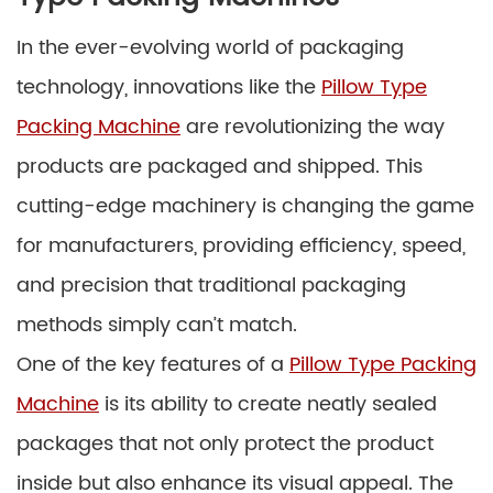
In the ever-evolving world of packaging
technology, innovations like the
Pillow Type
Packing Machine
are revolutionizing the way
products are packaged and shipped. This
cutting-edge machinery is changing the game
for manufacturers, providing efficiency, speed,
and precision that traditional packaging
methods simply can’t match.
One of the key features of a
Pillow Type Packing
Machine
is its ability to create neatly sealed
packages that not only protect the product
inside but also enhance its visual appeal. The