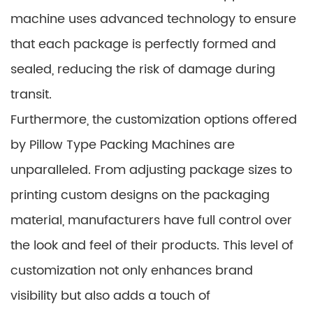
machine uses advanced technology to ensure
that each package is perfectly formed and
sealed, reducing the risk of damage during
transit.
Furthermore, the customization options offered
by Pillow Type Packing Machines are
unparalleled. From adjusting package sizes to
printing custom designs on the packaging
material, manufacturers have full control over
the look and feel of their products. This level of
customization not only enhances brand
visibility but also adds a touch of