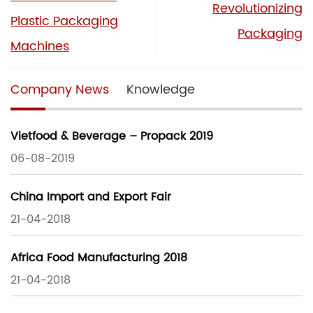
Revolutionizing
Plastic Packaging
Packaging
Machines
Company News
Knowledge
Vietfood & Beverage – Propack 2019
06-08-2019
China Import and Export Fair
21-04-2018
Africa Food Manufacturing 2018
21-04-2018