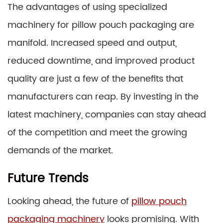
The advantages of using specialized
machinery for pillow pouch packaging are
manifold. Increased speed and output,
reduced downtime, and improved product
quality are just a few of the benefits that
manufacturers can reap. By investing in the
latest machinery, companies can stay ahead
of the competition and meet the growing
demands of the market.
Future Trends
Looking ahead, the future of
pillow pouch
packaging machinery
looks promising. With