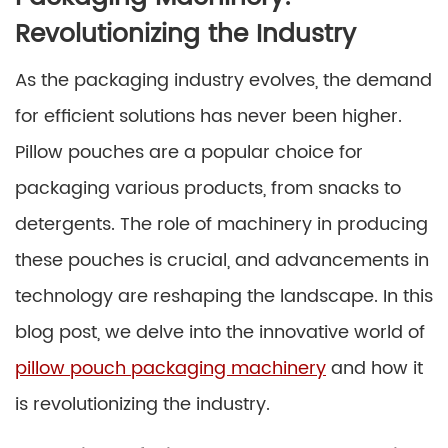
Revolutionizing the Industry
As the packaging industry evolves, the demand
for efficient solutions has never been higher.
Pillow pouches are a popular choice for
packaging various products, from snacks to
detergents. The role of machinery in producing
these pouches is crucial, and advancements in
technology are reshaping the landscape. In this
blog post, we delve into the innovative world of
pillow pouch packaging machinery
and how it
is revolutionizing the industry.