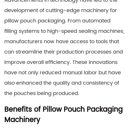
Advancements in technology have led to the
development of cutting-edge machinery for
pillow pouch packaging. From automated
filling systems to high-speed sealing machines,
manufacturers now have access to tools that
can streamline their production processes and
improve overall efficiency. These innovations
have not only reduced manual labor but have
also enhanced the quality and consistency of
the pouches being produced.
Benefits of Pillow Pouch Packaging
Machinery