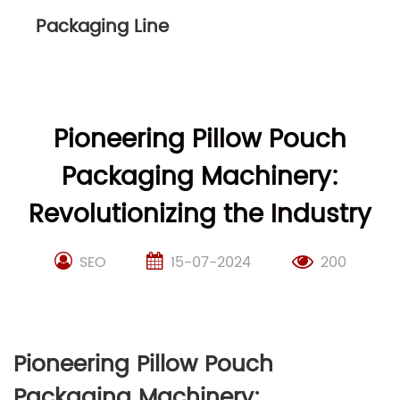
Packaging Line
Pioneering Pillow Pouch
Packaging Machinery:
Revolutionizing the Industry
SEO
15-07-2024
200
Pioneering Pillow Pouch
Packaging Machinery: