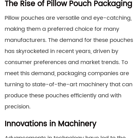
The Rise of Pillow Pouch Packaging
Pillow pouches are versatile and eye-catching,
making them a preferred choice for many
manufacturers. The demand for these pouches
has skyrocketed in recent years, driven by
consumer preferences and market trends. To
meet this demand, packaging companies are
turning to state-of-the-art machinery that can
produce these pouches efficiently and with
precision.
Innovations in Machinery