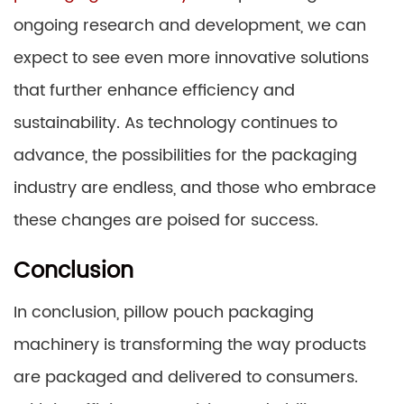
ongoing research and development, we can
expect to see even more innovative solutions
that further enhance efficiency and
sustainability. As technology continues to
advance, the possibilities for the packaging
industry are endless, and those who embrace
these changes are poised for success.
Conclusion
In conclusion, pillow pouch packaging
machinery is transforming the way products
are packaged and delivered to consumers.