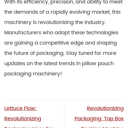
With its efficiency, precision, and ability to meet
the demands of a rapidly evolving market, this
machinery is revolutionizing the industry.
Manufacturers who adopt these technologies
are gaining a competitive edge and shaping
the future of packaging. Stay tuned for more
updates on the latest trends in pillow pouch
packaging machinery!
Lettuce Flow:
Revolutionizing
Revolutionizing
Packaging: Top Box