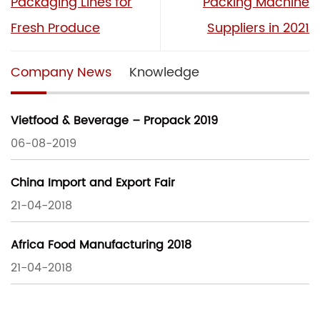
Packaging Lines for
Packing Machine
Fresh Produce
Suppliers in 2021
Company News
Knowledge
Vietfood & Beverage – Propack 2019
06-08-2019
China Import and Export Fair
21-04-2018
Africa Food Manufacturing 2018
21-04-2018