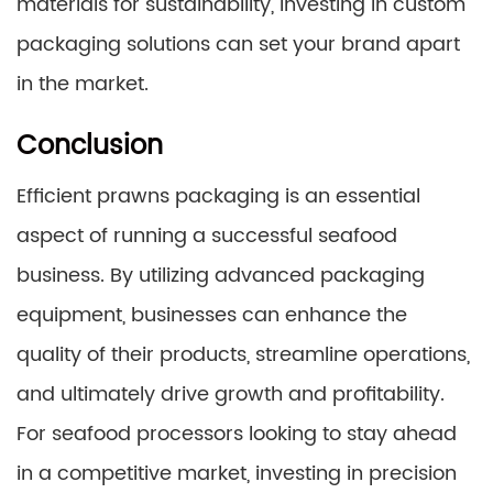
materials for sustainability, investing in custom
packaging solutions can set your brand apart
in the market.
Conclusion
Efficient prawns packaging is an essential
aspect of running a successful seafood
business. By utilizing advanced packaging
equipment, businesses can enhance the
quality of their products, streamline operations,
and ultimately drive growth and profitability.
For seafood processors looking to stay ahead
in a competitive market, investing in precision