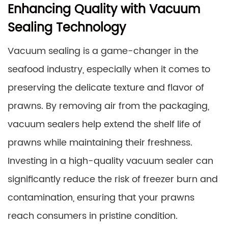
Enhancing Quality with Vacuum
Sealing Technology
Vacuum sealing is a game-changer in the
seafood industry, especially when it comes to
preserving the delicate texture and flavor of
prawns. By removing air from the packaging,
vacuum sealers help extend the shelf life of
prawns while maintaining their freshness.
Investing in a high-quality vacuum sealer can
significantly reduce the risk of freezer burn and
contamination, ensuring that your prawns
reach consumers in pristine condition.