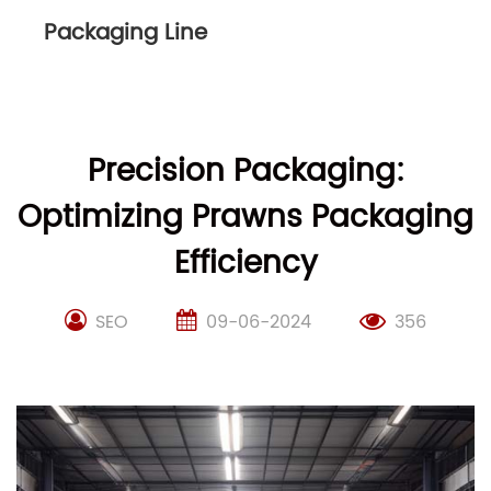
Packaging Line
Precision Packaging:
Optimizing Prawns Packaging
Efficiency
SEO
09-06-2024
356