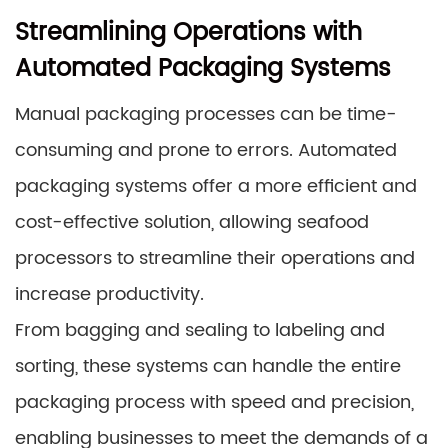
Streamlining Operations with
Automated Packaging Systems
Manual packaging processes can be time-
consuming and prone to errors. Automated
packaging systems offer a more efficient and
cost-effective solution, allowing seafood
processors to streamline their operations and
increase productivity.
From bagging and sealing to labeling and
sorting, these systems can handle the entire
packaging process with speed and precision,
enabling businesses to meet the demands of a