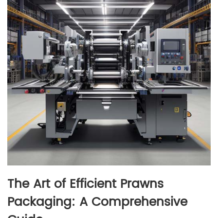
The Art of Efficient Prawns
Packaging: A Comprehensive