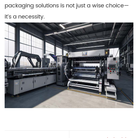
packaging solutions is not just a wise choice—
it’s a necessity.