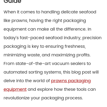
Guide
When it comes to handling delicate seafood
like prawns, having the right packaging
equipment can make all the difference. In
today’s fast-paced seafood industry, precision
packaging is key to ensuring freshness,
minimizing waste, and maximizing profits.
From state-of-the-art vacuum sealers to
automated sorting systems, this blog post will
delve into the world of
prawns packaging
equipment
and explore how these tools can
revolutionize your packaging process.