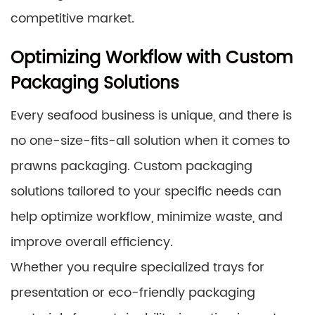
competitive market.
Optimizing Workflow with Custom
Packaging Solutions
Every seafood business is unique, and there is
no one-size-fits-all solution when it comes to
prawns packaging. Custom packaging
solutions tailored to your specific needs can
help optimize workflow, minimize waste, and
improve overall efficiency.
Whether you require specialized trays for
presentation or eco-friendly packaging