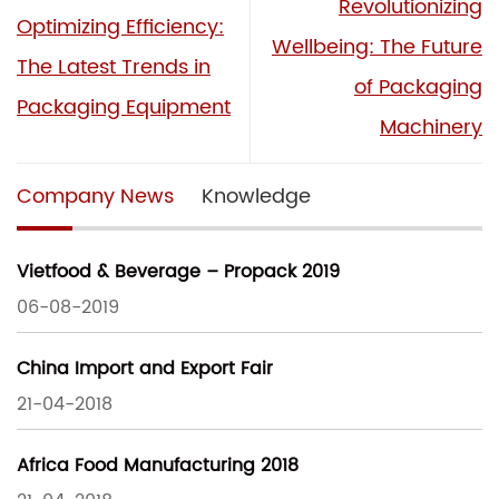
Revolutionizing
Optimizing Efficiency:
Wellbeing: The Future
The Latest Trends in
of Packaging
Packaging Equipment
Machinery
Company News
Knowledge
Vietfood & Beverage – Propack 2019
06-08-2019
China Import and Export Fair
21-04-2018
Africa Food Manufacturing 2018