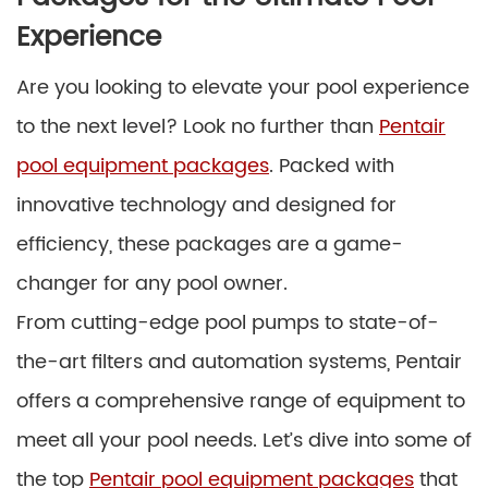
Experience
Are you looking to elevate your pool experience
to the next level? Look no further than
Pentair
pool equipment packages
. Packed with
innovative technology and designed for
efficiency, these packages are a game-
changer for any pool owner.
From cutting-edge pool pumps to state-of-
the-art filters and automation systems, Pentair
offers a comprehensive range of equipment to
meet all your pool needs. Let’s dive into some of
the top
Pentair pool equipment packages
that