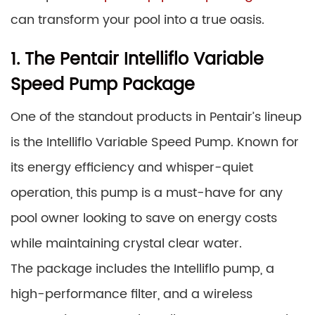
can transform your pool into a true oasis.
1. The Pentair Intelliflo Variable
Speed Pump Package
One of the standout products in Pentair’s lineup
is the Intelliflo Variable Speed Pump. Known for
its energy efficiency and whisper-quiet
operation, this pump is a must-have for any
pool owner looking to save on energy costs
while maintaining crystal clear water.
The package includes the Intelliflo pump, a
high-performance filter, and a wireless