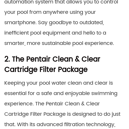
automation system that allows you to control
your pool from anywhere using your
smartphone. Say goodbye to outdated,
inefficient pool equipment and hello to a
smarter, more sustainable pool experience.
2. The Pentair Clean & Clear
Cartridge Filter Package
Keeping your pool water clean and clear is
essential for a safe and enjoyable swimming
experience. The Pentair Clean & Clear
Cartridge Filter Package is designed to do just
that. With its advanced filtration technology,