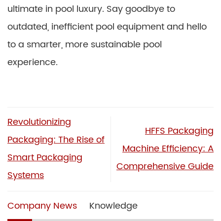
ultimate in pool luxury. Say goodbye to
outdated, inefficient pool equipment and hello
to a smarter, more sustainable pool
experience.
Revolutionizing
HFFS Packaging
Packaging: The Rise of
Machine Efficiency: A
Smart Packaging
Comprehensive Guide
Systems
Company News
Knowledge