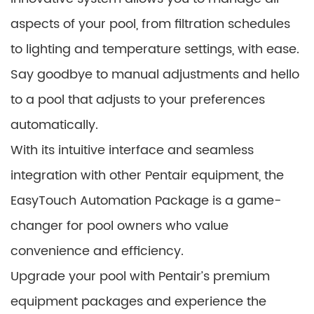
aspects of your pool, from filtration schedules
to lighting and temperature settings, with ease.
Say goodbye to manual adjustments and hello
to a pool that adjusts to your preferences
automatically.
With its intuitive interface and seamless
integration with other Pentair equipment, the
EasyTouch Automation Package is a game-
changer for pool owners who value
convenience and efficiency.
Upgrade your pool with Pentair’s premium
equipment packages and experience the