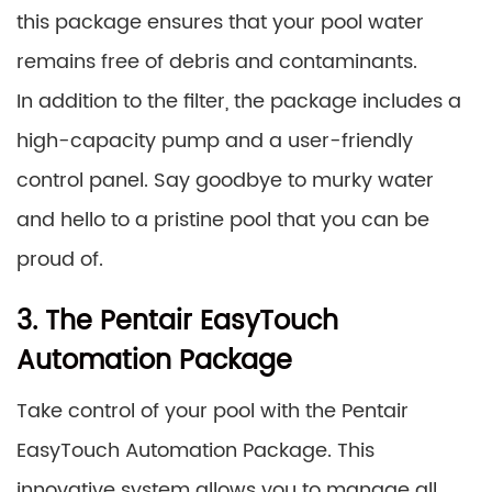
this package ensures that your pool water
remains free of debris and contaminants.
In addition to the filter, the package includes a
high-capacity pump and a user-friendly
control panel. Say goodbye to murky water
and hello to a pristine pool that you can be
proud of.
3. The Pentair EasyTouch
Automation Package
Take control of your pool with the Pentair
EasyTouch Automation Package. This
innovative system allows you to manage all