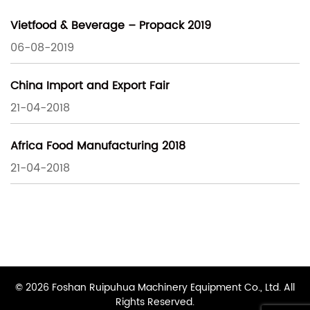
Vietfood & Beverage – Propack 2019
06-08-2019
China Import and Export Fair
21-04-2018
Africa Food Manufacturing 2018
21-04-2018
© 2026 Foshan Ruipuhua Machinery Equipment Co., Ltd. All
Rights Reserved.