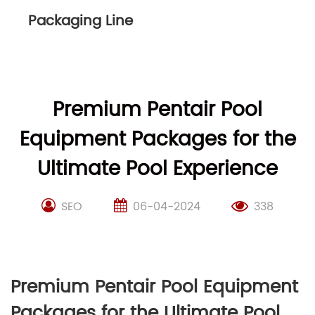
Packaging Line
Premium Pentair Pool
Equipment Packages for the
Ultimate Pool Experience
SEO
06-04-2024
338
Premium Pentair Pool Equipment
Packages for the Ultimate Pool