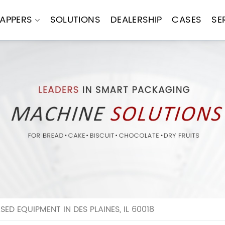
APPERS
SOLUTIONS
DEALERSHIP
CASES
SE
D EQUIPMENT IN DES PLAINES, IL 60018