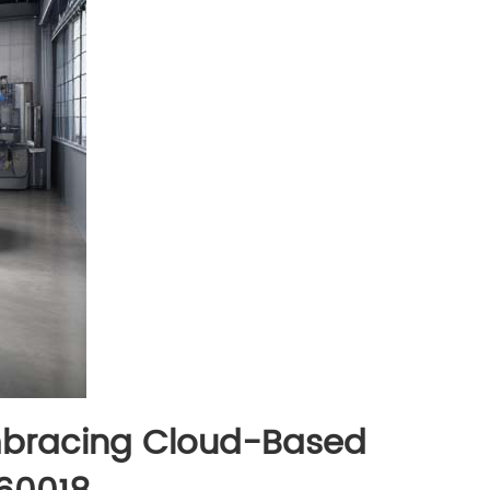
Embracing Cloud-Based