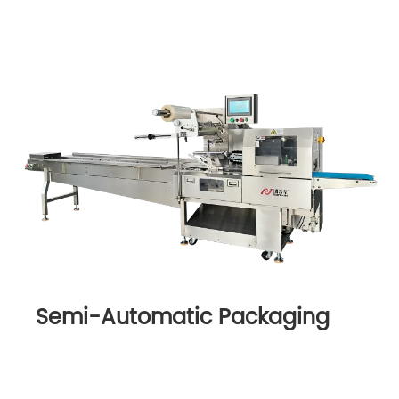
Semi-Automatic Packaging
Machine