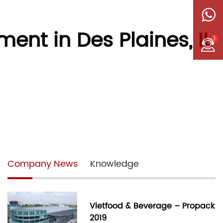
nt in Des Plaines, IL
1
Company News
Knowledge
Vietfood & Beverage – Propack
2019