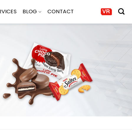
RVICES
BLOG
CONTACT