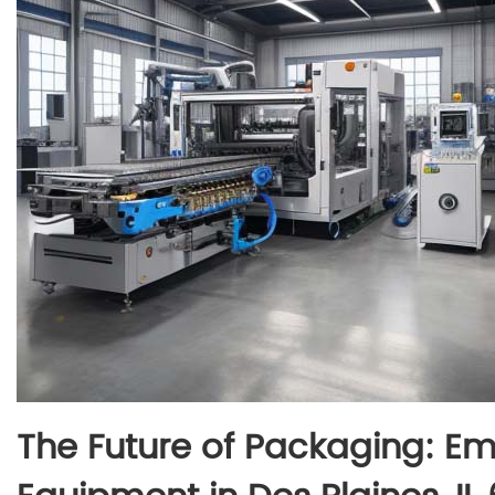
The Future of Packaging: 