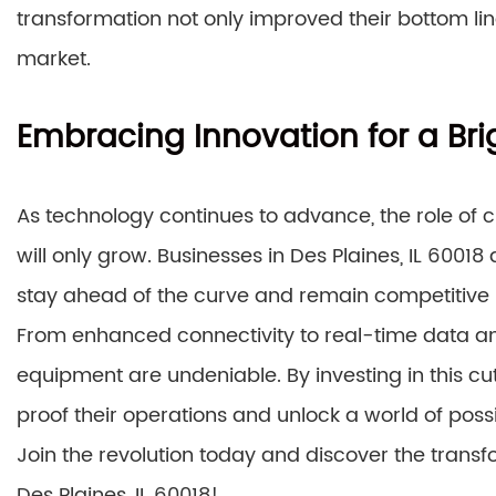
transformation not only improved their bottom li
market.
Embracing Innovation for a Bri
As technology continues to advance, the role of
will only grow. Businesses in Des Plaines, IL 600
stay ahead of the curve and remain competitive 
From enhanced connectivity to real-time data an
equipment are undeniable. By investing in this 
proof their operations and unlock a world of possib
Join the revolution today and discover the tran
Des Plaines, IL 60018!