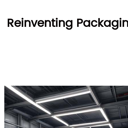
Reinventing Packagin