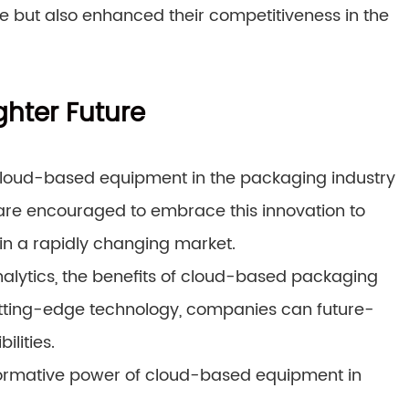
ne but also enhanced their competitiveness in the
ghter Future
 cloud-based equipment in the packaging industry
18 are encouraged to embrace this innovation to
in a rapidly changing market.
alytics, the benefits of cloud-based packaging
cutting-edge technology, companies can future-
ilities.
sformative power of cloud-based equipment in