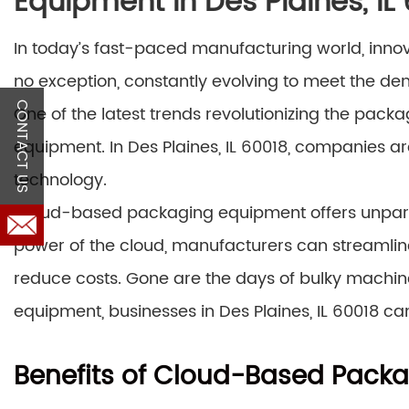
Equipment in Des Plaines, IL
In today’s fast-paced manufacturing world, innova
no exception, constantly evolving to meet the 
CONTACT US
One of the latest trends revolutionizing the pack
equipment. In Des Plaines, IL 60018, companies ar
technology.
Cloud-based packaging equipment offers unparalle
power of the cloud, manufacturers can streamline
reduce costs. Gone are the days of bulky machi
equipment, businesses in Des Plaines, IL 60018 ca
Benefits of Cloud-Based Pack