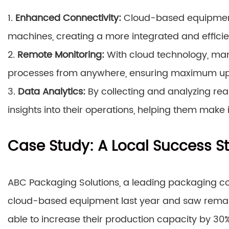
1.
Enhanced Connectivity:
Cloud-based equipmen
machines, creating a more integrated and efficien
2.
Remote Monitoring:
With cloud technology, man
processes from anywhere, ensuring maximum u
3.
Data Analytics:
By collecting and analyzing rea
insights into their operations, helping them make
Case Study: A Local Success S
ABC Packaging Solutions, a leading packaging co
cloud-based equipment last year and saw remarka
able to increase their production capacity by 30%