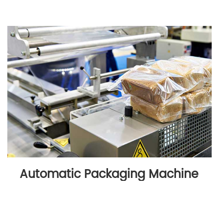
Automatic Packaging Machine