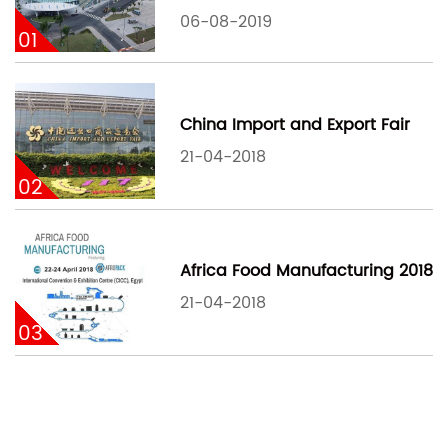
06-08-2019
01
China Import and Export Fair
21-04-2018
02
Africa Food Manufacturing 2018
21-04-2018
03