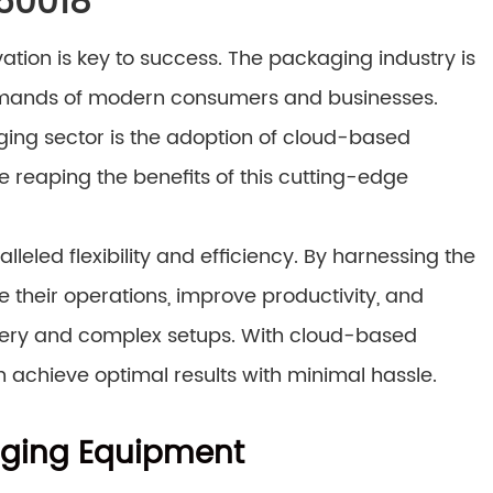
 60018
tion is key to success. The packaging industry is
demands of modern consumers and businesses.
aging sector is the adoption of cloud-based
e reaping the benefits of this cutting-edge
led flexibility and efficiency. By harnessing the
 their operations, improve productivity, and
nery and complex setups. With cloud-based
n achieve optimal results with minimal hassle.
aging Equipment