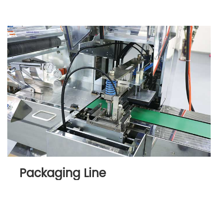
Packaging Line