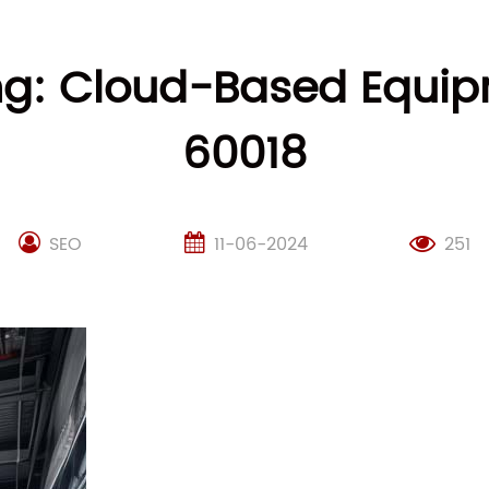
g: Cloud-Based Equipme
60018
SEO
11-06-2024
251