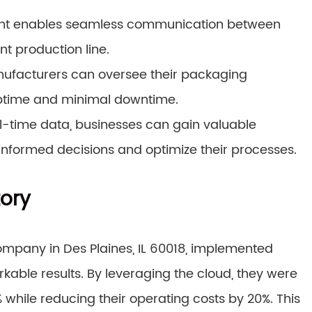
t enables seamless communication between
t production line.
ufacturers can oversee their packaging
ptime and minimal downtime.
l-time data, businesses can gain valuable
 informed decisions and optimize their processes.
tory
mpany in Des Plaines, IL 60018, implemented
ble results. By leveraging the cloud, they were
 while reducing their operating costs by 20%. This