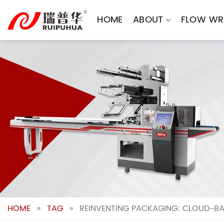
Skip
to
HOME
ABOUT
FLOW WR
content
HOME
»
TAG
»
REINVENTING PACKAGING: CLOUD-BASE