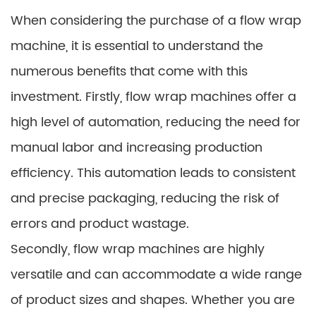
When considering the purchase of a flow wrap
machine, it is essential to understand the
numerous benefits that come with this
investment. Firstly, flow wrap machines offer a
high level of automation, reducing the need for
manual labor and increasing production
efficiency. This automation leads to consistent
and precise packaging, reducing the risk of
errors and product wastage.
Secondly, flow wrap machines are highly
versatile and can accommodate a wide range
of product sizes and shapes. Whether you are