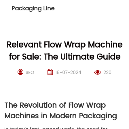
Packaging Line
Relevant Flow Wrap Machine
for Sale: The Ultimate Guide
SEO
18-07-2024
220
The Revolution of Flow Wrap
Machines in Modern Packaging