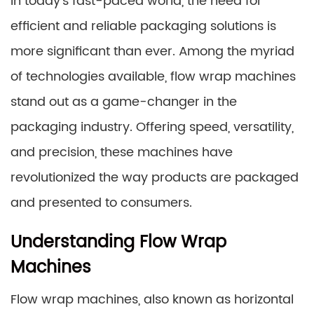
In today’s fast-paced world, the need for
efficient and reliable packaging solutions is
more significant than ever. Among the myriad
of technologies available, flow wrap machines
stand out as a game-changer in the
packaging industry. Offering speed, versatility,
and precision, these machines have
revolutionized the way products are packaged
and presented to consumers.
Understanding Flow Wrap
Machines
Flow wrap machines, also known as horizontal