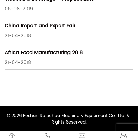
06-08-2019
China Import and Export Fair
21-04-2018
Africa Food Manufacturing 2018
21-04-2018
© 2026 Foshan Ruipuhua Machinery Equipment Co., Ltd. All
Rights Reserved.



