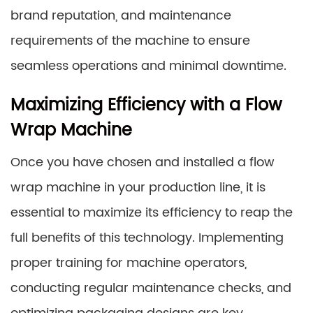
brand reputation, and maintenance
requirements of the machine to ensure
seamless operations and minimal downtime.
Maximizing Efficiency with a Flow
Wrap Machine
Once you have chosen and installed a flow
wrap machine in your production line, it is
essential to maximize its efficiency to reap the
full benefits of this technology. Implementing
proper training for machine operators,
conducting regular maintenance checks, and