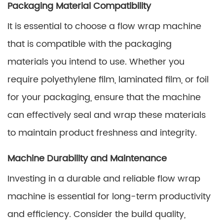
Packaging Material Compatibility
It is essential to choose a flow wrap machine
that is compatible with the packaging
materials you intend to use. Whether you
require polyethylene film, laminated film, or foil
for your packaging, ensure that the machine
can effectively seal and wrap these materials
to maintain product freshness and integrity.
Machine Durability and Maintenance
Investing in a durable and reliable flow wrap
machine is essential for long-term productivity
and efficiency. Consider the build quality,