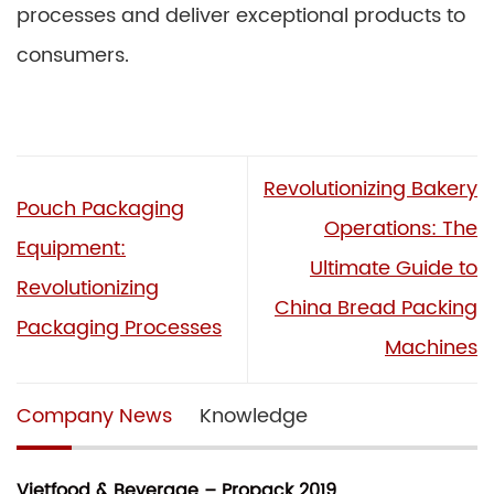
processes and deliver exceptional products to
consumers.
Revolutionizing Bakery
Pouch Packaging
Operations: The
Equipment:
Ultimate Guide to
Revolutionizing
China Bread Packing
Packaging Processes
Machines
Company News
Knowledge
Vietfood & Beverage – Propack 2019