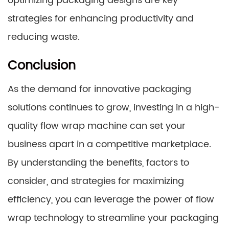
optimizing packaging designs are key
strategies for enhancing productivity and
reducing waste.
Conclusion
As the demand for innovative packaging
solutions continues to grow, investing in a high-
quality flow wrap machine can set your
business apart in a competitive marketplace.
By understanding the benefits, factors to
consider, and strategies for maximizing
efficiency, you can leverage the power of flow
wrap technology to streamline your packaging