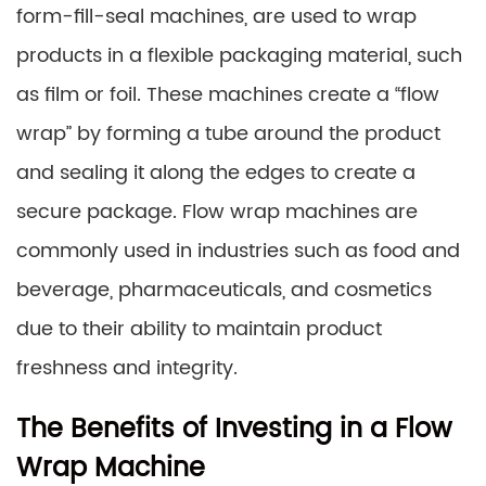
form-fill-seal machines, are used to wrap
products in a flexible packaging material, such
as film or foil. These machines create a “flow
wrap” by forming a tube around the product
and sealing it along the edges to create a
secure package. Flow wrap machines are
commonly used in industries such as food and
beverage, pharmaceuticals, and cosmetics
due to their ability to maintain product
freshness and integrity.
The Benefits of Investing in a Flow
Wrap Machine