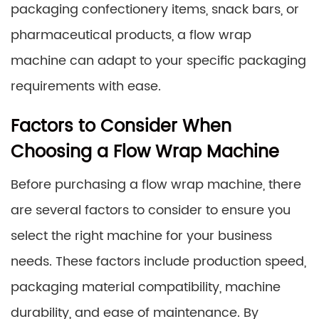
packaging confectionery items, snack bars, or
pharmaceutical products, a flow wrap
machine can adapt to your specific packaging
requirements with ease.
Factors to Consider When
Choosing a Flow Wrap Machine
Before purchasing a flow wrap machine, there
are several factors to consider to ensure you
select the right machine for your business
needs. These factors include production speed,
packaging material compatibility, machine
durability, and ease of maintenance. By