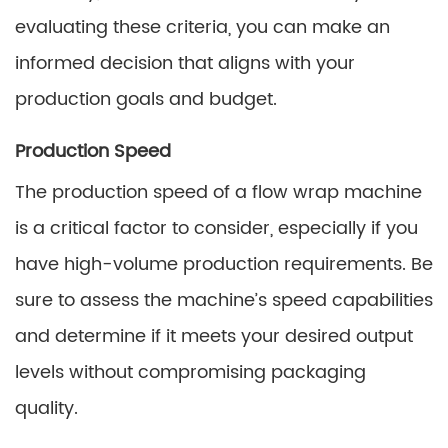
evaluating these criteria, you can make an
informed decision that aligns with your
production goals and budget.
Production Speed
The production speed of a flow wrap machine
is a critical factor to consider, especially if you
have high-volume production requirements. Be
sure to assess the machine’s speed capabilities
and determine if it meets your desired output
levels without compromising packaging
quality.