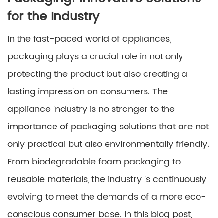
for the Industry
In the fast-paced world of appliances,
packaging plays a crucial role in not only
protecting the product but also creating a
lasting impression on consumers. The
appliance industry is no stranger to the
importance of packaging solutions that are not
only practical but also environmentally friendly.
From biodegradable foam packaging to
reusable materials, the industry is continuously
evolving to meet the demands of a more eco-
conscious consumer base. In this blog post,