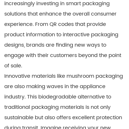
increasingly investing in smart packaging
solutions that enhance the overall consumer
experience. From QR codes that provide
product information to interactive packaging
designs, brands are finding new ways to
engage with their customers beyond the point
of sale.
Innovative materials like mushroom packaging
are also making waves in the appliance
industry. This biodegradable alternative to
traditional packaging materials is not only
sustainable but also offers excellent protection
during transit. Imagine receiving your new