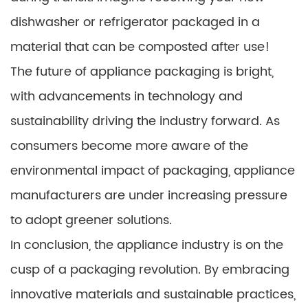
dishwasher or refrigerator packaged in a
material that can be composted after use!
The future of appliance packaging is bright,
with advancements in technology and
sustainability driving the industry forward. As
consumers become more aware of the
environmental impact of packaging, appliance
manufacturers are under increasing pressure
to adopt greener solutions.
In conclusion, the appliance industry is on the
cusp of a packaging revolution. By embracing
innovative materials and sustainable practices,