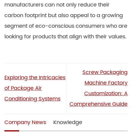
manufacturers can not only reduce their
carbon footprint but also appeal to a growing
segment of eco-conscious consumers who are
looking for products that align with their values.
Screw Packaging
Exploring the Intricacies
Machine Factory
of Package Air
Customization: A
Conditioning Systems
Comprehensive Guide
Company News
Knowledge