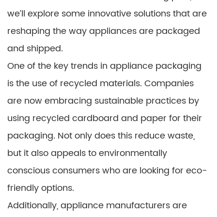
we’ll explore some innovative solutions that are
reshaping the way appliances are packaged
and shipped.
One of the key trends in appliance packaging
is the use of recycled materials. Companies
are now embracing sustainable practices by
using recycled cardboard and paper for their
packaging. Not only does this reduce waste,
but it also appeals to environmentally
conscious consumers who are looking for eco-
friendly options.
Additionally, appliance manufacturers are