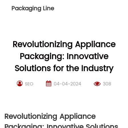
Packaging Line
Revolutionizing Appliance
Packaging: Innovative
Solutions for the Industry
SEO
04-04-2024
308
Revolutionizing Appliance
Packaging: Innovative Solutions