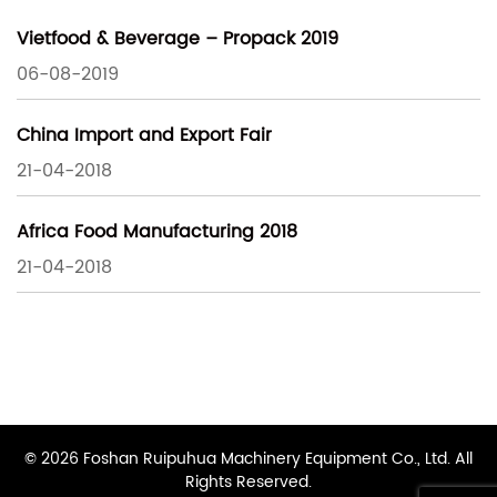
Vietfood & Beverage – Propack 2019
06-08-2019
China Import and Export Fair
21-04-2018
Africa Food Manufacturing 2018
21-04-2018
© 2026 Foshan Ruipuhua Machinery Equipment Co., Ltd. All
Rights Reserved.