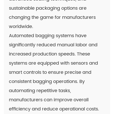
sustainable packaging options are
changing the game for manufacturers
worldwide.
Automated bagging systems have
significantly reduced manual labor and
increased production speeds. These
systems are equipped with sensors and
smart controls to ensure precise and
consistent bagging operations. By
automating repetitive tasks,
manufacturers can improve overall
efficiency and reduce operational costs.