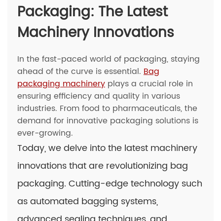
Packaging: The Latest
Machinery Innovations
In the fast-paced world of packaging, staying
ahead of the curve is essential.
Bag
packaging machinery
plays a crucial role in
ensuring efficiency and quality in various
industries. From food to pharmaceuticals, the
demand for innovative packaging solutions is
ever-growing.
Today, we delve into the latest machinery
innovations that are revolutionizing bag
packaging. Cutting-edge technology such
as automated bagging systems,
advanced sealing techniques, and