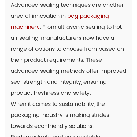
Advanced sealing techniques are another
area of innovation in
bag packaging
machinery
. From ultrasonic sealing to hot
air sealing, manufacturers now have a
range of options to choose from based on
their product requirements. These
advanced sealing methods offer improved
seal strength and integrity, ensuring
product freshness and safety.
When it comes to sustainability, the
packaging industry is making strides
towards eco-friendly solutions.