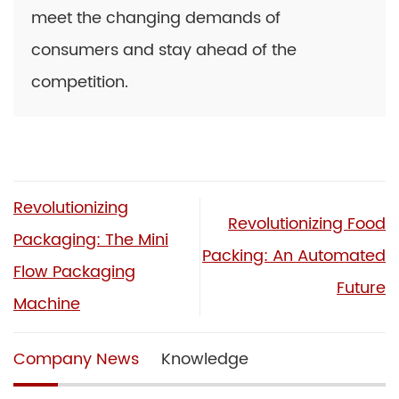
meet the changing demands of
consumers and stay ahead of the
competition.
Revolutionizing
Revolutionizing Food
Packaging: The Mini
Packing: An Automated
Flow Packaging
Future
Machine
Company News
Knowledge