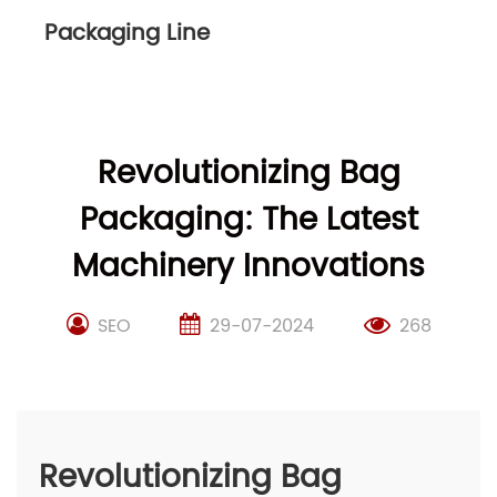
Packaging Line
Revolutionizing Bag
Packaging: The Latest
Machinery Innovations
SEO
29-07-2024
268
Revolutionizing Bag