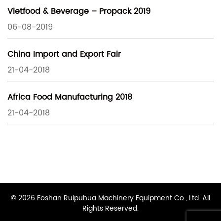
Vietfood & Beverage – Propack 2019
06-08-2019
China Import and Export Fair
21-04-2018
Africa Food Manufacturing 2018
21-04-2018
© 2026 Foshan Ruipuhua Machinery Equipment Co., Ltd. All
Rights Reserved.