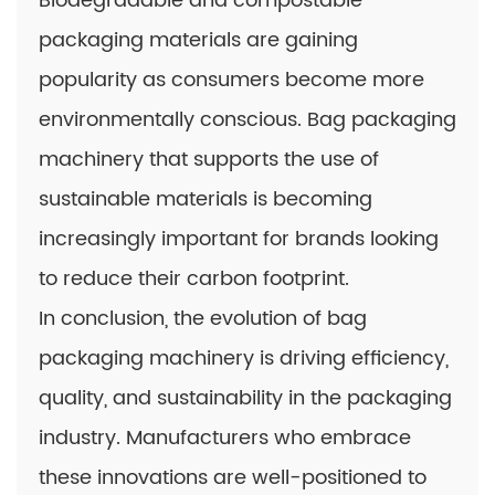
Biodegradable and compostable
packaging materials are gaining
popularity as consumers become more
environmentally conscious. Bag packaging
machinery that supports the use of
sustainable materials is becoming
increasingly important for brands looking
to reduce their carbon footprint.
In conclusion, the evolution of bag
packaging machinery is driving efficiency,
quality, and sustainability in the packaging
industry. Manufacturers who embrace
these innovations are well-positioned to