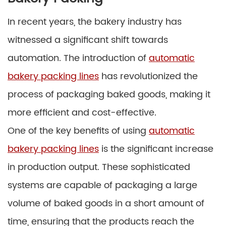
In recent years, the bakery industry has
witnessed a significant shift towards
automation. The introduction of
automatic
bakery packing lines
has revolutionized the
process of packaging baked goods, making it
more efficient and cost-effective.
One of the key benefits of using
automatic
bakery packing lines
is the significant increase
in production output. These sophisticated
systems are capable of packaging a large
volume of baked goods in a short amount of
time, ensuring that the products reach the