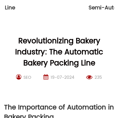
Automatic Packaging Machine
Revolutionizing Bakery
Industry: The Automatic
Bakery Packing Line
SEO
19-07-2024
235
The Importance of Automation in
Bakery Packing