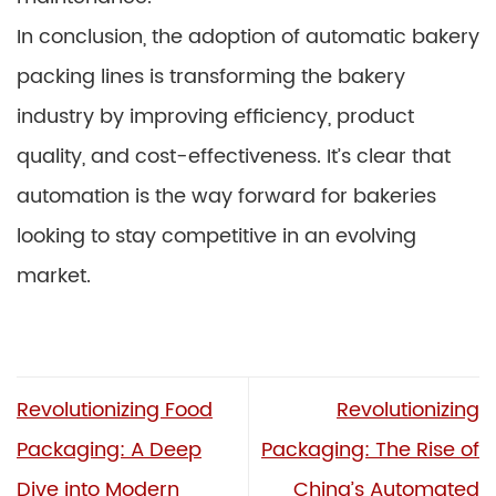
In conclusion, the adoption of automatic bakery
packing lines is transforming the bakery
industry by improving efficiency, product
quality, and cost-effectiveness. It’s clear that
automation is the way forward for bakeries
looking to stay competitive in an evolving
market.
Revolutionizing Food
Revolutionizing
Packaging: A Deep
Packaging: The Rise of
Dive into Modern
China’s Automated