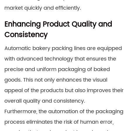
market quickly and efficiently.
Enhancing Product Quality and
Consistency
Automatic bakery packing lines are equipped
with advanced technology that ensures the
precise and uniform packaging of baked
goods. This not only enhances the visual
appeal of the products but also improves their
overall quality and consistency.
Furthermore, the automation of the packaging
process eliminates the risk of human error,