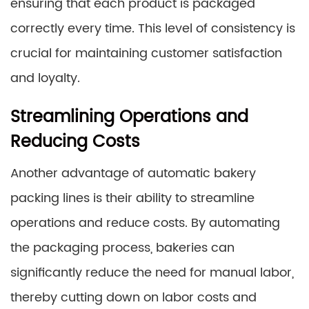
ensuring that each product is packaged
correctly every time. This level of consistency is
crucial for maintaining customer satisfaction
and loyalty.
Streamlining Operations and
Reducing Costs
Another advantage of automatic bakery
packing lines is their ability to streamline
operations and reduce costs. By automating
the packaging process, bakeries can
significantly reduce the need for manual labor,
thereby cutting down on labor costs and