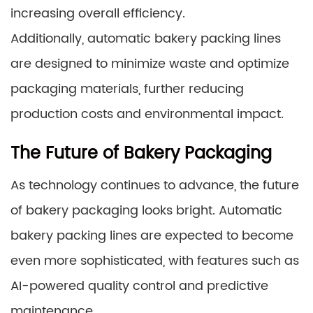
increasing overall efficiency.
Additionally, automatic bakery packing lines
are designed to minimize waste and optimize
packaging materials, further reducing
production costs and environmental impact.
The Future of Bakery Packaging
As technology continues to advance, the future
of bakery packaging looks bright. Automatic
bakery packing lines are expected to become
even more sophisticated, with features such as
AI-powered quality control and predictive
maintenance.