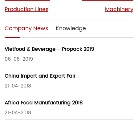
Production Lines
Machinery
Company News
Knowledge
Vietfood & Beverage – Propack 2019
06-08-2019
China Import and Export Fair
21-04-2018
Africa Food Manufacturing 2018
21-04-2018