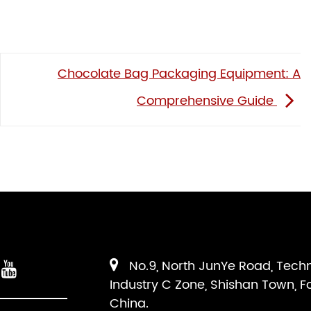
Chocolate Bag Packaging Equipment: A
Comprehensive Guide
No.9, North JunYe Road, Tech
Industry C Zone, Shishan Town, F
China.