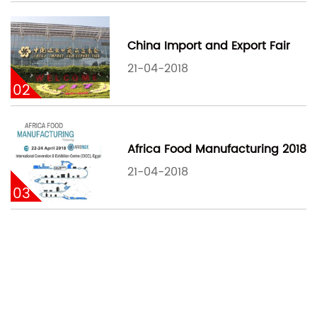
China Import and Export Fair
21-04-2018
02
Africa Food Manufacturing 2018
21-04-2018
03