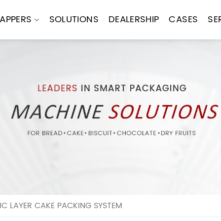
APPERS
SOLUTIONS
DEALERSHIP
CASES
SE
C LAYER CAKE PACKING SYSTEM