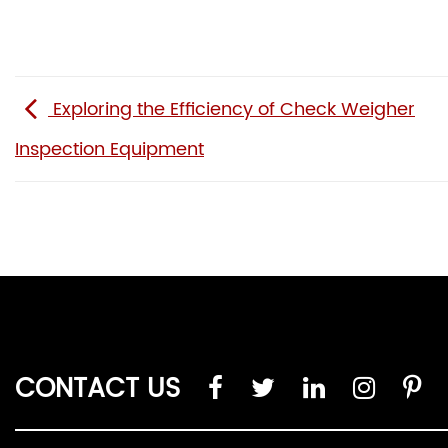
Exploring the Efficiency of Check Weigher
Inspection Equipment
CONTACT US