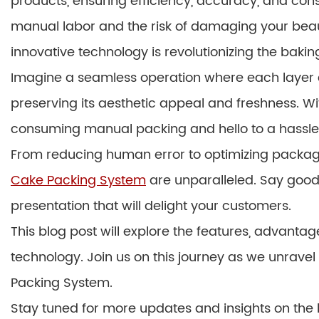
products, ensuring efficiency, accuracy, and con
manual labor and the risk of damaging your beautif
innovative technology is revolutionizing the bakin
Imagine a seamless operation where each layer c
preserving its aesthetic appeal and freshness. Wi
consuming manual packing and hello to a hassl
From reducing human error to optimizing packagi
Cake Packing System
are unparalleled. Say goodb
presentation that will delight your customers.
This blog post will explore the features, advantag
technology. Join us on this journey as we unrav
Packing System.
Stay tuned for more updates and insights on the l