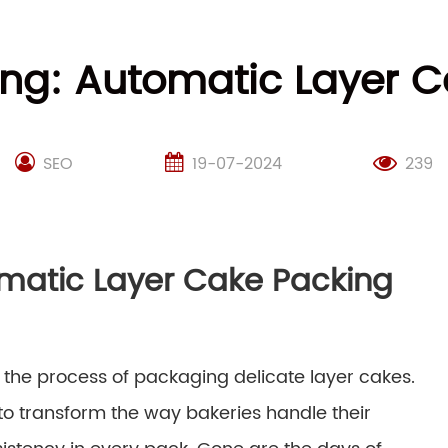
king: Automatic Layer 
SEO
19-07-2024
239
omatic Layer Cake Packing
 the process of packaging delicate layer cakes.
 to transform the way bakeries handle their