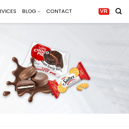
RVICES
BLOG
CONTACT