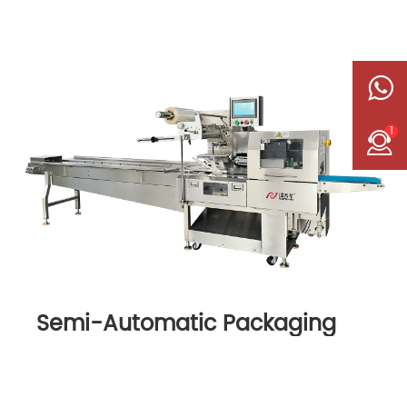
1
Semi-Automatic Packaging
Machine