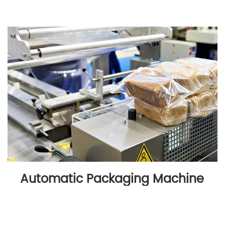
Automatic Packaging Machine