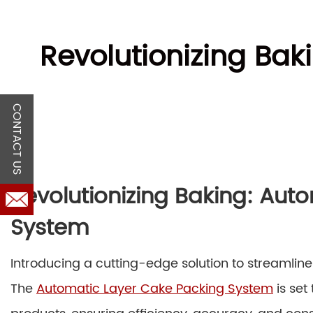
Revolutionizing Ba
CONTACT US
Revolutionizing Baking: Aut
System
Introducing a cutting-edge solution to streamline
The
Automatic Layer Cake Packing System
is set