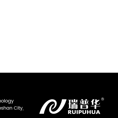
nology
oshan City,