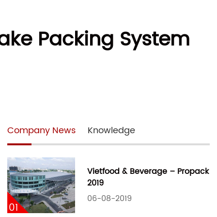
Cake Packing System
Company News
Knowledge
Vietfood & Beverage – Propack
2019
06-08-2019
01