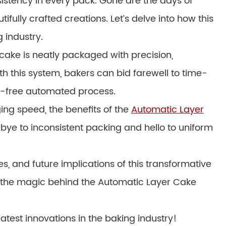
sistency in every pack. Gone are the days of
ully crafted creations. Let’s delve into how this
g industry.
ake is neatly packaged with precision,
th this system, bakers can bid farewell to time-
e-free automated process.
ng speed, the benefits of the
Automatic Layer
ye to inconsistent packing and hello to uniform
es, and future implications of this transformative
el the magic behind the Automatic Layer Cake
atest innovations in the baking industry!