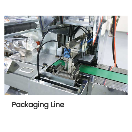
Packaging Line