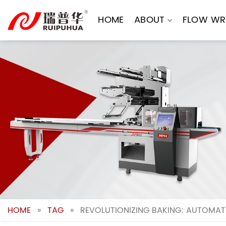
Skip
to
HOME
ABOUT
FLOW WR
content
HOME
»
TAG
»
REVOLUTIONIZING BAKING: AUTOMATI