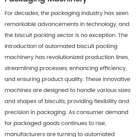
For decades, the packaging industry has seen
remarkable advancements in technology, and
the biscuit packing sector is no exception. The
introduction of automated biscuit packing
machinery has revolutionized production lines,
streamlining processes, enhancing efficiency,
and ensuring product quality. These innovative
machines are designed to handle various sizes
and shapes of biscuits, providing flexibility and
precision in packaging. As consumer demand
for packaged goods continues to rise,
manufacturers are turning to automated