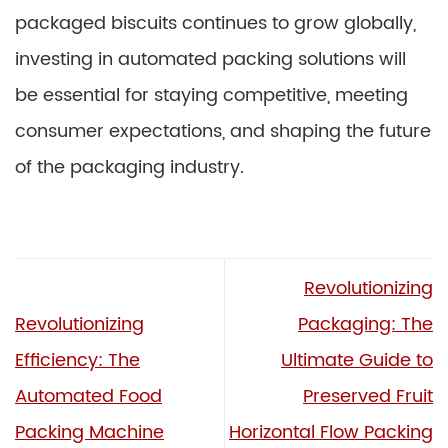
packaged biscuits continues to grow globally,
investing in automated packing solutions will
be essential for staying competitive, meeting
consumer expectations, and shaping the future
of the packaging industry.
Revolutionizing
Revolutionizing
Packaging: The
Efficiency: The
Ultimate Guide to
Automated Food
Preserved Fruit
Packing Machine
Horizontal Flow Packing