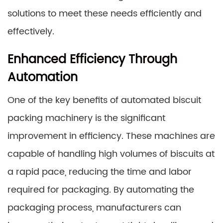
solutions to meet these needs efficiently and
effectively.
Enhanced Efficiency Through
Automation
One of the key benefits of automated biscuit
packing machinery is the significant
improvement in efficiency. These machines are
capable of handling high volumes of biscuits at
a rapid pace, reducing the time and labor
required for packaging. By automating the
packaging process, manufacturers can