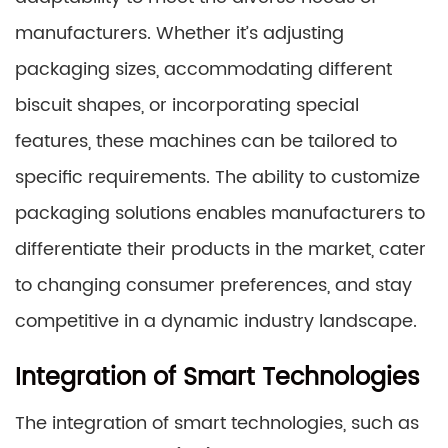
manufacturers. Whether it’s adjusting
packaging sizes, accommodating different
biscuit shapes, or incorporating special
features, these machines can be tailored to
specific requirements. The ability to customize
packaging solutions enables manufacturers to
differentiate their products in the market, cater
to changing consumer preferences, and stay
competitive in a dynamic industry landscape.
Integration of Smart Technologies
The integration of smart technologies, such as