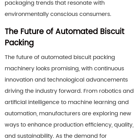
packaging trends that resonate with
environmentally conscious consumers.
The Future of Automated Biscuit
Packing
The future of automated biscuit packing
machinery looks promising, with continuous
innovation and technological advancements
driving the industry forward. From robotics and
artificial intelligence to machine learning and
automation, manufacturers are exploring new
ways to enhance production efficiency, quality,
and sustainability. As the demand for