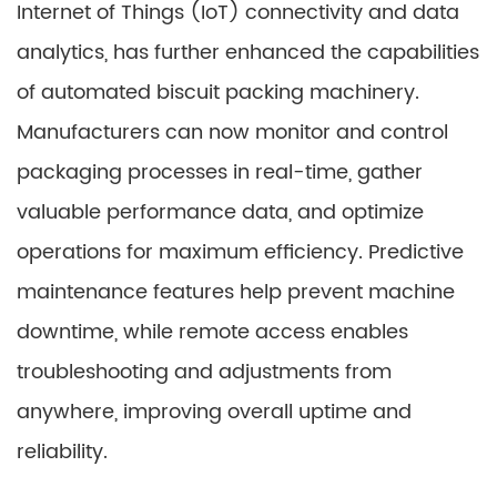
Internet of Things (IoT) connectivity and data
analytics, has further enhanced the capabilities
of automated biscuit packing machinery.
Manufacturers can now monitor and control
packaging processes in real-time, gather
valuable performance data, and optimize
operations for maximum efficiency. Predictive
maintenance features help prevent machine
downtime, while remote access enables
troubleshooting and adjustments from
anywhere, improving overall uptime and
reliability.