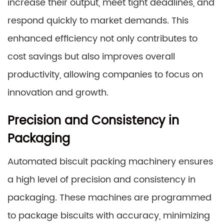
increase their output, meet tight deadlines, and
respond quickly to market demands. This
enhanced efficiency not only contributes to
cost savings but also improves overall
productivity, allowing companies to focus on
innovation and growth.
Precision and Consistency in
Packaging
Automated biscuit packing machinery ensures
a high level of precision and consistency in
packaging. These machines are programmed
to package biscuits with accuracy, minimizing