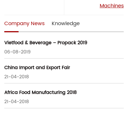
Machines
Company News
Knowledge
Vietfood & Beverage – Propack 2019
06-08-2019
China Import and Export Fair
21-04-2018
Africa Food Manufacturing 2018
21-04-2018