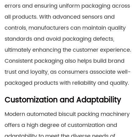
errors and ensuring uniform packaging across
all products. With advanced sensors and
controls, manufacturers can maintain quality
standards and avoid packaging defects,
ultimately enhancing the customer experience.
Consistent packaging also helps build brand
trust and loyalty, as consumers associate well-
packaged products with reliability and quality.
Customization and Adaptability
Modern automated biscuit packing machinery
offers a high degree of customization and
adaptability to meet the diverse needs of