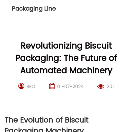
Packaging Line
Revolutionizing Biscuit
Packaging: The Future of
Automated Machinery
SEO
01-07-2024
201
The Evolution of Biscuit
Packaging Machinery