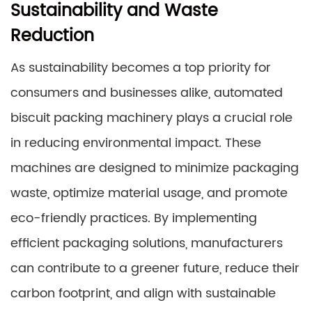
Sustainability and Waste
Reduction
As sustainability becomes a top priority for
consumers and businesses alike, automated
biscuit packing machinery plays a crucial role
in reducing environmental impact. These
machines are designed to minimize packaging
waste, optimize material usage, and promote
eco-friendly practices. By implementing
efficient packaging solutions, manufacturers
can contribute to a greener future, reduce their
carbon footprint, and align with sustainable