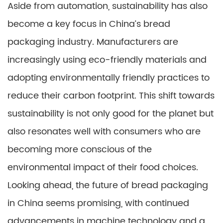
Aside from automation, sustainability has also
become a key focus in China’s bread
packaging industry. Manufacturers are
increasingly using eco-friendly materials and
adopting environmentally friendly practices to
reduce their carbon footprint. This shift towards
sustainability is not only good for the planet but
also resonates well with consumers who are
becoming more conscious of the
environmental impact of their food choices.
Looking ahead, the future of bread packaging
in China seems promising, with continued
advancements in machine technology and a