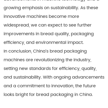
growing emphasis on sustainability. As these
innovative machines become more
widespread, we can expect to see further
improvements in bread quality, packaging
efficiency, and environmental impact.
In conclusion, China’s bread packaging
machines are revolutionizing the industry,
setting new standards for efficiency, quality,
and sustainability. With ongoing advancements
and a commitment to innovation, the future
looks bright for bread packaging in China.