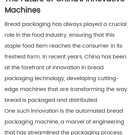
Machines
Bread packaging has always played a crucial
role in the food industry, ensuring that this
staple food item reaches the consumer in its
freshest form. In recent years, China has been
at the forefront of innovation in bread
packaging technology, developing cutting-
edge machines that are transforming the way
bread is packaged and distributed.
One such innovation is the automated bread
packaging machine, a marvel of engineering
that has streamlined the packaging process,