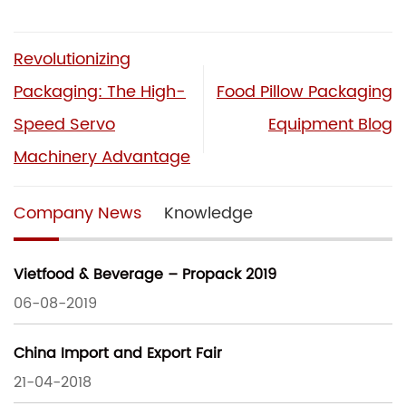
Revolutionizing
Packaging: The High-
Food Pillow Packaging
Speed Servo
Equipment Blog
Machinery Advantage
Company News
Knowledge
Vietfood & Beverage – Propack 2019
06-08-2019
China Import and Export Fair
21-04-2018