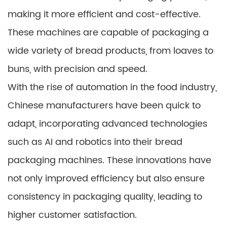
making it more efficient and cost-effective.
These machines are capable of packaging a
wide variety of bread products, from loaves to
buns, with precision and speed.
With the rise of automation in the food industry,
Chinese manufacturers have been quick to
adapt, incorporating advanced technologies
such as AI and robotics into their bread
packaging machines. These innovations have
not only improved efficiency but also ensure
consistency in packaging quality, leading to
higher customer satisfaction.