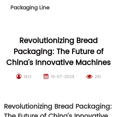
Packaging Line
Revolutionizing Bread
Packaging: The Future of
China’s Innovative Machines
SEO
19-07-2024
241
Revolutionizing Bread Packaging:
The Future of China’s Innovative