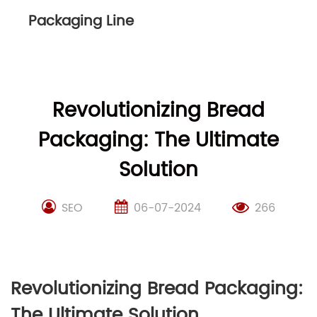
Packaging Line
Revolutionizing Bread
Packaging: The Ultimate
Solution
SEO
06-07-2024
266
Revolutionizing Bread Packaging:
The Ultimate Solution