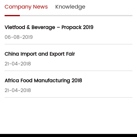
Company News
Knowledge
Vietfood & Beverage – Propack 2019
06-08-2019
China Import and Export Fair
21-04-2018
Africa Food Manufacturing 2018
21-04-2018