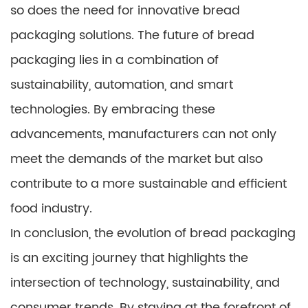
so does the need for innovative bread
packaging solutions. The future of bread
packaging lies in a combination of
sustainability, automation, and smart
technologies. By embracing these
advancements, manufacturers can not only
meet the demands of the market but also
contribute to a more sustainable and efficient
food industry.
In conclusion, the evolution of bread packaging
is an exciting journey that highlights the
intersection of technology, sustainability, and
consumer trends. By staying at the forefront of