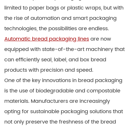
limited to paper bags or plastic wraps, but with
the rise of automation and smart packaging
technologies, the possibilities are endless.
Automatic bread packaging lines
are now
equipped with state-of-the-art machinery that
can efficiently seal, label, and box bread
products with precision and speed.
One of the key innovations in bread packaging
is the use of biodegradable and compostable
materials. Manufacturers are increasingly
opting for sustainable packaging solutions that
not only preserve the freshness of the bread