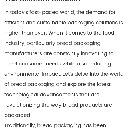
In today’s fast-paced world, the demand for
efficient and sustainable packaging solutions is
higher than ever. When it comes to the food
industry, particularly bread packaging,
manufacturers are constantly innovating to
meet consumer needs while also reducing
environmental impact. Let’s delve into the world
of bread packaging and explore the latest
technological advancements that are
revolutionizing the way bread products are
packaged.
Traditionally, bread packaging has been