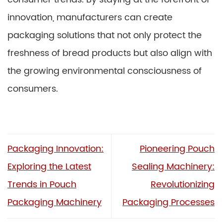
innovation, manufacturers can create
packaging solutions that not only protect the
freshness of bread products but also align with
the growing environmental consciousness of
consumers.
Packaging Innovation:
Pioneering Pouch
Exploring the Latest
Sealing Machinery:
Trends in Pouch
Revolutionizing
Packaging Machinery
Packaging Processes