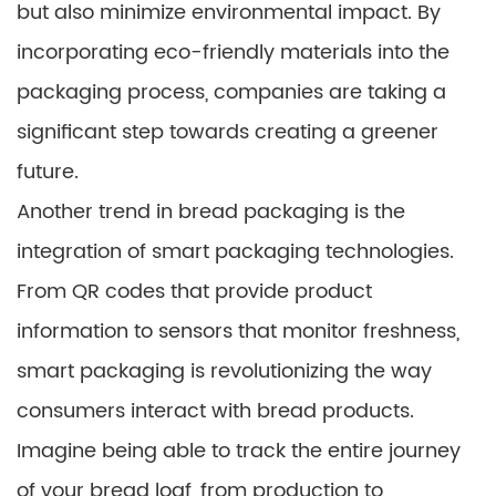
but also minimize environmental impact. By
incorporating eco-friendly materials into the
packaging process, companies are taking a
significant step towards creating a greener
future.
Another trend in bread packaging is the
integration of smart packaging technologies.
From QR codes that provide product
information to sensors that monitor freshness,
smart packaging is revolutionizing the way
consumers interact with bread products.
Imagine being able to track the entire journey
of your bread loaf, from production to