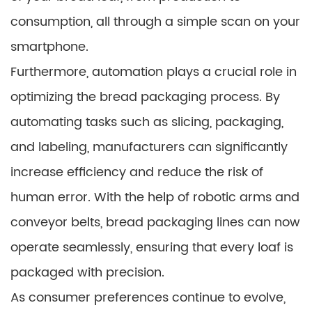
consumption, all through a simple scan on your
smartphone.
Furthermore, automation plays a crucial role in
optimizing the bread packaging process. By
automating tasks such as slicing, packaging,
and labeling, manufacturers can significantly
increase efficiency and reduce the risk of
human error. With the help of robotic arms and
conveyor belts, bread packaging lines can now
operate seamlessly, ensuring that every loaf is
packaged with precision.
As consumer preferences continue to evolve,