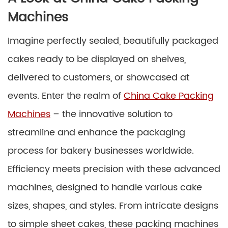
Machines
Imagine perfectly sealed, beautifully packaged
cakes ready to be displayed on shelves,
delivered to customers, or showcased at
events. Enter the realm of
China Cake Packing
Machines
– the innovative solution to
streamline and enhance the packaging
process for bakery businesses worldwide.
Efficiency meets precision with these advanced
machines, designed to handle various cake
sizes, shapes, and styles. From intricate designs
to simple sheet cakes, these packing machines