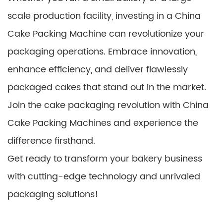
scale production facility, investing in a China
Cake Packing Machine can revolutionize your
packaging operations. Embrace innovation,
enhance efficiency, and deliver flawlessly
packaged cakes that stand out in the market.
Join the cake packaging revolution with China
Cake Packing Machines and experience the
difference firsthand.
Get ready to transform your bakery business
with cutting-edge technology and unrivaled
packaging solutions!