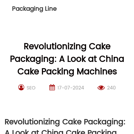
Packaging Line
Revolutionizing Cake
Packaging: A Look at China
Cake Packing Machines
SEO
17-07-2024
240
Revolutionizing Cake Packaging:
A Look at China Cake Packing