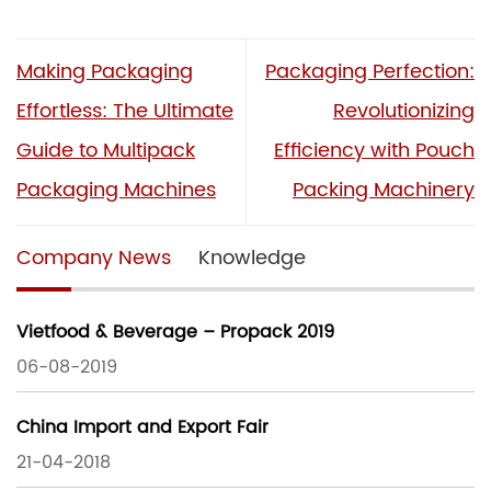
Making Packaging
Packaging Perfection:
Effortless: The Ultimate
Revolutionizing
Guide to Multipack
Efficiency with Pouch
Packaging Machines
Packing Machinery
Company News
Knowledge
Vietfood & Beverage – Propack 2019
06-08-2019
China Import and Export Fair
21-04-2018