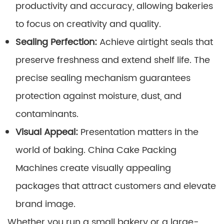
productivity and accuracy, allowing bakeries
to focus on creativity and quality.
Sealing Perfection:
Achieve airtight seals that
preserve freshness and extend shelf life. The
precise sealing mechanism guarantees
protection against moisture, dust, and
contaminants.
Visual Appeal:
Presentation matters in the
world of baking. China Cake Packing
Machines create visually appealing
packages that attract customers and elevate
brand image.
Whether you run a small bakery or a large-