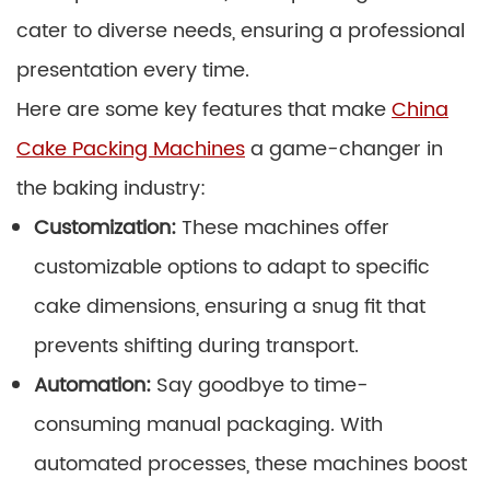
cater to diverse needs, ensuring a professional
presentation every time.
Here are some key features that make
China
Cake Packing Machines
a game-changer in
the baking industry:
Customization:
These machines offer
customizable options to adapt to specific
cake dimensions, ensuring a snug fit that
prevents shifting during transport.
Automation:
Say goodbye to time-
consuming manual packaging. With
automated processes, these machines boost