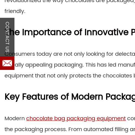
revolutionized the way chocolates are packaged,
friendly.
CONTACT US
The Importance of Innovative 
Consumers today are not only looking for delecta
visually appealing packaging. This has led manu
equipment that not only protects the chocolates 
Key Features of Modern Packa
Modern
chocolate bag packaging equipment
com
the packaging process. From automated filling an