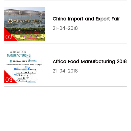
China Import and Export Fair
21-04-2018
02
Africa Food Manufacturing 2018
21-04-2018
03