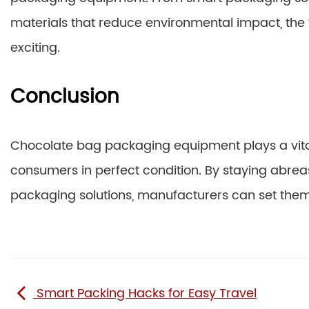
materials that reduce environmental impact, the
exciting.
Conclusion
Chocolate bag packaging equipment plays a vital
consumers in perfect condition. By staying abreast
packaging solutions, manufacturers can set the
Smart Packing Hacks for Easy Travel