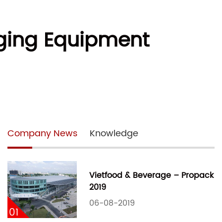
aging Equipment
Company News
Knowledge
Vietfood & Beverage – Propack
2019
06-08-2019
01