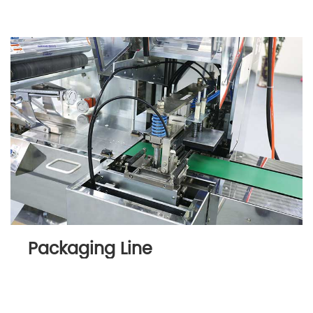
Packaging Line