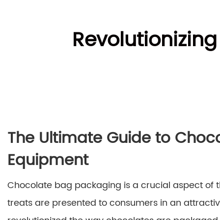
Revolutionizin
The Ultimate Guide to Choc
Equipment
Chocolate bag packaging is a crucial aspect of th
treats are presented to consumers in an attract