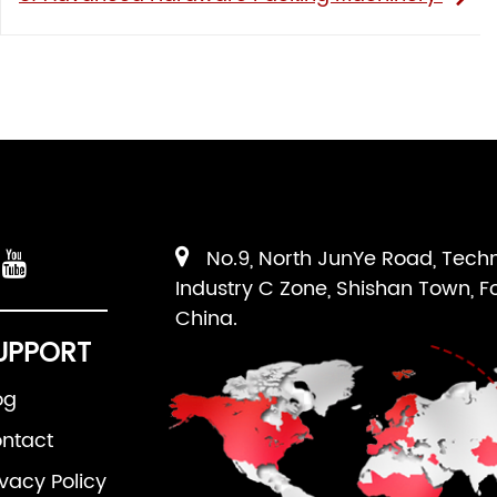
No.9, North JunYe Road, Tech
Industry C Zone, Shishan Town, F
China.
UPPORT
og
ntact
ivacy Policy