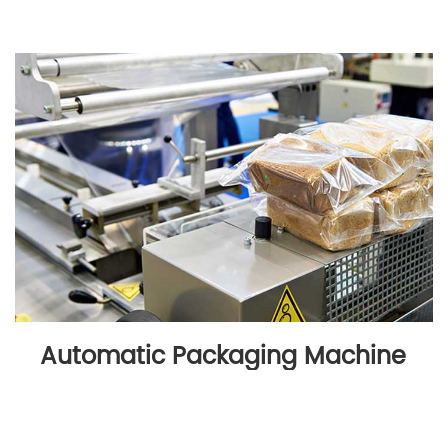
Automatic Packaging Machine