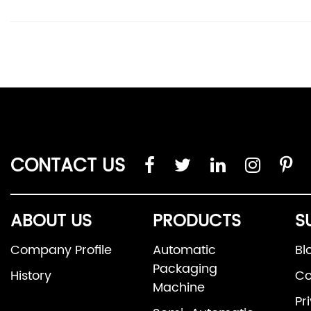
CONTACT US
ABOUT US
PRODUCTS
S
Company Profile
Automatic
Bl
Packaging
History
Co
Machine
Pr