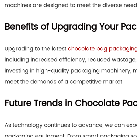
machines are designed to meet the diverse need
Benefits of Upgrading Your P
Upgrading to the latest
chocolate bag packagin
including increased efficiency, reduced wastage
investing in high-quality packaging machinery, 
meet the demands of a competitive market.
Future Trends in Chocolate Pa
As technology continues to advance, we can expe
packaging equipment. From smart packaging solut