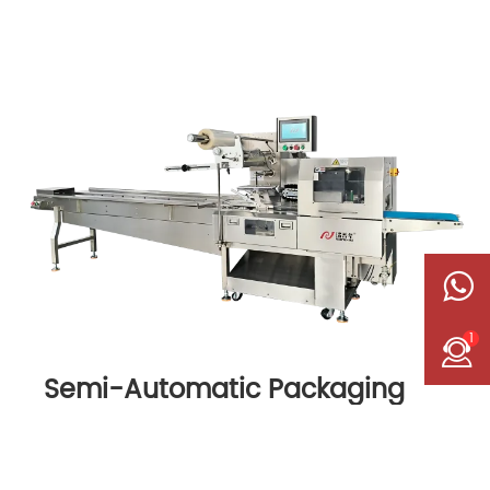
1
Semi-Automatic Packaging
Machine