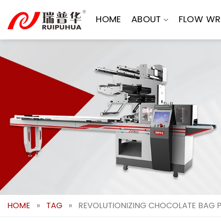
Skip
to
HOME
ABOUT
FLOW WR
content
HOME
»
TAG
»
REVOLUTIONIZING CHOCOLATE BAG 