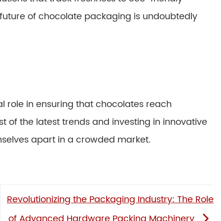
 future of chocolate packaging is undoubtedly
 role in ensuring that chocolates reach
 of the latest trends and investing in innovative
mselves apart in a crowded market.
Revolutionizing the Packaging Industry: The Role
of Advanced Hardware Packing Machinery