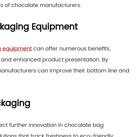
s of chocolate manufacturers.
ackaging Equipment
g equipment
can offer numerous benefits,
, and enhanced product presentation. By
manufacturers can improve their bottom line and
ckaging
ct further innovation in chocolate bag
ions that track freshness to eco-friendly