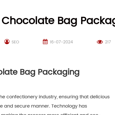
g Chocolate Bag Pack
SEO
16-07-2024
217
olate Bag Packaging
e confectionery industry, ensuring that delicious
ive and secure manner. Technology has