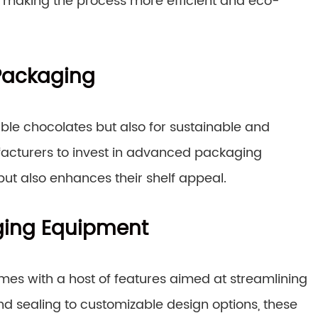
 making the process more efficient and eco-
Packaging
ble chocolates but also for sustainable and
facturers to invest in advanced packaging
but also enhances their shelf appeal.
ging Equipment
es with a host of features aimed at streamlining
d sealing to customizable design options, these