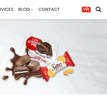
RVICES
BLOG
CONTACT