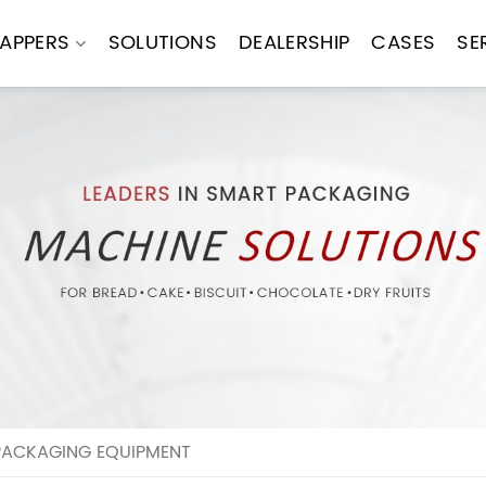
APPERS
SOLUTIONS
DEALERSHIP
CASES
SE
PACKAGING EQUIPMENT