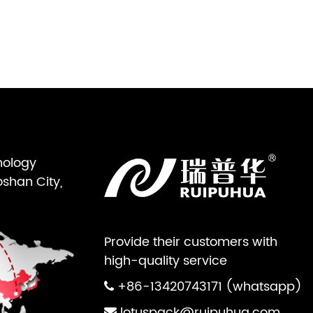
nology
oshan City,
Provide their customers with
high-quality service
+86-13420743171 (whatsapp)
lotuspack@ruipuhua.com