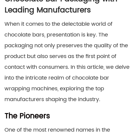
Leading Manufacturers
When it comes to the delectable world of
chocolate bars, presentation is key. The
packaging not only preserves the quality of the
product but also serves as the first point of
contact with consumers. In this article, we delve
into the intricate realm of chocolate bar
wrapping machines, exploring the top
manufacturers shaping the industry.
The Pioneers
One of the most renowned names in the