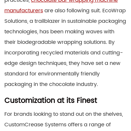
practices,
chocolate bar wrapping machine
manufacturers
are also following suit. EcoWrap
Solutions, a trailblazer in sustainable packaging
technologies, has been making waves with
their biodegradable wrapping solutions. By
incorporating recycled materials and cutting-
edge design techniques, they have set a new
standard for environmentally friendly
packaging in the chocolate industry.
Customization at its Finest
For brands looking to stand out on the shelves,
CustomCrease Systems offers a range of