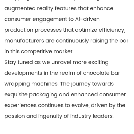
augmented reality features that enhance
consumer engagement to AI-driven
production processes that optimize efficiency,
manufacturers are continuously raising the bar
in this competitive market.
Stay tuned as we unravel more exciting
developments in the realm of chocolate bar
wrapping machines. The journey towards
exquisite packaging and enhanced consumer
experiences continues to evolve, driven by the
passion and ingenuity of industry leaders.