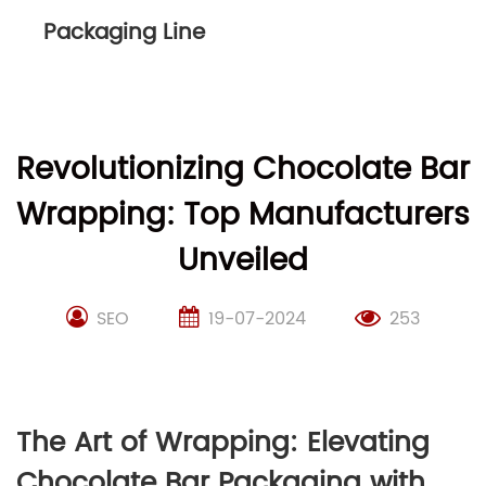
Packaging Line
Revolutionizing Chocolate Bar
Wrapping: Top Manufacturers
Unveiled
SEO
19-07-2024
253
The Art of Wrapping: Elevating
Chocolate Bar Packaging with