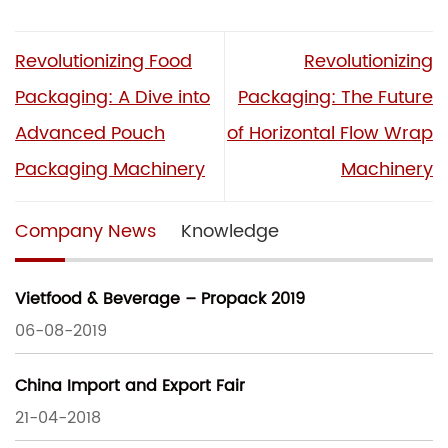
Revolutionizing Food
Revolutionizing
Packaging: A Dive into
Packaging: The Future
Advanced Pouch
of Horizontal Flow Wrap
Packaging Machinery
Machinery
Company News
Knowledge
Vietfood & Beverage – Propack 2019
06-08-2019
China Import and Export Fair
21-04-2018