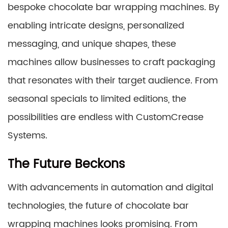
bespoke chocolate bar wrapping machines. By
enabling intricate designs, personalized
messaging, and unique shapes, these
machines allow businesses to craft packaging
that resonates with their target audience. From
seasonal specials to limited editions, the
possibilities are endless with CustomCrease
Systems.
The Future Beckons
With advancements in automation and digital
technologies, the future of chocolate bar
wrapping machines looks promising. From