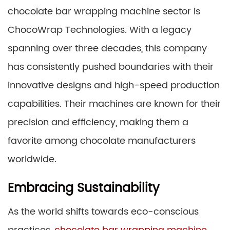
chocolate bar wrapping machine sector is
ChocoWrap Technologies. With a legacy
spanning over three decades, this company
has consistently pushed boundaries with their
innovative designs and high-speed production
capabilities. Their machines are known for their
precision and efficiency, making them a
favorite among chocolate manufacturers
worldwide.
Embracing Sustainability
As the world shifts towards eco-conscious