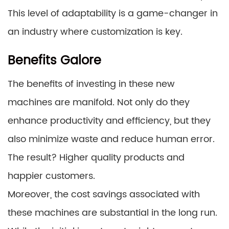
This level of adaptability is a game-changer in
an industry where customization is key.
Benefits Galore
The benefits of investing in these new
machines are manifold. Not only do they
enhance productivity and efficiency, but they
also minimize waste and reduce human error.
The result? Higher quality products and
happier customers.
Moreover, the cost savings associated with
these machines are substantial in the long run.