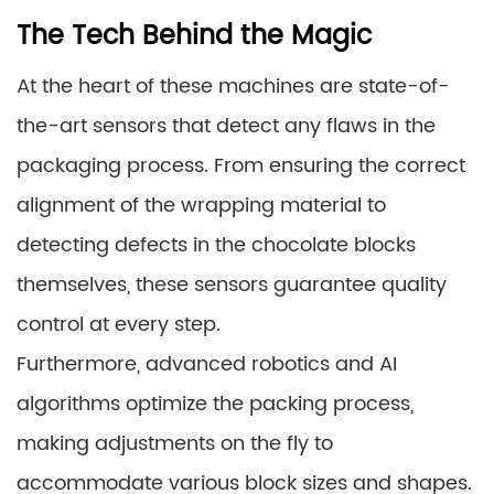
The Tech Behind the Magic
At the heart of these machines are state-of-
the-art sensors that detect any flaws in the
packaging process. From ensuring the correct
alignment of the wrapping material to
detecting defects in the chocolate blocks
themselves, these sensors guarantee quality
control at every step.
Furthermore, advanced robotics and AI
algorithms optimize the packing process,
making adjustments on the fly to
accommodate various block sizes and shapes.