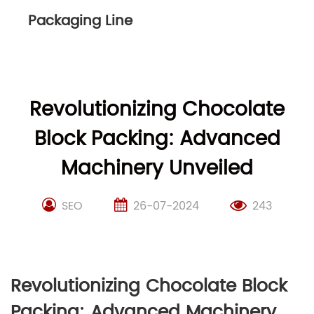
Packaging Line
Revolutionizing Chocolate
Block Packing: Advanced
Machinery Unveiled
SEO
26-07-2024
243
Revolutionizing Chocolate Block
Packing: Advanced Machinery