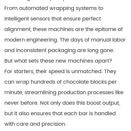
From automated wrapping systems to
intelligent sensors that ensure perfect
alignment, these machines are the epitome of
modern engineering. The days of manual labor
and inconsistent packaging are long gone.
But what sets these new machines apart?
For starters, their speed is unmatched. They
can wrap hundreds of chocolate blocks per
minute, streamlining production processes like
never before. Not only does this boost output,
but it also ensures that each bar is handled
with care and precision.