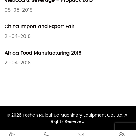
Vietfood & Beverage – Propack 2019
06-08-2019
China Import and Export Fair
21-04-2018
Africa Food Manufacturing 2018
21-04-2018
© 2026 Foshan Ruipuhua Machinery Equipment Co., Ltd. All
Rights Reserved.



