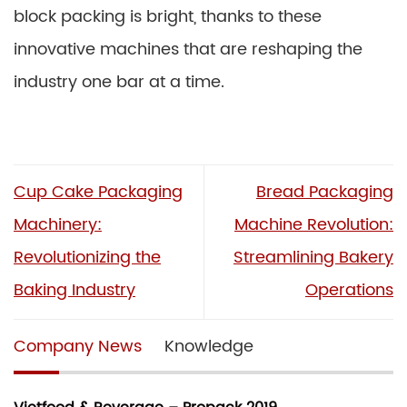
block packing is bright, thanks to these
innovative machines that are reshaping the
industry one bar at a time.
Cup Cake Packaging
Bread Packaging
Machinery:
Machine Revolution:
Revolutionizing the
Streamlining Bakery
Baking Industry
Operations
Company News
Knowledge