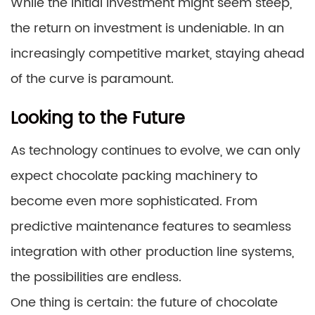
While the initial investment might seem steep,
the return on investment is undeniable. In an
increasingly competitive market, staying ahead
of the curve is paramount.
Looking to the Future
As technology continues to evolve, we can only
expect chocolate packing machinery to
become even more sophisticated. From
predictive maintenance features to seamless
integration with other production line systems,
the possibilities are endless.
One thing is certain: the future of chocolate