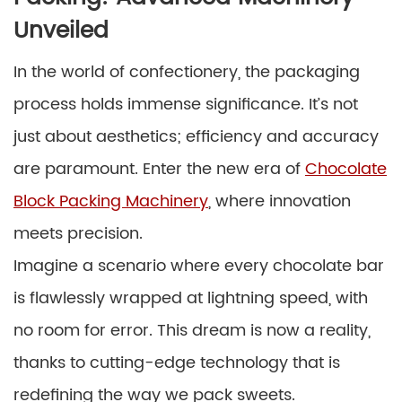
Unveiled
In the world of confectionery, the packaging
process holds immense significance. It’s not
just about aesthetics; efficiency and accuracy
are paramount. Enter the new era of
Chocolate
Block Packing Machinery
, where innovation
meets precision.
Imagine a scenario where every chocolate bar
is flawlessly wrapped at lightning speed, with
no room for error. This dream is now a reality,
thanks to cutting-edge technology that is
redefining the way we pack sweets.