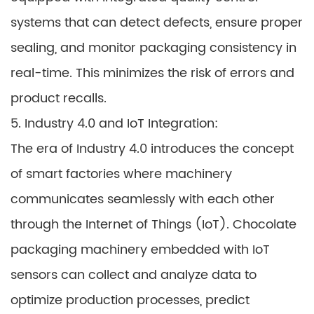
systems that can detect defects, ensure proper
sealing, and monitor packaging consistency in
real-time. This minimizes the risk of errors and
product recalls.
5. Industry 4.0 and IoT Integration:
The era of Industry 4.0 introduces the concept
of smart factories where machinery
communicates seamlessly with each other
through the Internet of Things (IoT). Chocolate
packaging machinery embedded with IoT
sensors can collect and analyze data to
optimize production processes, predict