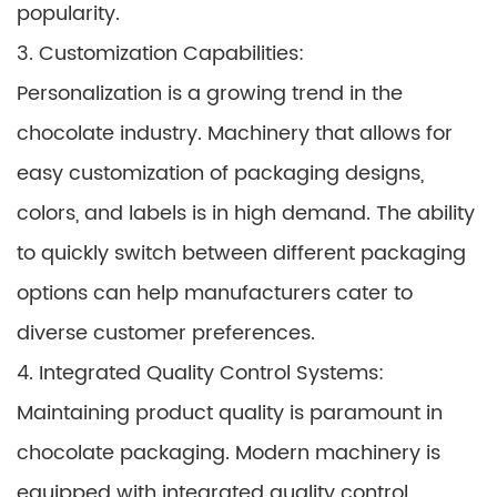
popularity.
3. Customization Capabilities:
Personalization is a growing trend in the
chocolate industry. Machinery that allows for
easy customization of packaging designs,
colors, and labels is in high demand. The ability
to quickly switch between different packaging
options can help manufacturers cater to
diverse customer preferences.
4. Integrated Quality Control Systems:
Maintaining product quality is paramount in
chocolate packaging. Modern machinery is
equipped with integrated quality control