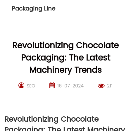
Packaging Line
Revolutionizing Chocolate
Packaging: The Latest
Machinery Trends
SEO
16-07-2024
211
Revolutionizing Chocolate
Packaging: The Latest Machinery