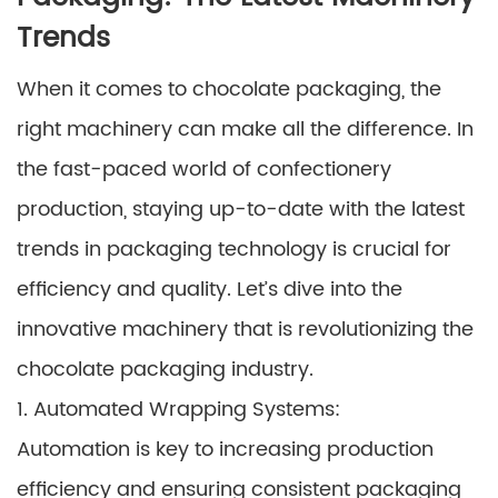
Trends
When it comes to chocolate packaging, the
right machinery can make all the difference. In
the fast-paced world of confectionery
production, staying up-to-date with the latest
trends in packaging technology is crucial for
efficiency and quality. Let’s dive into the
innovative machinery that is revolutionizing the
chocolate packaging industry.
1. Automated Wrapping Systems:
Automation is key to increasing production
efficiency and ensuring consistent packaging