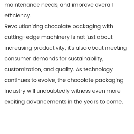
maintenance needs, and improve overall
efficiency.
Revolutionizing chocolate packaging with
cutting-edge machinery is not just about
increasing productivity; it’s also about meeting
consumer demands for sustainability,
customization, and quality. As technology
continues to evolve, the chocolate packaging
industry will undoubtedly witness even more
exciting advancements in the years to come.