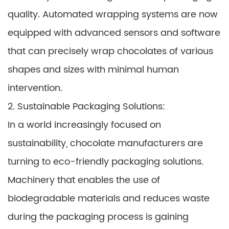
quality. Automated wrapping systems are now
equipped with advanced sensors and software
that can precisely wrap chocolates of various
shapes and sizes with minimal human
intervention.
2. Sustainable Packaging Solutions:
In a world increasingly focused on
sustainability, chocolate manufacturers are
turning to eco-friendly packaging solutions.
Machinery that enables the use of
biodegradable materials and reduces waste
during the packaging process is gaining