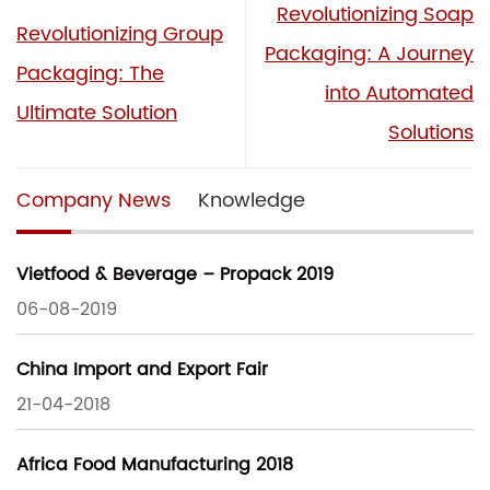
Revolutionizing Soap
Revolutionizing Group
Packaging: A Journey
Packaging: The
into Automated
Ultimate Solution
Solutions
Company News
Knowledge
Vietfood & Beverage – Propack 2019
06-08-2019
China Import and Export Fair
21-04-2018
Africa Food Manufacturing 2018