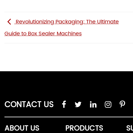
Revolutionizing Packaging: The Ultimate
Guide to Box Sealer Machines
CONTACT US
ABOUT US
PRODUCTS
S