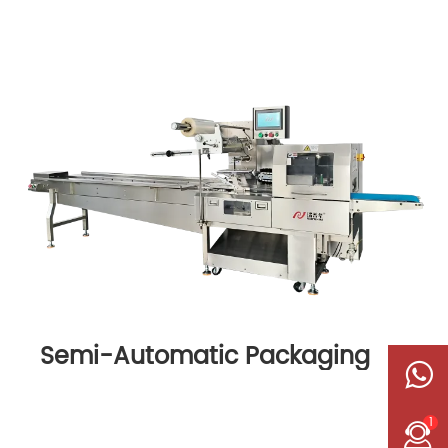
Semi-Automatic Packaging
Machine
1