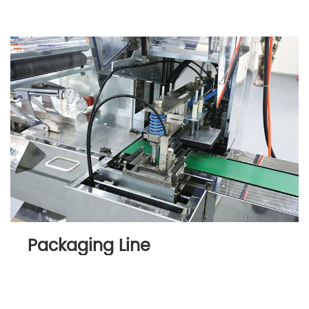
Packaging Line