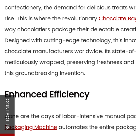
confectionery, the demand for delicious treats 
rise. This is where the revolutionary
Chocolate Ba
way chocolatiers package their delectable creati
Designed with cutting-edge technology, this in
chocolate manufacturers worldwide. Its state-of-
meticulously wrapped, preserving freshness and fla
this groundbreaking invention.
Enhanced Efficiency
CONTACT US
Gone are the days of labor-intensive manual pa
Packaging Machine
automates the entire packagi