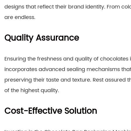
designs that reflect their brand identity. From colo
are endless.
Quality Assurance
Ensuring the freshness and quality of chocolates
incorporates advanced sealing mechanisms that 
preserving their taste and texture. Rest assured t
of the highest quality.
Cost-Effective Solution