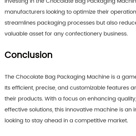
Investing in the Chocolate Bag Packaging Machine
manufacturers looking to optimize their operations
streamlines packaging processes but also reduces
valuable asset for any confectionery business.
Conclusion
The Chocolate Bag Packaging Machine is a game
Its efficient, precise, and customizable features 
their products. With a focus on enhancing quality
effective solutions, this innovative machine is an
looking to stay ahead in a competitive market.