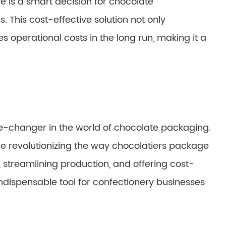
 is a smart decision for chocolate
. This cost-effective solution not only
 operational costs in the long run, making it a
-changer in the world of chocolate packaging.
are revolutionizing the way chocolatiers package
, streamlining production, and offering cost-
 indispensable tool for confectionery businesses