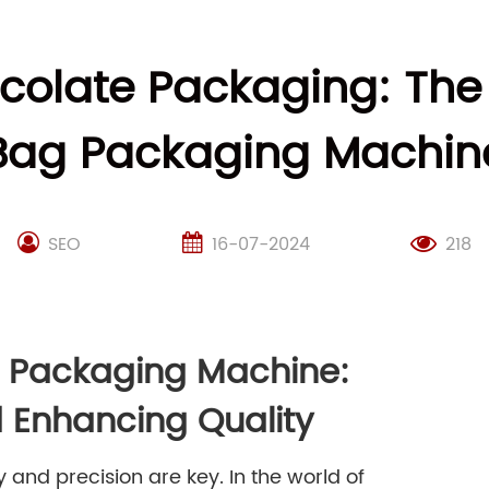
ocolate Packaging: The
Bag Packaging Machin
SEO
16-07-2024
218
g Packaging Machine:
 Enhancing Quality
and precision are key. In the world of