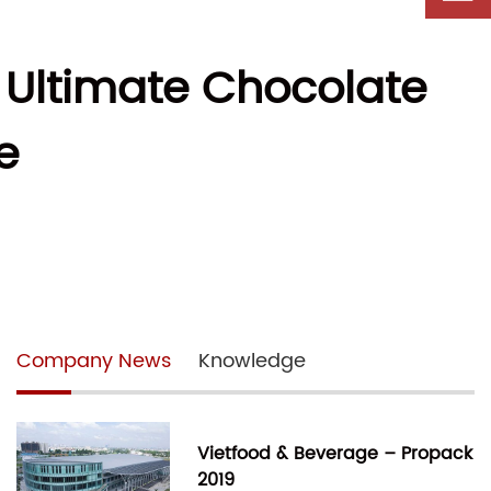
 Ultimate Chocolate
e
Company News
Knowledge
Vietfood & Beverage – Propack
2019