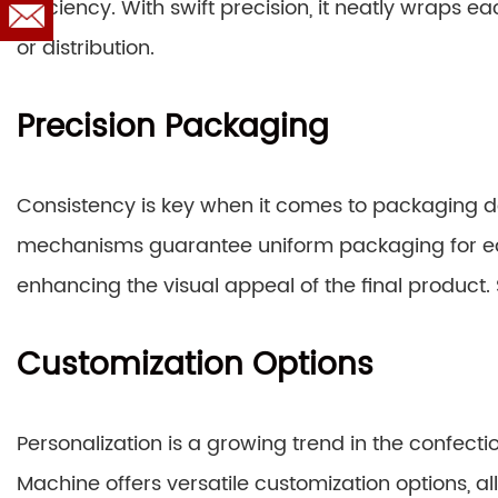
efficiency. With swift precision, it neatly wraps e
or distribution.
Precision Packaging
Consistency is key when it comes to packaging d
mechanisms guarantee uniform packaging for ea
enhancing the visual appeal of the final product.
Customization Options
Personalization is a growing trend in the confec
Machine offers versatile customization options, 