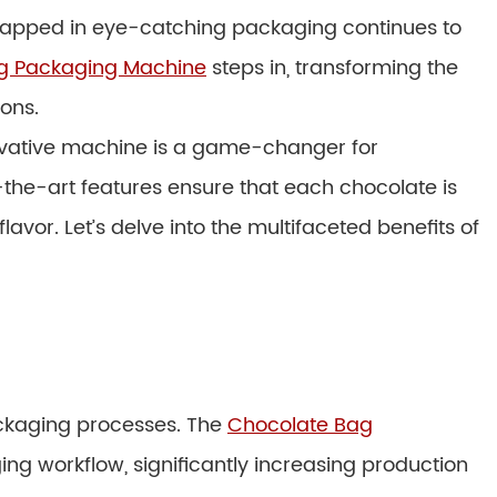
wrapped in eye-catching packaging continues to
g Packaging Machine
steps in, transforming the
ons.
novative machine is a game-changer for
the-art features ensure that each chocolate is
vor. Let’s delve into the multifaceted benefits of
ckaging processes. The
Chocolate Bag
ng workflow, significantly increasing production