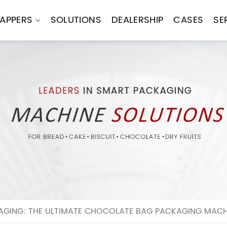
APPERS
SOLUTIONS
DEALERSHIP
CASES
SE
GING: THE ULTIMATE CHOCOLATE BAG PACKAGING MACH