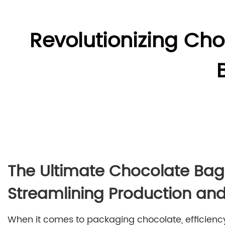
Revolutionizing Ch
The Ultimate Chocolate Ba
Streamlining Production and
When it comes to packaging chocolate, efficiency 