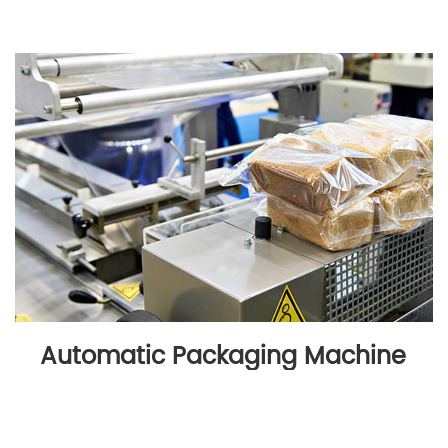
Automatic Packaging Machine