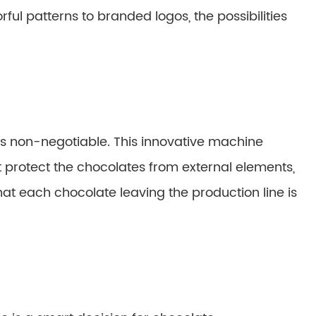
rful patterns to branded logos, the possibilities
 is non-negotiable. This innovative machine
protect the chocolates from external elements,
hat each chocolate leaving the production line is