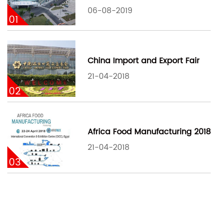
06-08-2019
01
China Import and Export Fair
21-04-2018
02
Africa Food Manufacturing 2018
21-04-2018
03