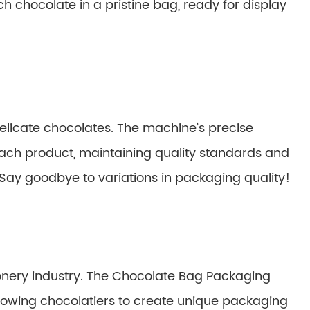
ach chocolate in a pristine bag, ready for display
elicate chocolates. The machine’s precise
ch product, maintaining quality standards and
 Say goodbye to variations in packaging quality!
tionery industry. The Chocolate Bag Packaging
allowing chocolatiers to create unique packaging