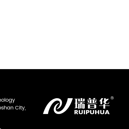
nology
oshan City,