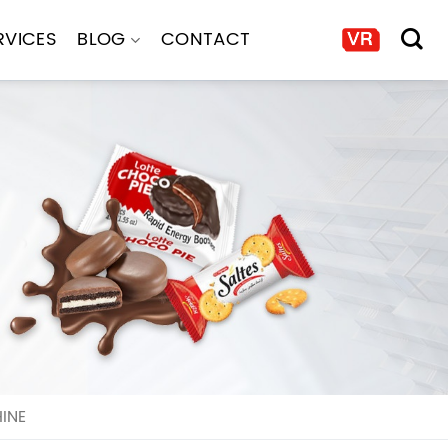
RVICES
BLOG
CONTACT
INE