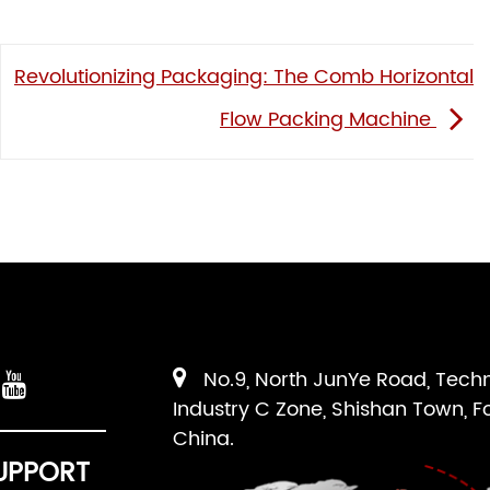
Revolutionizing Packaging: The Comb Horizontal
Flow Packing Machine
No.9, North JunYe Road, Tech
Industry C Zone, Shishan Town, F
China.
UPPORT