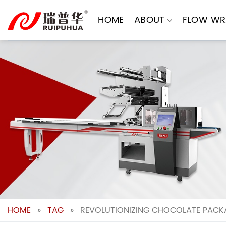
Skip
to
HOME
ABOUT
FLOW WR
content
HOME
»
TAG
»
REVOLUTIONIZING CHOCOLATE PACKA