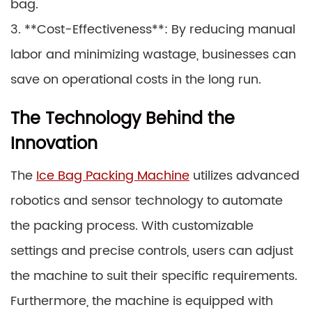
bag.
3. **Cost-Effectiveness**: By reducing manual
labor and minimizing wastage, businesses can
save on operational costs in the long run.
The Technology Behind the
Innovation
The
Ice Bag Packing Machine
utilizes advanced
robotics and sensor technology to automate
the packing process. With customizable
settings and precise controls, users can adjust
the machine to suit their specific requirements.
Furthermore, the machine is equipped with