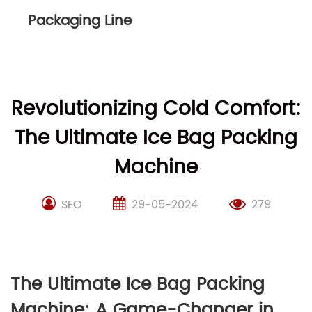
Packaging Line
Revolutionizing Cold Comfort:
The Ultimate Ice Bag Packing
Machine
SEO
29-05-2024
279
The Ultimate Ice Bag Packing
Machine: A Game-Changer in