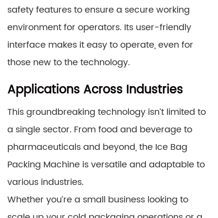
safety features to ensure a secure working
environment for operators. Its user-friendly
interface makes it easy to operate, even for
those new to the technology.
Applications Across Industries
This groundbreaking technology isn’t limited to
a single sector. From food and beverage to
pharmaceuticals and beyond, the Ice Bag
Packing Machine is versatile and adaptable to
various industries.
Whether you’re a small business looking to
scale up your cold packaging operations or a