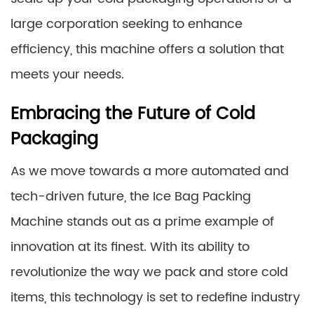
large corporation seeking to enhance
efficiency, this machine offers a solution that
meets your needs.
Embracing the Future of Cold
Packaging
As we move towards a more automated and
tech-driven future, the Ice Bag Packing
Machine stands out as a prime example of
innovation at its finest. With its ability to
revolutionize the way we pack and store cold
items, this technology is set to redefine industry