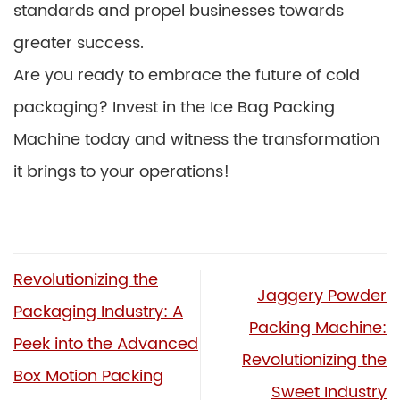
standards and propel businesses towards
greater success.
Are you ready to embrace the future of cold
packaging? Invest in the Ice Bag Packing
Machine today and witness the transformation
it brings to your operations!
Revolutionizing the
Jaggery Powder
Packaging Industry: A
Packing Machine:
Peek into the Advanced
Revolutionizing the
Box Motion Packing
Sweet Industry