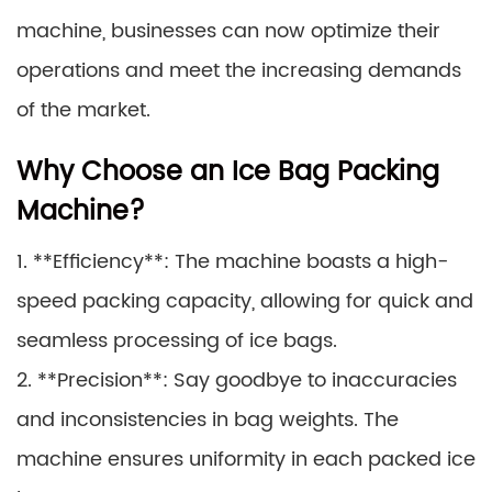
machine, businesses can now optimize their
operations and meet the increasing demands
of the market.
Why Choose an Ice Bag Packing
Machine?
1. **Efficiency**: The machine boasts a high-
speed packing capacity, allowing for quick and
seamless processing of ice bags.
2. **Precision**: Say goodbye to inaccuracies
and inconsistencies in bag weights. The
machine ensures uniformity in each packed ice