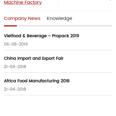
Machine Factory
Company News
Knowledge
Vietfood & Beverage – Propack 2019
06-08-2019
China Import and Export Fair
21-04-2018
Africa Food Manufacturing 2018
21-04-2018