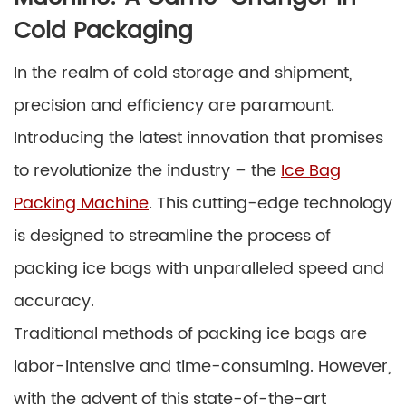
Cold Packaging
In the realm of cold storage and shipment,
precision and efficiency are paramount.
Introducing the latest innovation that promises
to revolutionize the industry – the
Ice Bag
Packing Machine
. This cutting-edge technology
is designed to streamline the process of
packing ice bags with unparalleled speed and
accuracy.
Traditional methods of packing ice bags are
labor-intensive and time-consuming. However,
with the advent of this state-of-the-art