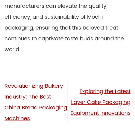
manufacturers can elevate the quality,
efficiency, and sustainability of Mochi
packaging, ensuring that this beloved treat
continues to captivate taste buds around the
world.
Revolutionizing Bakery
Exploring the Latest
Industry: The Best
Layer Cake Packaging
China Bread Packaging
Equipment Innovations
Machines