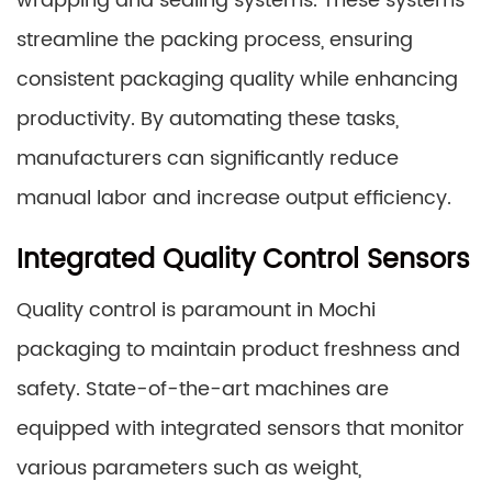
wrapping and sealing systems. These systems
streamline the packing process, ensuring
consistent packaging quality while enhancing
productivity. By automating these tasks,
manufacturers can significantly reduce
manual labor and increase output efficiency.
Integrated Quality Control Sensors
Quality control is paramount in Mochi
packaging to maintain product freshness and
safety. State-of-the-art machines are
equipped with integrated sensors that monitor
various parameters such as weight,