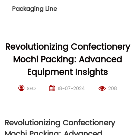
Packaging Line
Revolutionizing Confectionery
Mochi Packing: Advanced
Equipment Insights
SEO
18-07-2024
208
Revolutionizing Confectionery
Mochi Packing: Advanced