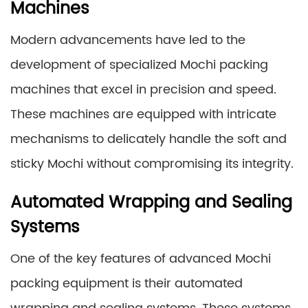
Machines
Modern advancements have led to the
development of specialized Mochi packing
machines that excel in precision and speed.
These machines are equipped with intricate
mechanisms to delicately handle the soft and
sticky Mochi without compromising its integrity.
Automated Wrapping and Sealing
Systems
One of the key features of advanced Mochi
packing equipment is their automated