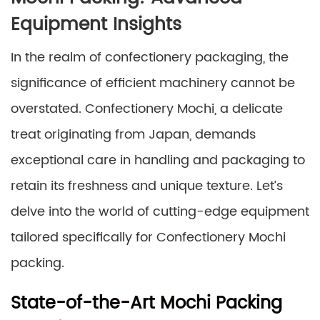
Equipment Insights
In the realm of confectionery packaging, the
significance of efficient machinery cannot be
overstated. Confectionery Mochi, a delicate
treat originating from Japan, demands
exceptional care in handling and packaging to
retain its freshness and unique texture. Let’s
delve into the world of cutting-edge equipment
tailored specifically for Confectionery Mochi
packing.
State-of-the-Art Mochi Packing