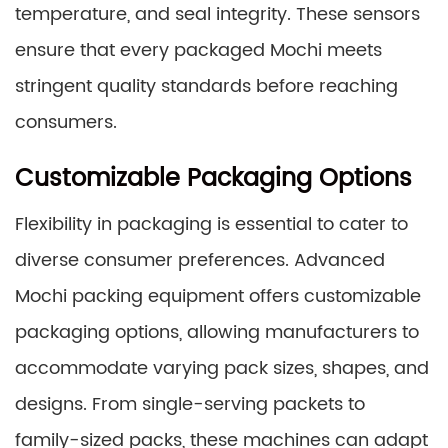
temperature, and seal integrity. These sensors
ensure that every packaged Mochi meets
stringent quality standards before reaching
consumers.
Customizable Packaging Options
Flexibility in packaging is essential to cater to
diverse consumer preferences. Advanced
Mochi packing equipment offers customizable
packaging options, allowing manufacturers to
accommodate varying pack sizes, shapes, and
designs. From single-serving packets to
family-sized packs, these machines can adapt