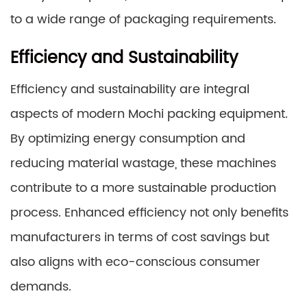
to a wide range of packaging requirements.
Efficiency and Sustainability
Efficiency and sustainability are integral
aspects of modern Mochi packing equipment.
By optimizing energy consumption and
reducing material wastage, these machines
contribute to a more sustainable production
process. Enhanced efficiency not only benefits
manufacturers in terms of cost savings but
also aligns with eco-conscious consumer
demands.