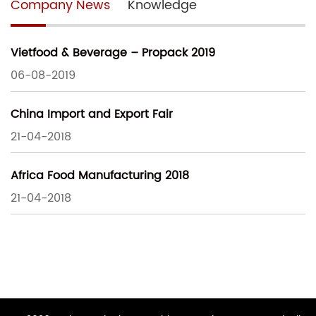
Company News
Knowledge
Vietfood & Beverage – Propack 2019
06-08-2019
China Import and Export Fair
21-04-2018
Africa Food Manufacturing 2018
21-04-2018