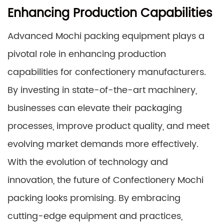
Enhancing Production Capabilities
Advanced Mochi packing equipment plays a
pivotal role in enhancing production
capabilities for confectionery manufacturers.
By investing in state-of-the-art machinery,
businesses can elevate their packaging
processes, improve product quality, and meet
evolving market demands more effectively.
With the evolution of technology and
innovation, the future of Confectionery Mochi
packing looks promising. By embracing
cutting-edge equipment and practices,