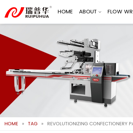
Skip
to
HOME
ABOUT
FLOW WR
content
HOME
»
TAG
»
REVOLUTIONIZING CONFECTIONERY P