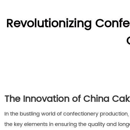
Revolutionizing Conf
The Innovation of China Ca
In the bustling world of confectionery production
the key elements in ensuring the quality and longe