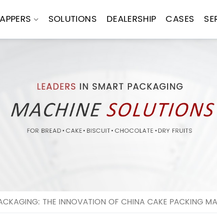
APPERS
SOLUTIONS
DEALERSHIP
CASES
SE
ACKAGING: THE INNOVATION OF CHINA CAKE PACKING M