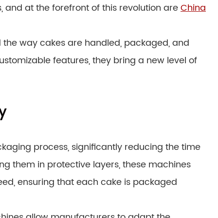
nd at the forefront of this revolution are
China
d the way cakes are handled, packaged, and
ustomizable features, they bring a new level of
y
kaging process, significantly reducing the time
ng them in protective layers, these machines
ed, ensuring that each cake is packaged
chines allow manufacturers to adapt the