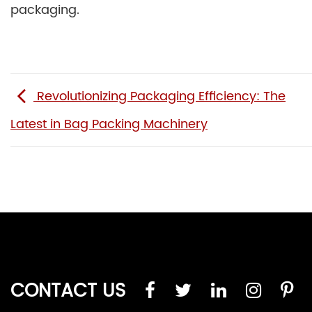
packaging.
Revolutionizing Packaging Efficiency: The
Latest in Bag Packing Machinery
CONTACT US