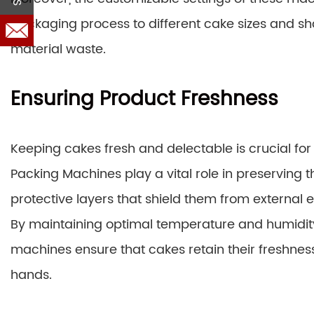
packaging process to different cake sizes and sh
material waste.
Ensuring Product Freshness
Keeping cakes fresh and delectable is crucial f
Packing Machines play a vital role in preserving t
protective layers that shield them from external 
By maintaining optimal temperature and humidity
machines ensure that cakes retain their freshnes
hands.