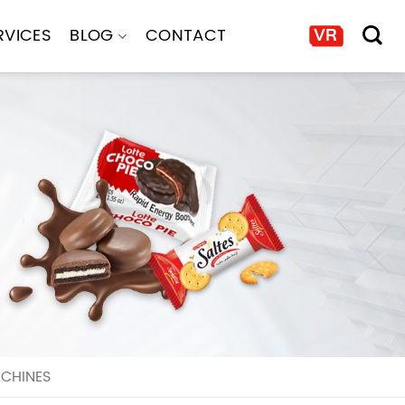
RVICES
BLOG
CONTACT
ACHINES