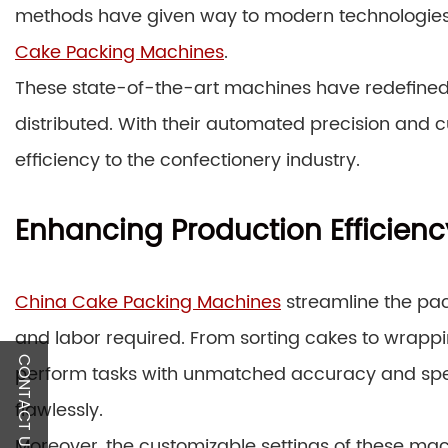
methods have given way to modern technologies, a
Cake Packing Machines
.
These state-of-the-art machines have redefine
distributed. With their automated precision and c
efficiency to the confectionery industry.
Enhancing Production Efficienc
China Cake Packing Machines
streamline the pac
and labor required. From sorting cakes to wrappi
CONTACT US
perform tasks with unmatched accuracy and spe
flawlessly.
Moreover, the customizable settings of these ma