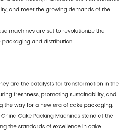
lity, and meet the growing demands of the
se machines are set to revolutionize the
e packaging and distribution.
hey are the catalysts for transformation in the
uring freshness, promoting sustainability, and
g the way for a new era of cake packaging.
e, China Cake Packing Machines stand at the
ing the standards of excellence in cake