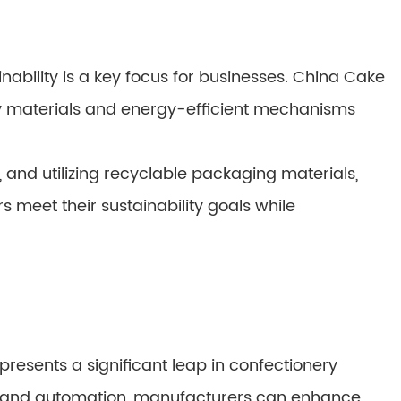
nability is a key focus for businesses. China Cake
y materials and energy-efficient mechanisms
 and utilizing recyclable packaging materials,
meet their sustainability goals while
resents a significant leap in confectionery
 and automation, manufacturers can enhance