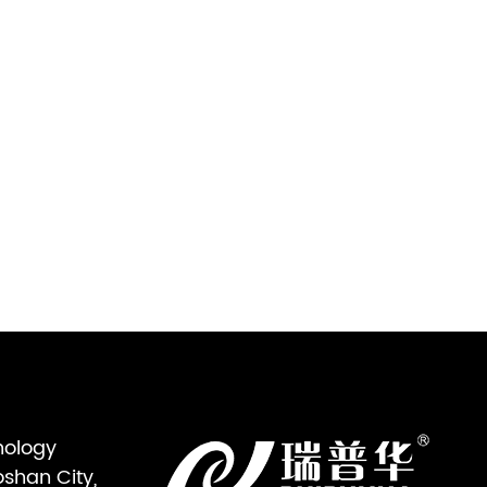
nology
oshan City,