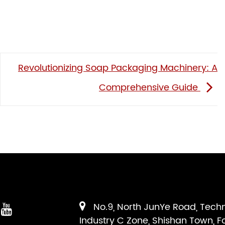
Revolutionizing Soap Packaging Machinery: A
Comprehensive Guide
No.9, North JunYe Road, Tech
Industry C Zone, Shishan Town, F