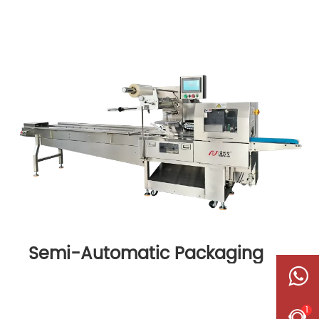
Semi-Automatic Packaging
Machine
1