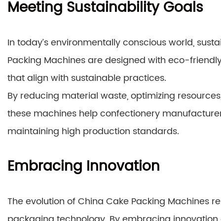
Meeting Sustainability Goals
In today’s environmentally conscious world, sustai
Packing Machines are designed with eco-friendl
that align with sustainable practices.
By reducing material waste, optimizing resources,
these machines help confectionery manufacturers 
maintaining high production standards.
Embracing Innovation
The evolution of China Cake Packing Machines rep
packaging technology. By embracing innovation