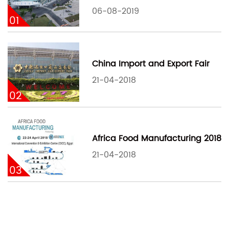
06-08-2019
01
China Import and Export Fair
21-04-2018
02
Africa Food Manufacturing 2018
21-04-2018
03