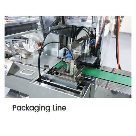
Packaging Line