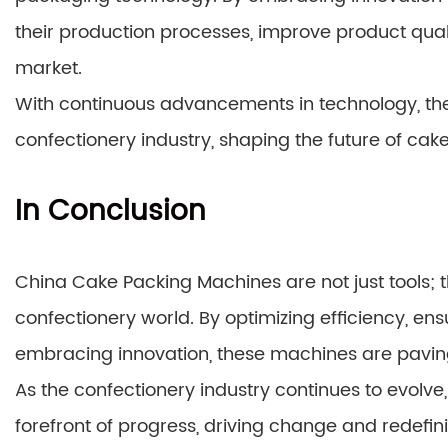
their production processes, improve product qua
market.
With continuous advancements in technology, the
confectionery industry, shaping the future of cak
In Conclusion
China Cake Packing Machines are not just tools; t
confectionery world. By optimizing efficiency, ens
embracing innovation, these machines are pavin
As the confectionery industry continues to evolv
forefront of progress, driving change and redefin