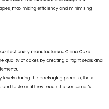
apes, maximizing efficiency and minimizing
or confectionery manufacturers. China Cake
he quality of cakes by creating airtight seals and
elements.
 levels during the packaging process, these
s and taste until they reach the consumer’s