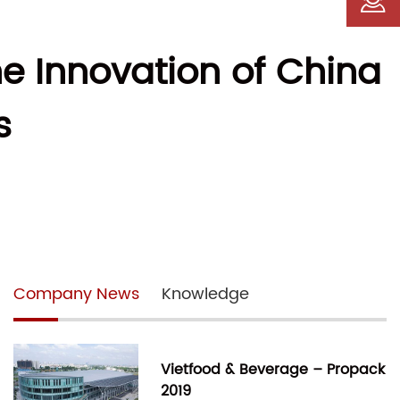
e Innovation of China
s
Company News
Knowledge
Vietfood & Beverage – Propack
2019