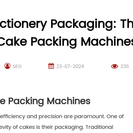
ectionery Packaging: Th
Cake Packing Machine
SEO
23-07-2024
236
ke Packing Machines
, efficiency and precision are paramount. One of
vity of cakes is their packaging. Traditional