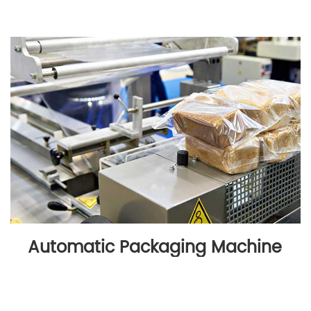
Automatic Packaging Machine