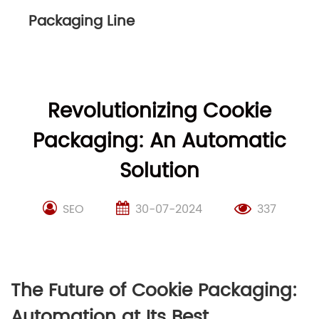
Packaging Line
Revolutionizing Cookie
Packaging: An Automatic
Solution
SEO
30-07-2024
337
The Future of Cookie Packaging:
Automation at Its Best