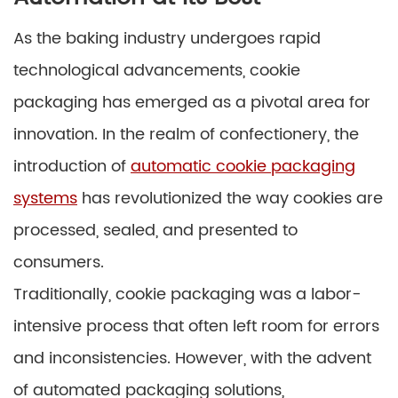
As the baking industry undergoes rapid
technological advancements, cookie
packaging has emerged as a pivotal area for
innovation. In the realm of confectionery, the
introduction of
automatic cookie packaging
systems
has revolutionized the way cookies are
processed, sealed, and presented to
consumers.
Traditionally, cookie packaging was a labor-
intensive process that often left room for errors
and inconsistencies. However, with the advent
of automated packaging solutions,