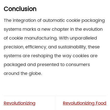
Conclusion
The integration of automatic cookie packaging
systems marks a new chapter in the evolution
of cookie manufacturing. With unparalleled
precision, efficiency, and sustainability, these
systems are reshaping the way cookies are
packaged and presented to consumers
around the globe.
Revolutionizing
Revolutionizing Food