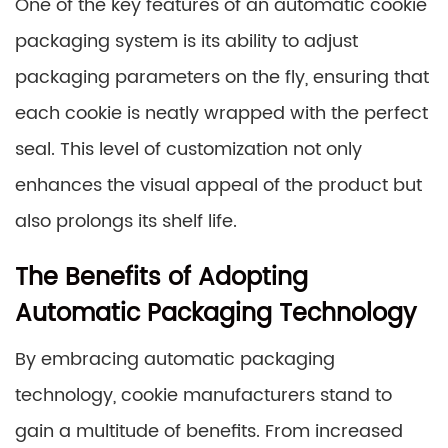
One of the key features of an automatic cookie
packaging system is its ability to adjust
packaging parameters on the fly, ensuring that
each cookie is neatly wrapped with the perfect
seal. This level of customization not only
enhances the visual appeal of the product but
also prolongs its shelf life.
The Benefits of Adopting
Automatic Packaging Technology
By embracing automatic packaging
technology, cookie manufacturers stand to
gain a multitude of benefits. From increased