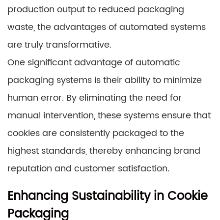
production output to reduced packaging
waste, the advantages of automated systems
are truly transformative.
One significant advantage of automatic
packaging systems is their ability to minimize
human error. By eliminating the need for
manual intervention, these systems ensure that
cookies are consistently packaged to the
highest standards, thereby enhancing brand
reputation and customer satisfaction.
Enhancing Sustainability in Cookie
Packaging