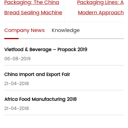
Packaging: The China
Packaging Lines: A
Bread Sealing Machine
Modern Approach
Company News
Knowledge
Vietfood & Beverage – Propack 2019
06-08-2019
China Import and Export Fair
21-04-2018
Africa Food Manufacturing 2018
21-04-2018