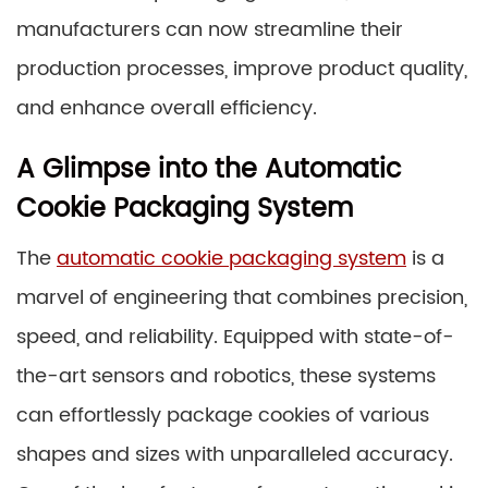
manufacturers can now streamline their
production processes, improve product quality,
and enhance overall efficiency.
A Glimpse into the Automatic
Cookie Packaging System
The
automatic cookie packaging system
is a
marvel of engineering that combines precision,
speed, and reliability. Equipped with state-of-
the-art sensors and robotics, these systems
can effortlessly package cookies of various
shapes and sizes with unparalleled accuracy.