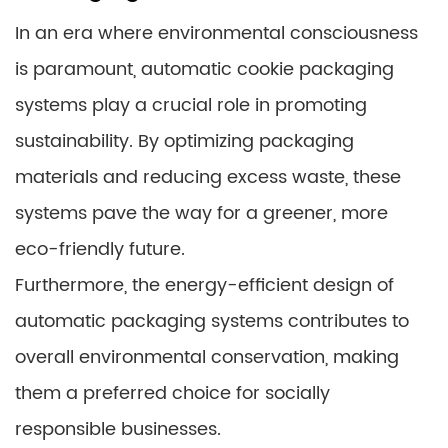
In an era where environmental consciousness
is paramount, automatic cookie packaging
systems play a crucial role in promoting
sustainability. By optimizing packaging
materials and reducing excess waste, these
systems pave the way for a greener, more
eco-friendly future.
Furthermore, the energy-efficient design of
automatic packaging systems contributes to
overall environmental conservation, making
them a preferred choice for socially
responsible businesses.