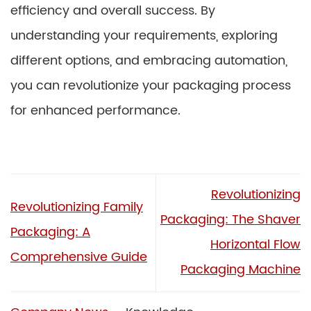
efficiency and overall success. By
understanding your requirements, exploring
different options, and embracing automation,
you can revolutionize your packaging process
for enhanced performance.
Revolutionizing
Revolutionizing Family
Packaging: The Shaver
Packaging: A
Horizontal Flow
Comprehensive Guide
Packaging Machine