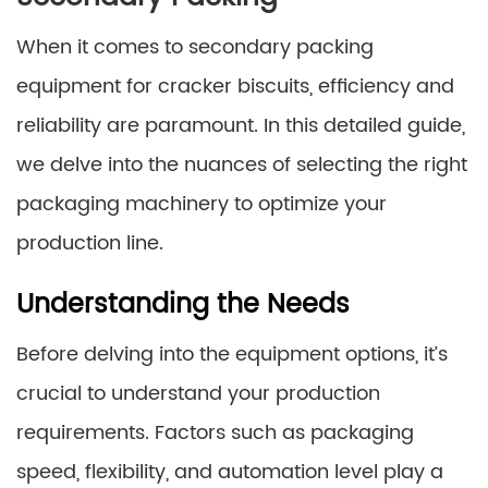
When it comes to secondary packing
equipment for cracker biscuits, efficiency and
reliability are paramount. In this detailed guide,
we delve into the nuances of selecting the right
packaging machinery to optimize your
production line.
Understanding the Needs
Before delving into the equipment options, it’s
crucial to understand your production
requirements. Factors such as packaging
speed, flexibility, and automation level play a