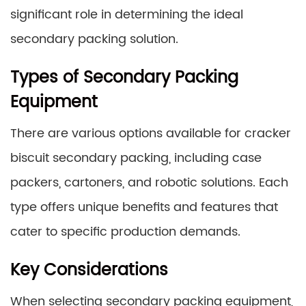
significant role in determining the ideal
secondary packing solution.
Types of Secondary Packing
Equipment
There are various options available for cracker
biscuit secondary packing, including case
packers, cartoners, and robotic solutions. Each
type offers unique benefits and features that
cater to specific production demands.
Key Considerations
When selecting secondary packing equipment,