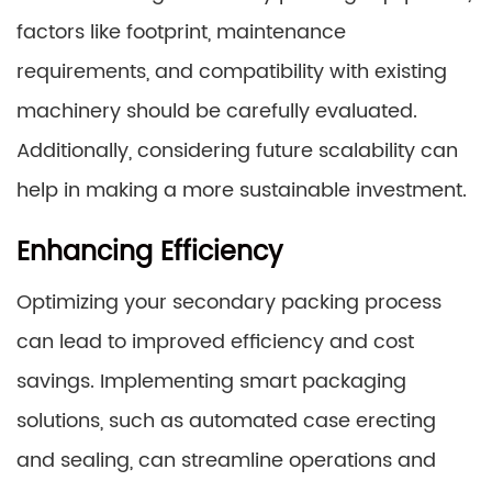
factors like footprint, maintenance
requirements, and compatibility with existing
machinery should be carefully evaluated.
Additionally, considering future scalability can
help in making a more sustainable investment.
Enhancing Efficiency
Optimizing your secondary packing process
can lead to improved efficiency and cost
savings. Implementing smart packaging
solutions, such as automated case erecting
and sealing, can streamline operations and