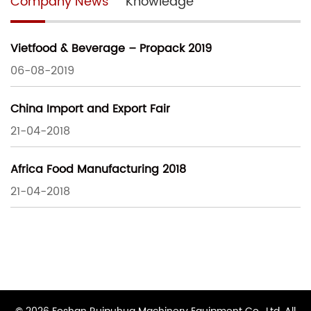
Company News
Knowledge
Vietfood & Beverage – Propack 2019
06-08-2019
China Import and Export Fair
21-04-2018
Africa Food Manufacturing 2018
21-04-2018