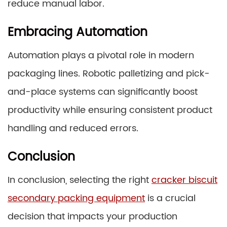
reduce manual labor.
Embracing Automation
Automation plays a pivotal role in modern
packaging lines. Robotic palletizing and pick-
and-place systems can significantly boost
productivity while ensuring consistent product
handling and reduced errors.
Conclusion
In conclusion, selecting the right
cracker biscuit
secondary packing equipment
is a crucial
decision that impacts your production