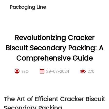
Packaging Line
Revolutionizing Cracker
Biscuit Secondary Packing: A
Comprehensive Guide
SEO
29-07-2024
270
The Art of Efficient Cracker Biscuit
Secondary Packing