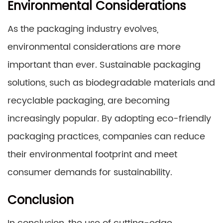
Environmental Considerations
As the packaging industry evolves,
environmental considerations are more
important than ever. Sustainable packaging
solutions, such as biodegradable materials and
recyclable packaging, are becoming
increasingly popular. By adopting eco-friendly
packaging practices, companies can reduce
their environmental footprint and meet
consumer demands for sustainability.
Conclusion