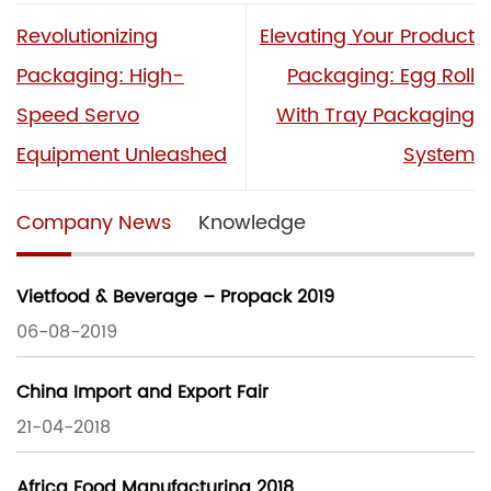
Revolutionizing
Elevating Your Product
Packaging: High-
Packaging: Egg Roll
Speed Servo
With Tray Packaging
Equipment Unleashed
System
Company News
Knowledge
Vietfood & Beverage – Propack 2019
06-08-2019
China Import and Export Fair
21-04-2018
Africa Food Manufacturing 2018