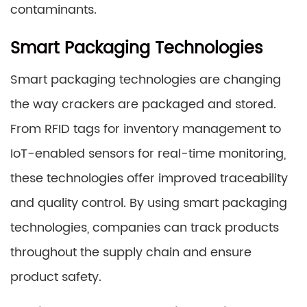
contaminants.
Smart Packaging Technologies
Smart packaging technologies are changing
the way crackers are packaged and stored.
From RFID tags for inventory management to
IoT-enabled sensors for real-time monitoring,
these technologies offer improved traceability
and quality control. By using smart packaging
technologies, companies can track products
throughout the supply chain and ensure
product safety.