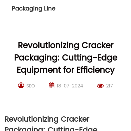
Packaging Line
Revolutionizing Cracker
Packaging: Cutting-Edge
Equipment for Efficiency
SEO
18-07-2024
217
Revolutionizing Cracker
Packaging: Cutting-Edge