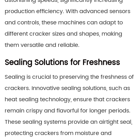
astonishing speeds, significantly increasing
production efficiency. With advanced sensors
and controls, these machines can adapt to
different cracker sizes and shapes, making
them versatile and reliable.
Sealing Solutions for Freshness
Sealing is crucial to preserving the freshness of
crackers. Innovative sealing solutions, such as
heat sealing technology, ensure that crackers
remain crispy and flavorful for longer periods.
These sealing systems provide an airtight seal,
protecting crackers from moisture and