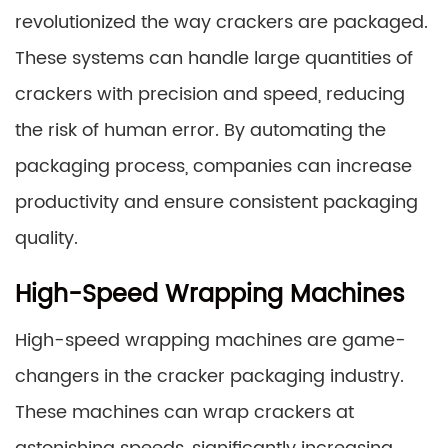
revolutionized the way crackers are packaged.
These systems can handle large quantities of
crackers with precision and speed, reducing
the risk of human error. By automating the
packaging process, companies can increase
productivity and ensure consistent packaging
quality.
High-Speed Wrapping Machines
High-speed wrapping machines are game-
changers in the cracker packaging industry.
These machines can wrap crackers at