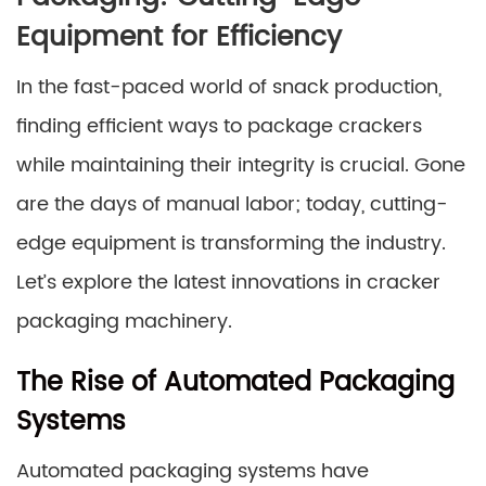
Equipment for Efficiency
In the fast-paced world of snack production,
finding efficient ways to package crackers
while maintaining their integrity is crucial. Gone
are the days of manual labor; today, cutting-
edge equipment is transforming the industry.
Let’s explore the latest innovations in cracker
packaging machinery.
The Rise of Automated Packaging
Systems
Automated packaging systems have