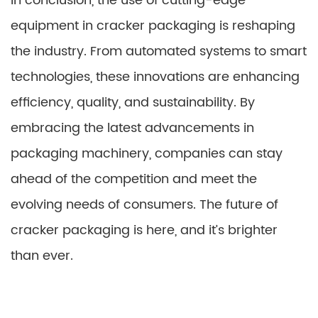
In conclusion, the use of cutting-edge
equipment in cracker packaging is reshaping
the industry. From automated systems to smart
technologies, these innovations are enhancing
efficiency, quality, and sustainability. By
embracing the latest advancements in
packaging machinery, companies can stay
ahead of the competition and meet the
evolving needs of consumers. The future of
cracker packaging is here, and it’s brighter
than ever.