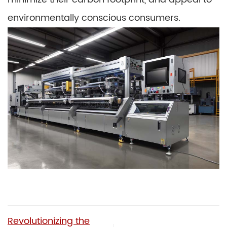
environmentally conscious consumers.
Revolutionizing the