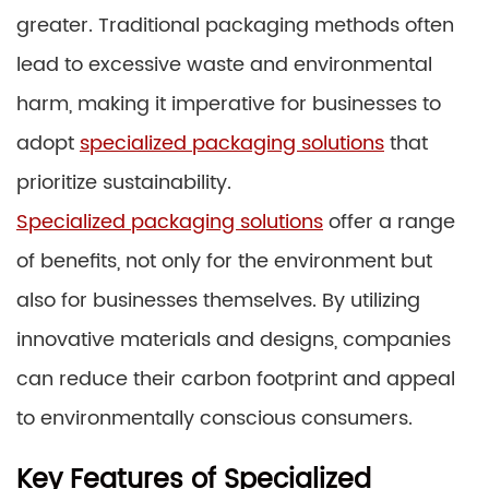
greater. Traditional packaging methods often
lead to excessive waste and environmental
harm, making it imperative for businesses to
adopt
specialized packaging solutions
that
prioritize sustainability.
Specialized packaging solutions
offer a range
of benefits, not only for the environment but
also for businesses themselves. By utilizing
innovative materials and designs, companies
can reduce their carbon footprint and appeal
to environmentally conscious consumers.
Key Features of Specialized