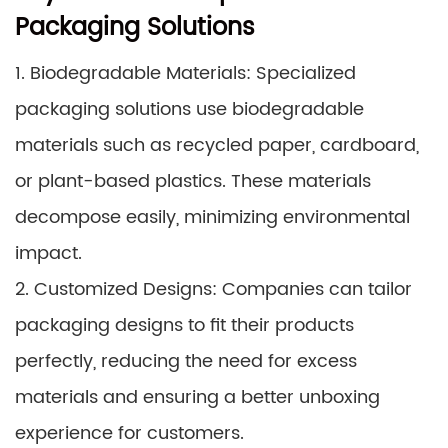
Packaging Solutions
1. Biodegradable Materials: Specialized
packaging solutions use biodegradable
materials such as recycled paper, cardboard,
or plant-based plastics. These materials
decompose easily, minimizing environmental
impact.
2. Customized Designs: Companies can tailor
packaging designs to fit their products
perfectly, reducing the need for excess
materials and ensuring a better unboxing
experience for customers.