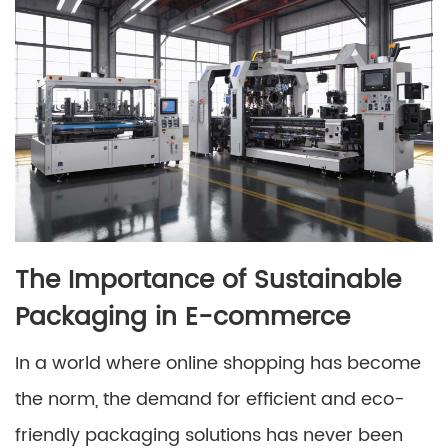
The Importance of Sustainable
Packaging in E-commerce
In a world where online shopping has become
the norm, the demand for efficient and eco-
friendly packaging solutions has never been