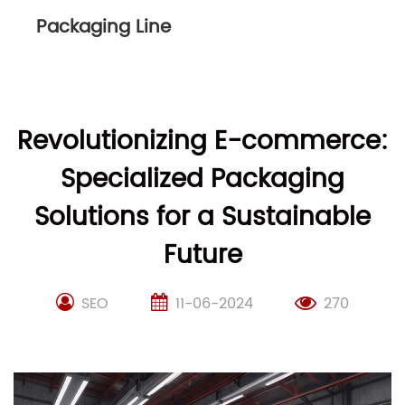
Packaging Line
Revolutionizing E-commerce:
Specialized Packaging
Solutions for a Sustainable
Future
SEO
11-06-2024
270