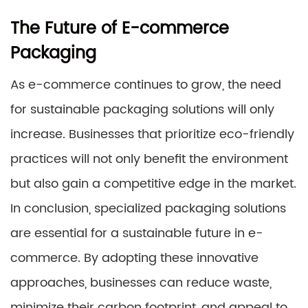
The Future of E-commerce
Packaging
As e-commerce continues to grow, the need
for sustainable packaging solutions will only
increase. Businesses that prioritize eco-friendly
practices will not only benefit the environment
but also gain a competitive edge in the market.
In conclusion, specialized packaging solutions
are essential for a sustainable future in e-
commerce. By adopting these innovative
approaches, businesses can reduce waste,
minimize their carbon footprint, and appeal to