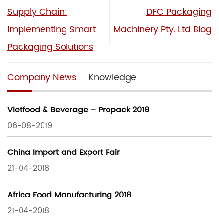
Supply Chain:
DFC Packaging
Implementing Smart
Machinery Pty. Ltd Blog
Packaging Solutions
Company News
Knowledge
Vietfood & Beverage – Propack 2019
06-08-2019
China Import and Export Fair
21-04-2018
Africa Food Manufacturing 2018
21-04-2018