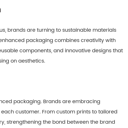
n
, brands are turning to sustainable materials
a-enhanced packaging combines creativity with
, reusable components, and innovative designs that
ng on aesthetics.
enhanced packaging. Brands are embracing
r each customer. From custom prints to tailored
very, strengthening the bond between the brand