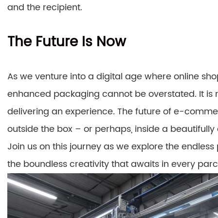
and the recipient.
The Future Is Now
As we venture into a digital age where online shop
enhanced packaging cannot be overstated. It is no
delivering an experience. The future of e-commer
outside the box – or perhaps, inside a beautifully
Join us on this journey as we explore the endless
the boundless creativity that awaits in every parc