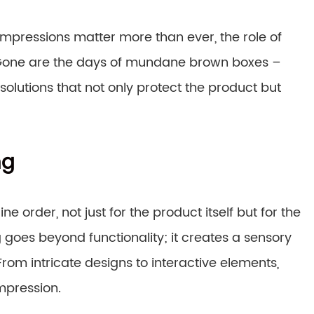
impressions matter more than ever, the role of
. Gone are the days of mundane brown boxes –
olutions that not only protect the product but
ng
ne order, not just for the product itself but for the
oes beyond functionality; it creates a sensory
From intricate designs to interactive elements,
mpression.