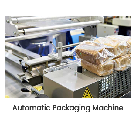
Automatic Packaging Machine