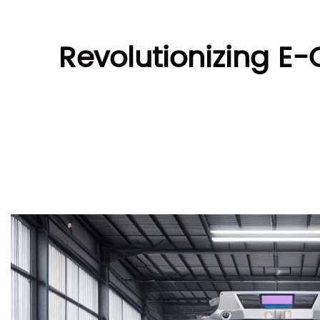
Revolutionizing E