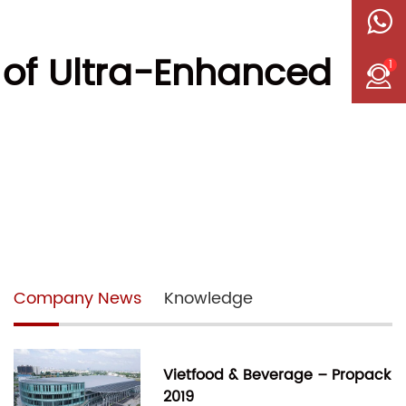
 of Ultra-Enhanced
1
Company News
Knowledge
Vietfood & Beverage – Propack
2019