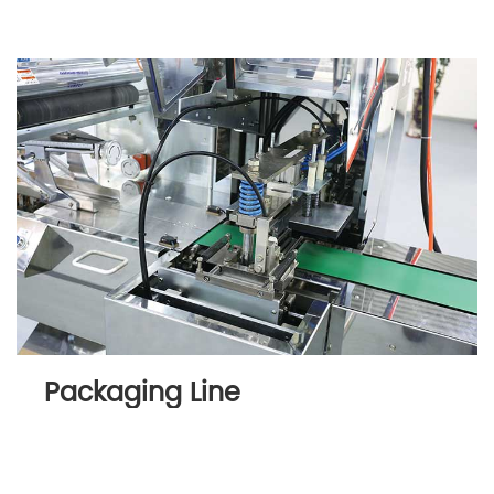
Packaging Line