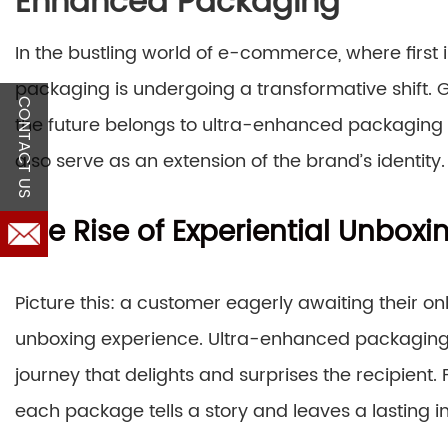
Enhanced Packaging
In the bustling world of e-commerce, where first 
packaging is undergoing a transformative shift
CONTACT US
the future belongs to ultra-enhanced packaging s
also serve as an extension of the brand’s identity.
The Rise of Experiential Unboxi
Picture this: a customer eagerly awaiting their onli
unboxing experience. Ultra-enhanced packaging g
journey that delights and surprises the recipient. 
each package tells a story and leaves a lasting i