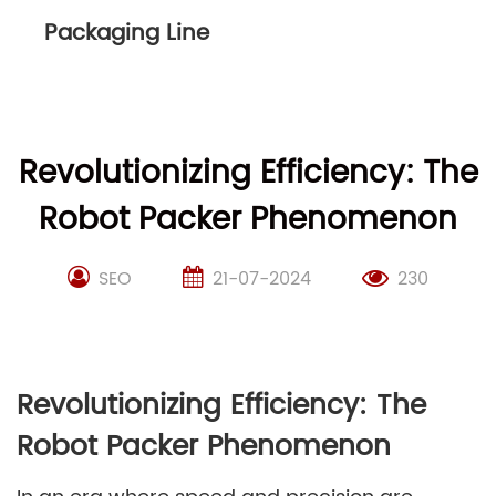
Packaging Line
Revolutionizing Efficiency: The
Robot Packer Phenomenon
SEO
21-07-2024
230
Revolutionizing Efficiency: The
Robot Packer Phenomenon