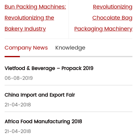
Bun Packing Machines:
Revolutionizing
Revolutionizing the
Chocolate Bag
Bakery Industry
Packaging Machinery
Company News
Knowledge
Vietfood & Beverage – Propack 2019
06-08-2019
China Import and Export Fair
21-04-2018
Africa Food Manufacturing 2018
21-04-2018