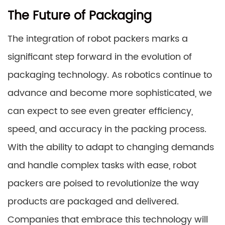
The Future of Packaging
The integration of robot packers marks a
significant step forward in the evolution of
packaging technology. As robotics continue to
advance and become more sophisticated, we
can expect to see even greater efficiency,
speed, and accuracy in the packing process.
With the ability to adapt to changing demands
and handle complex tasks with ease, robot
packers are poised to revolutionize the way
products are packaged and delivered.
Companies that embrace this technology will