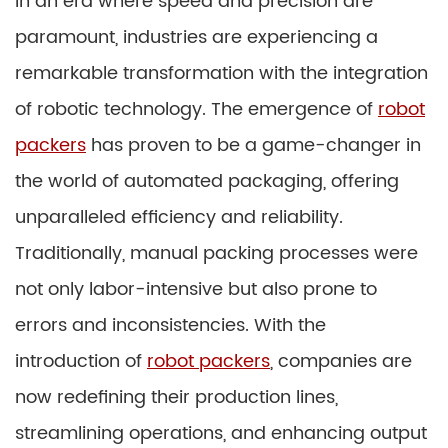
In an era where speed and precision are
paramount, industries are experiencing a
remarkable transformation with the integration
of robotic technology. The emergence of
robot
packers
has proven to be a game-changer in
the world of automated packaging, offering
unparalleled efficiency and reliability.
Traditionally, manual packing processes were
not only labor-intensive but also prone to
errors and inconsistencies. With the
introduction of
robot packers
, companies are
now redefining their production lines,
streamlining operations, and enhancing output