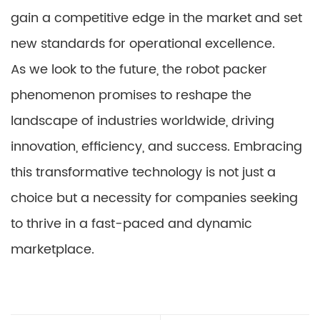
gain a competitive edge in the market and set
new standards for operational excellence.
As we look to the future, the robot packer
phenomenon promises to reshape the
landscape of industries worldwide, driving
innovation, efficiency, and success. Embracing
this transformative technology is not just a
choice but a necessity for companies seeking
to thrive in a fast-paced and dynamic
marketplace.