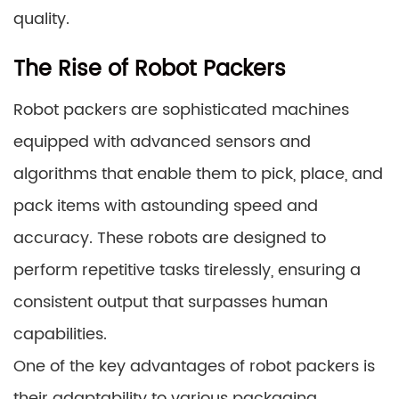
quality.
The Rise of Robot Packers
Robot packers are sophisticated machines
equipped with advanced sensors and
algorithms that enable them to pick, place, and
pack items with astounding speed and
accuracy. These robots are designed to
perform repetitive tasks tirelessly, ensuring a
consistent output that surpasses human
capabilities.
One of the key advantages of robot packers is
their adaptability to various packaging