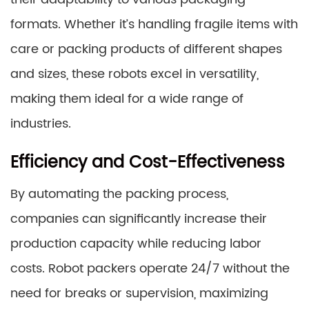
formats. Whether it’s handling fragile items with
care or packing products of different shapes
and sizes, these robots excel in versatility,
making them ideal for a wide range of
industries.
Efficiency and Cost-Effectiveness
By automating the packing process,
companies can significantly increase their
production capacity while reducing labor
costs. Robot packers operate 24/7 without the
need for breaks or supervision, maximizing