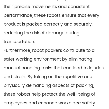
their precise movements and consistent
performance, these robots ensure that every
product is packed correctly and securely,
reducing the risk of damage during
transportation.
Furthermore, robot packers contribute to a
safer working environment by eliminating
manual handling tasks that can lead to injuries
and strain. By taking on the repetitive and
physically demanding aspects of packing,
these robots help protect the well-being of
employees and enhance workplace safety.