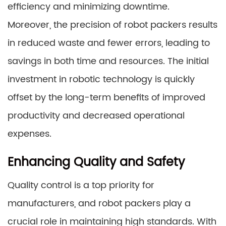
efficiency and minimizing downtime.
Moreover, the precision of robot packers results
in reduced waste and fewer errors, leading to
savings in both time and resources. The initial
investment in robotic technology is quickly
offset by the long-term benefits of improved
productivity and decreased operational
expenses.
Enhancing Quality and Safety
Quality control is a top priority for
manufacturers, and robot packers play a
crucial role in maintaining high standards. With