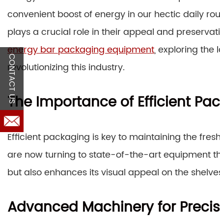
convenient boost of energy in our hectic daily ro
plays a crucial role in their appeal and preservati
energy bar packaging equipment
, exploring the
CONTACT US
revolutionizing this industry.
The Importance of Efficient Pa
Efficient packaging is key to maintaining the fre
are now turning to state-of-the-art equipment th
but also enhances its visual appeal on the shelve
Advanced Machinery for Precis