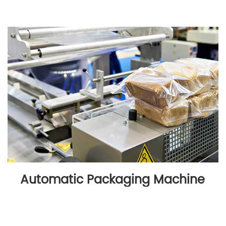
Automatic Packaging Machine