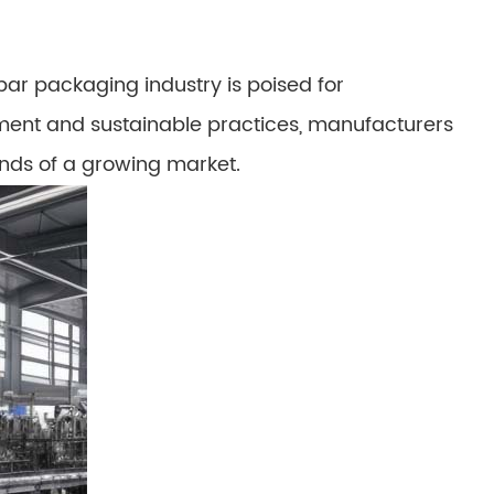
ar packaging industry is poised for
ment and sustainable practices, manufacturers
nds of a growing market.