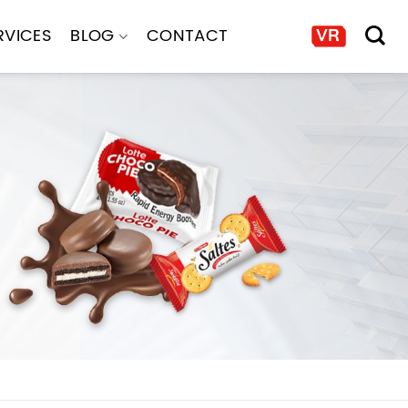
RVICES
BLOG
CONTACT