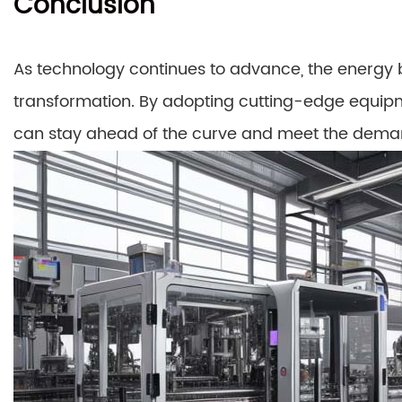
Conclusion
As technology continues to advance, the energy b
transformation. By adopting cutting-edge equip
can stay ahead of the curve and meet the dema