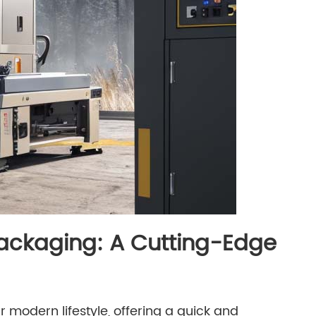
Packaging: A Cutting-Edge
 modern lifestyle, offering a quick and