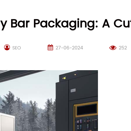
rgy Bar Packaging: A C
SEO
27-06-2024
252