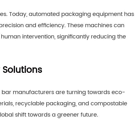
ses. Today, automated packaging equipment has
 precision and efficiency. These machines can
human intervention, significantly reducing the
 Solutions
gy bar manufacturers are turning towards eco-
erials, recyclable packaging, and compostable
lobal shift towards a greener future.