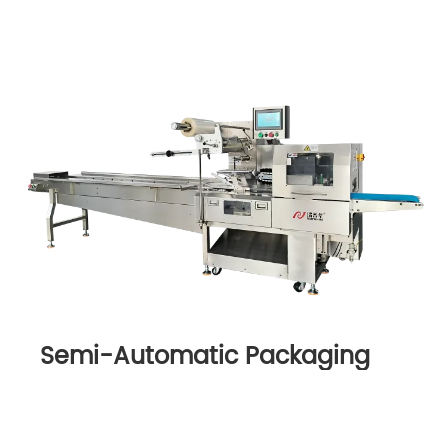
Semi-Automatic Packaging
Machine