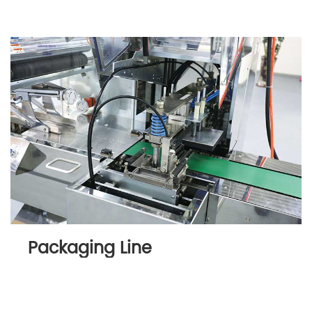
Packaging Line