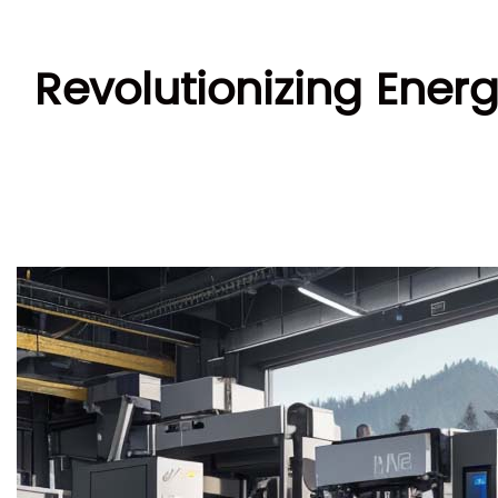
Revolutionizing Ene