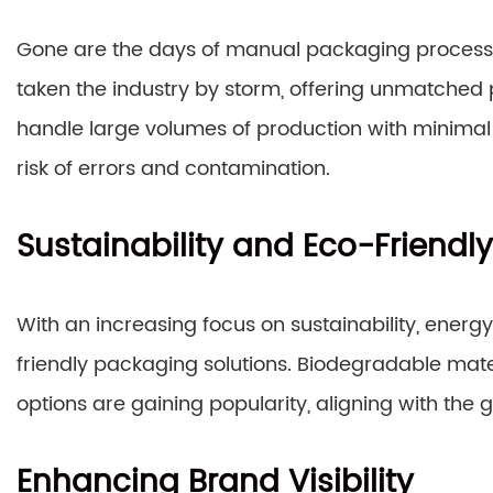
Gone are the days of manual packaging proces
taken the industry by storm, offering unmatched
handle large volumes of production with minimal 
risk of errors and contamination.
Sustainability and Eco-Friendly
With an increasing focus on sustainability, ener
friendly packaging solutions. Biodegradable mat
options are gaining popularity, aligning with the g
Enhancing Brand Visibility