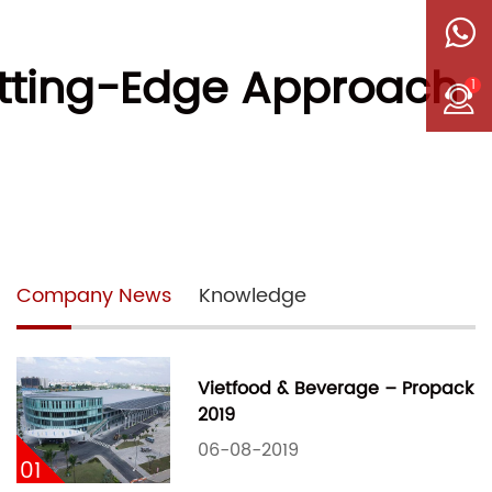
utting-Edge Approach
1
Company News
Knowledge
Vietfood & Beverage – Propack
2019
06-08-2019
01