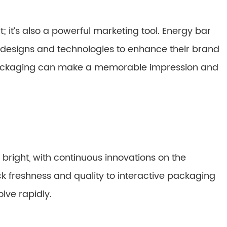
; it’s also a powerful marketing tool. Energy bar
designs and technologies to enhance their brand
 packaging can make a memorable impression and
 bright, with continuous innovations on the
ck freshness and quality to interactive packaging
lve rapidly.