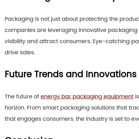
Packaging is not just about protecting the product
companies are leveraging innovative packaging 
visibility and attract consumers. Eye-catching
drive sales.
Future Trends and Innovations
The future of
energy bar packaging equipment
is
horizon. From smart packaging solutions that tra
that engages consumers, the industry is set to evo