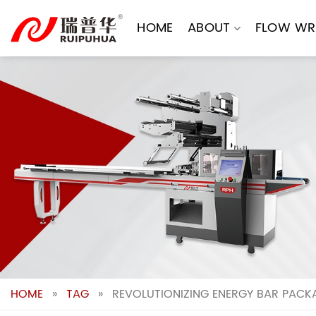
Skip
to
HOME
ABOUT
FLOW WR
content
HOME
»
TAG
»
REVOLUTIONIZING ENERGY BAR PACK