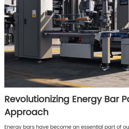
Revolutionizing Energy Bar 
Approach
Energy bars have become an essential part of our