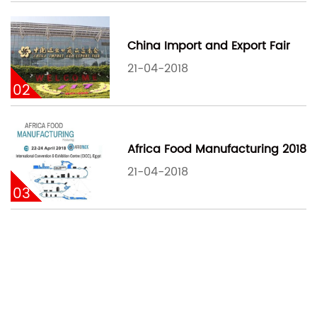
China Import and Export Fair
21-04-2018
02
Africa Food Manufacturing 2018
21-04-2018
03