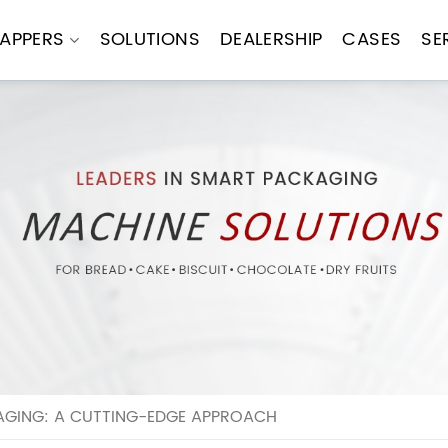
APPERS
SOLUTIONS
DEALERSHIP
CASES
SE
AGING: A CUTTING-EDGE APPROACH