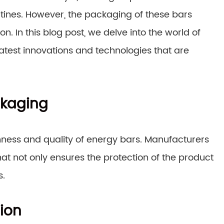
utines. However, the packaging of these bars
on. In this blog post, we delve into the world of
 latest innovations and technologies that are
ckaging
shness and quality of energy bars. Manufacturers
at not only ensures the protection of the product
s.
ion