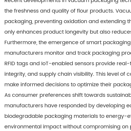
Recent developments in vacuum packaging techno
the freshness and quality of flour products. V
packaging, preventing oxidation and extending the 
only enhances product longevity but also reduces
Furthermore, the emergence of smart packaging s
manufacturers monitor and track packaging pro
RFID tags and IoT-enabled sensors provide real-
integrity, and supply chain visibility. This level 
make informed decisions to optimize their packa
As consumer preferences shift towards sustainab
manufacturers have responded by developing e
biodegradable packaging materials to energy-eff
environmental impact without compromising on p