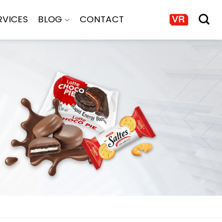
RVICES
BLOG
CONTACT