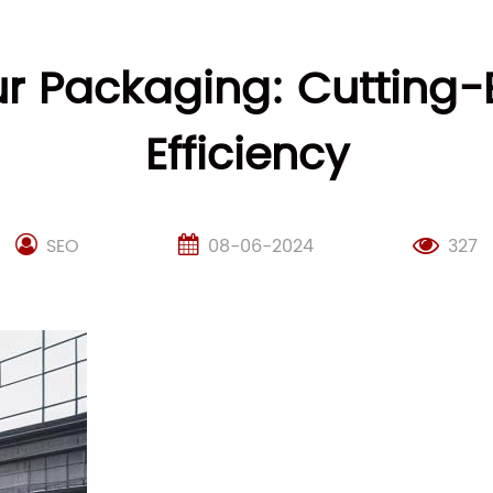
our Packaging: Cutting
Efficiency
SEO
08-06-2024
327