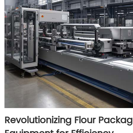
Revolutionizing Flour Packa