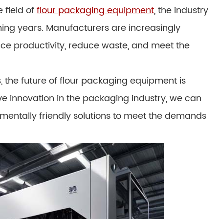
 field of
flour packaging equipment
, the industry
ming years. Manufacturers are increasingly
nce productivity, reduce waste, and meet the
 the future of flour packaging equipment is
ve innovation in the packaging industry, we can
nmentally friendly solutions to meet the demands