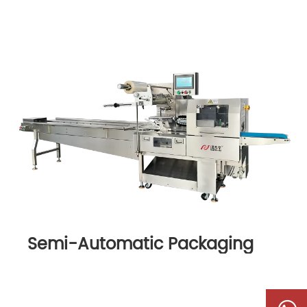
Semi-Automatic Packaging
Machine