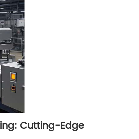
ging: Cutting-Edge