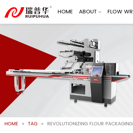
Skip
to
HOME
ABOUT
FLOW WR
content
HOME
»
TAG
»
REVOLUTIONIZING FLOUR PACKAGING: