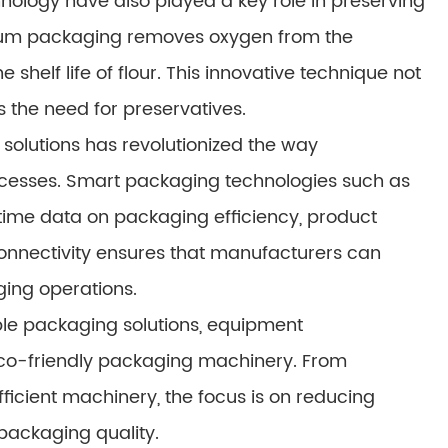
logy have also played a key role in preserving
acuum packaging removes oxygen from the
shelf life of flour. This innovative technique not
 the need for preservatives.
olutions has revolutionized the way
cesses. Smart packaging technologies such as
time data on packaging efficiency, product
of connectivity ensures that manufacturers can
ging operations.
le packaging solutions, equipment
co-friendly packaging machinery. From
icient machinery, the focus is on reducing
ackaging quality.