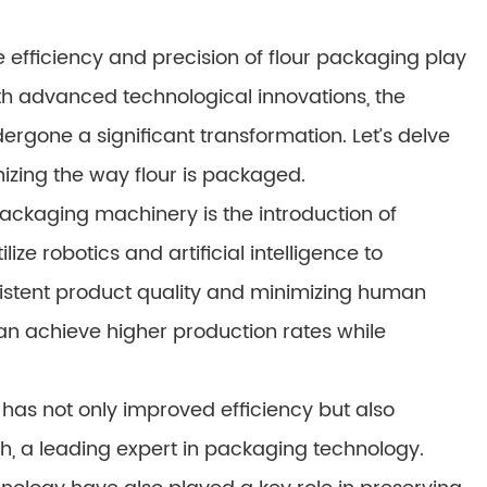
 efficiency and precision of flour packaging play
h advanced technological innovations, the
rgone a significant transformation. Let’s delve
nizing the way flour is packaged.
ackaging machinery is the introduction of
e robotics and artificial intelligence to
istent product quality and minimizing human
n achieve higher production rates while
 has not only improved efficiency but also
h, a leading expert in packaging technology.