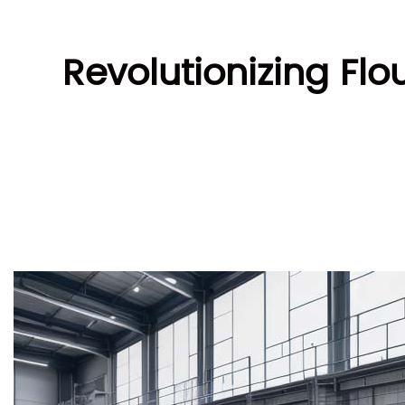
Revolutionizing Fl