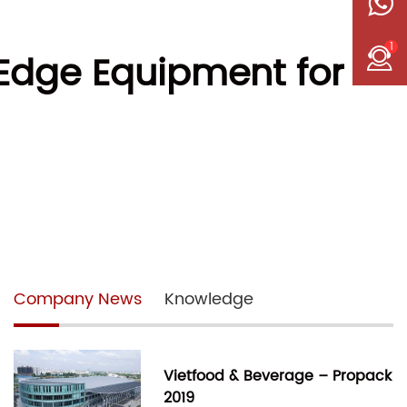
1
-Edge Equipment for
Company News
Knowledge
Vietfood & Beverage – Propack
2019