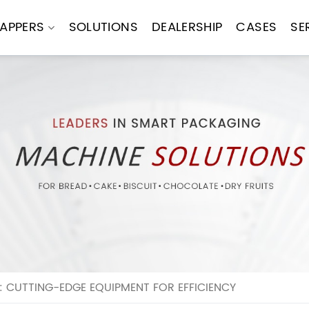
APPERS
SOLUTIONS
DEALERSHIP
CASES
SE
 CUTTING-EDGE EQUIPMENT FOR EFFICIENCY