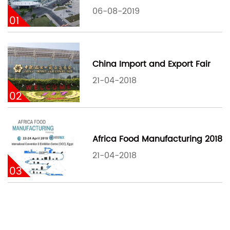
06-08-2019
01
China Import and Export Fair
21-04-2018
02
Africa Food Manufacturing 2018
21-04-2018
03