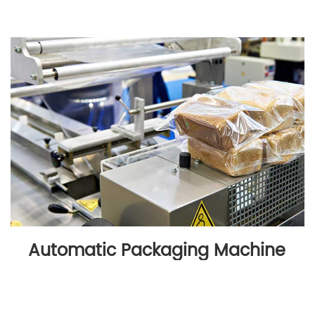
Automatic Packaging Machine