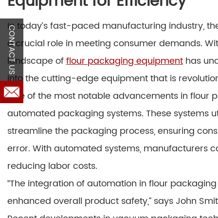
Equipment for Efficiency
In today’s fast-paced manufacturing industry, the
CONTACT US
a crucial role in meeting consumer demands. Wit
landscape of
flour packaging equipment
has unde
into the cutting-edge equipment that is revolutio
One of the most notable advancements in flour p
automated packaging systems. These systems utiliz
streamline the packaging process, ensuring cons
error. With automated systems, manufacturers ca
reducing labor costs.
“The integration of automation in flour packaging
enhanced overall product safety,” says John Smit