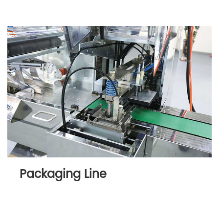
Packaging Line