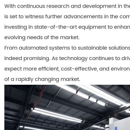
With continuous research and development in the
is set to witness further advancements in the co
investing in state-of-the-art equipment to enha
evolving needs of the market.
From automated systems to sustainable solutions,
indeed promising. As technology continues to dri
expect more efficient, cost-effective, and enviro
of a rapidly changing market.